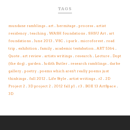
TAGS
mundane ramblings
.
art
.
hermitage
.
process
.
artist
residency
.
teaching
.
WASH foundations
.
SHSU Art
.
art
foundations
.
June 2013
.
VSC
.
i-park
.
microforest
.
road
trip
.
exhibition
.
family
.
academic textabation
.
ART 5364
.
Quote
.
art review
.
artists writings
.
research
.
Lecture
.
Dopt
(the dog)
.
garden
.
Judith Butler
.
research ramblings
.
darke
gallery
.
poetry
.
poems which aren't really poems just
thinkings
.
fall 2012
.
Life Style
.
artist writings
.
r2
.
2D
Project 2
.
3D project 2
.
2012 fall p1
.
r3
.
BOX 13 ArtSpace
.
3D