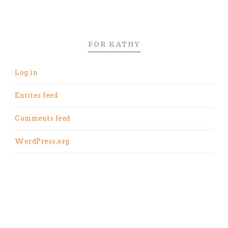
FOR KATHY
Log in
Entries feed
Comments feed
WordPress.org