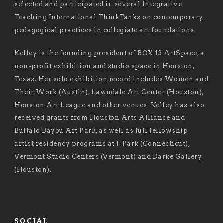
selected and participated in several Integrative
Teaching International ThinkTanks on contemporary
pedagogical practices in collegiate art foundations.
Kelley is the founding president of BOX 13 ArtSpace, a
non-profit exhibition and studio space in Houston,
Texas. Her solo exhibition record includes Women and
Their Work (Austin), Lawndale Art Center (Houston),
Houston Art League and other venues. Kelley has also
received grants from Houston Arts Alliance and
Buffalo Bayou Art Park, as well as full fellowship
artist residency programs at I-Park (Connecticut),
Vermont Studio Centers (Vermont) and Darke Gallery
(Houston).
SOCIAL