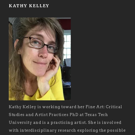
KATHY KELLEY
Kathy Kelley is working toward her Fine Art: Critical
Studies and Artist Practices PhD at Texas Tech
University and is a practicing artist. She is involved
with interdisciplinary research exploring the possible