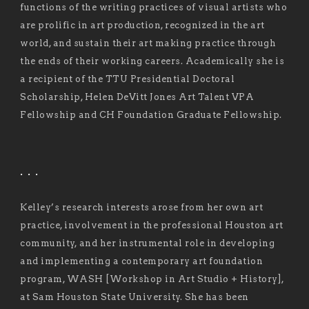
functions of the writing practices of visual artists who
are prolific in art production, recognized in the art
world, and sustain their art making practice through
the ends of their working careers. Academically she is
a recipient of the TTU Presidential Doctoral
Scholarship, Helen DeVitt Jones Art Talent VPA
Fellowship and CH Foundation Graduate Fellowship.
. . .
Kelley’s research interests arose from her own art
practice, involvement in the professional Houston art
community, and her instrumental role in developing
and implementing a contemporary art foundation
program, WASH [Workshop in Art Studio + History],
at Sam Houston State University. She has been