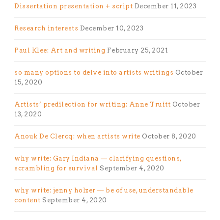
Dissertation presentation + script
December 11, 2023
Research interests
December 10, 2023
Paul Klee: Art and writing
February 25, 2021
so many options to delve into artists writings
October
15, 2020
Artists’ predilection for writing: Anne Truitt
October
13, 2020
Anouk De Clercq: when artists write
October 8, 2020
why write: Gary Indiana — clarifying questions,
scrambling for survival
September 4, 2020
why write: jenny holzer — be of use, understandable
content
September 4, 2020