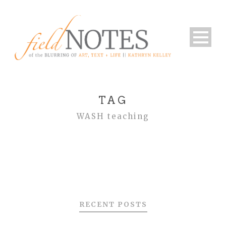
TAG
WASH teaching
RECENT POSTS