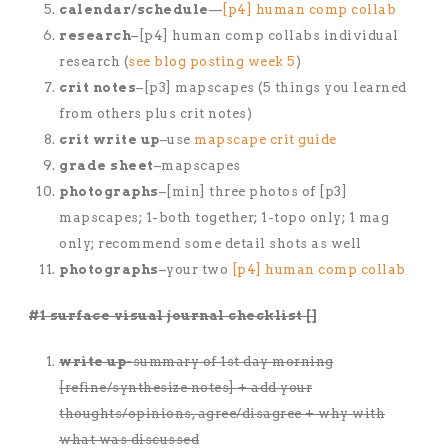
calendar/schedule
—
[p4] human comp collab
research
–[p4] human comp collabs individual
research (
see blog posting week 5
)
crit notes
–[p3] mapscapes (5 things you learned
from others plus crit notes)
crit write up
–use
mapscape crit guide
grade sheet
–mapscapes
photographs
–[min] three photos of [p3]
mapscapes; 1-both together; 1-topo only; 1 mag
only; recommend some detail shots as well
photographs
–your two
[p4] human comp collab
#1 surface visual journal checklist []
write up-
summary of 1st day morning
[refine/synthesize notes] + add your
thoughts/opinions, agree/disagree + why with
what was discussed