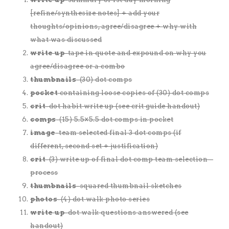
[refine/synthesize notes] + add your
thoughts/opinions, agree/disagree + why with
what was discussed
write up
-tape in quote and expound on why you
agree/disagree or a combo
thumbnails
-(30) dot comps
pocket
containing loose copies of (30) dot comps
crit
-dot habit write up (see crit guide handout)
comps
-(15) 5.5×5.5 dot comps in pocket
image
-team selected final 3 dot comps (if
different, second set + justification)
crit
-(3) write up of final dot comp team selection –
process
thumbnails
-squared thumbnail sketches
photos
-(4) dot walk photo series
write up
-dot walk questions answered (see
handout)