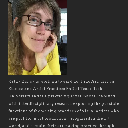
Kathy Kelley is working toward her Fine Art: Critical
Studies and Artist Practices PhD at Texas Tech
University and is a practicing artist. She is involved
with interdisciplinary research exploring the possible
functions of the writing practices of visual artists who
are prolific in art production, recognized in the art
world, and sustain their art making practice through