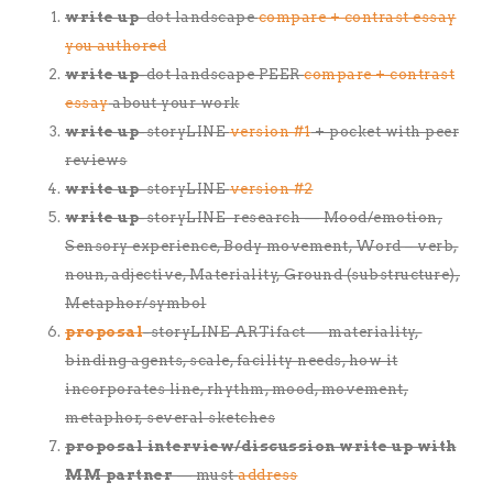
write up
-dot landscape
compare + contrast essay
you authored
write up
-dot landscape PEER
compare + contrast
essay
about your work
write up
-storyLINE
version #1
+ pocket with peer
reviews
write up
-storyLINE
version #2
write up
-storyLINE research — Mood/emotion,
Sensory experience, Body movement, Word – verb,
noun, adjective, Materiality, Ground (substructure),
Metaphor/symbol
proposal
-storyLINE ARTifact — materiality,
binding agents, scale, facility needs, how it
incorporates line, rhythm, mood, movement,
metaphor, several sketches
proposal interview/discussion write up with
MM partner
— must
address