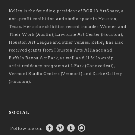
Kelley is the founding president of BOX 13 ArtSpace, a
non-profit exhibition and studio space in Houston,
Texas. Her solo exhibition record includes Women and
Their Work (Austin), Lawndale Art Center (Houston),
Houston Art League and other venues. Kelley has also
received grants from Houston Arts Alliance and
Buffalo Bayou Art Park, as well as full fellowship
artist residency programs at I-Park (Connecticut),
Vermont Studio Centers (Vermont) and Darke Gallery
(Houston).
SOCIAL
Follow me on: