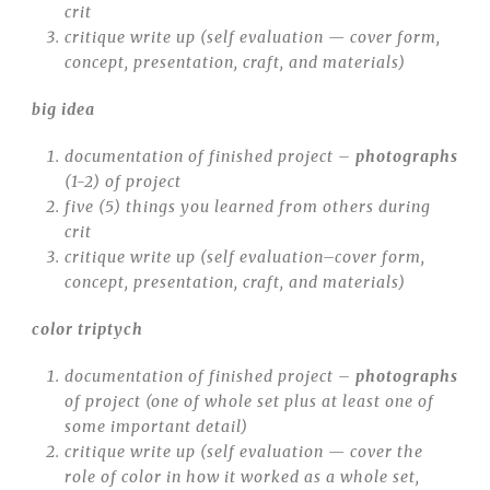
crit
critique write up (self evaluation — cover form,
concept, presentation, craft, and materials)
big idea
documentation of finished project –
photographs
(1-2) of project
five (5) things you learned from others during
crit
critique write up (self evaluation–cover form,
concept, presentation, craft, and materials)
color triptych
documentation of finished project –
photographs
of project (one of whole set plus at least one of
some important detail)
critique write up (self evaluation — cover the
role of color in how it worked as a whole set,