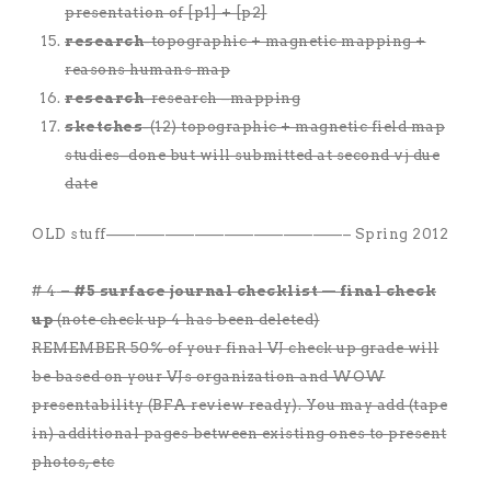
presentation of [p1] + [p2]
research
-topographic + magnetic mapping +
reasons humans map
research
-research –mapping
sketches
-(12) topographic + magnetic field map
studies–done but will submitted at second vj due
date
OLD stuff————————————————– Spring 2012
# 4
– #5 surface journal checklist — final check
up
(note check up 4 has been deleted)
REMEMBER 50% of your final VJ check up grade will
be based on your VJs organization and WOW
presentability (BFA review ready). You may add (tape
in) additional pages between existing ones to present
photos, etc