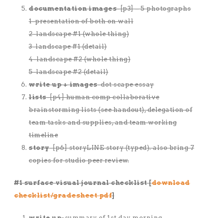
documentation images
-[p3] – 5 photographs
1-presentation of both on wall
2-landscape #1 (whole thing)
3-landscape #1 (detail)
4-landscape #2 (whole thing)
5-landscape #2 (detail)
write up + images
-dot scape essay
lists
-[p4] human comp collaborative
brainstorming lists (see handout), delegation of
team tasks and supplies, and team working
timeline
story
-[p6] storyLINE story (typed). also bring 7
copies for studio peer review.
#1 surface visual journal checklist [
download
checklist/gradesheet pdf
]
write up-
summary of 1st day morning