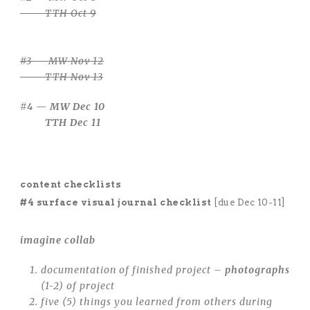
TTH Oct 9
#3 — MW Nov 12
TTH Nov 13
#4 — MW Dec 10
TTH Dec 11
content checklists
#4 surface visual journal checklist
[due Dec 10-11]
imagine collab
documentation of finished project –
photographs
(1-2) of project
five (5) things you learned from others during