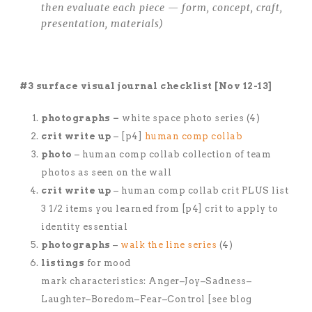
then evaluate each piece — form, concept, craft,
presentation, materials)
#3 surface visual journal checklist [Nov 12-13]
photographs –
white space photo series (4)
crit write up
– [p4]
human comp collab
photo
– human comp collab collection of team
photos as seen on the wall
crit write up
– human comp collab crit PLUS list
3 1/2 items you learned from [p4] crit to apply to
identity essential
photographs
–
walk the line series
(4)
listings
for mood
mark characteristics: Anger–Joy–Sadness–
Laughter–Boredom–Fear–Control [see blog