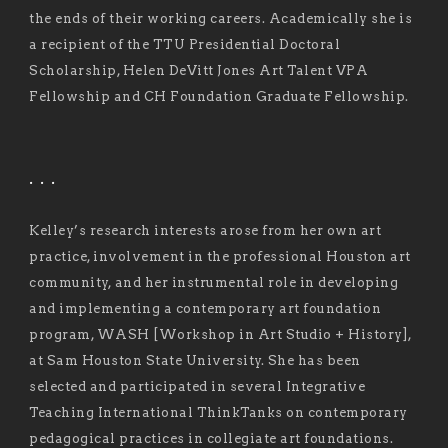
the ends of their working careers. Academically she is
a recipient of the TTU Presidential Doctoral
Scholarship, Helen DeVitt Jones Art Talent VPA
Fellowship and CH Foundation Graduate Fellowship.
. . .
Kelley’s research interests arose from her own art
practice, involvement in the professional Houston art
community, and her instrumental role in developing
and implementing a contemporary art foundation
program, WASH [Workshop in Art Studio + History],
at Sam Houston State University. She has been
selected and participated in several Integrative
Teaching International ThinkTanks on contemporary
pedagogical practices in collegiate art foundations.