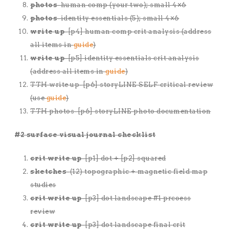
photos
-human comp (your two); small 4×6
photos
-identity essentials (5); small 4×6
write up
-[p4] human comp crit analysis (address
all items in
guide
)
write up
-[p5] identity essentials crit analysis
(address all items in
guide
)
TTH write up-[p6] storyLINE SELF critical review
(use
guide
)
TTH photos-[p6] storyLINE photo documentation
#2 surface visual journal checklist
crit write up
-[p1] dot + [p2] squared
sketches
-(12) topographic + magnetic field map
studies
crit write up
-[p3] dot landscape #1 prcoess
review
crit write up
-[p3] dot landscape final crit