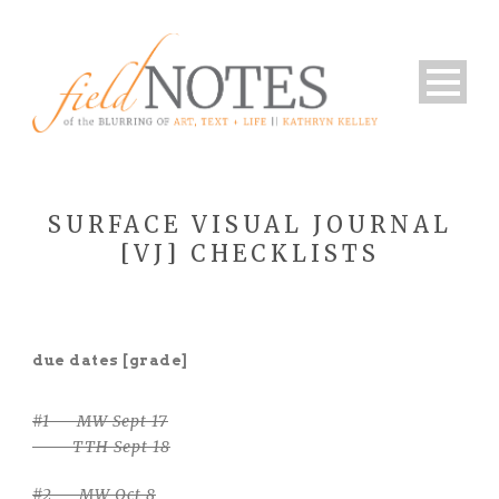
SURFACE VISUAL JOURNAL
[VJ] CHECKLISTS
due dates [grade]
#1 — MW Sept 17
TTH Sept 18
#2 — MW Oct 8