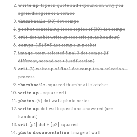
write up
-tape in quote and expound on why you
agree/disagree or a combo
thumbnails
-(30) dot comps
pocket
containing loose copies of (30) dot comps
crit
-dot habit write up (see crit guide handout)
comps
-(15) 5×5 dot comps in pocket
image
-team selected final 3 dot comps (if
different, second set + justification)
crit
-(3) write up of final dot comp team selection –
process
thumbnails
-squared thumbnail sketches
write up
– square crit
photos
-(4) dot walk photo series
write up
-dot walk questions answered (see
handout)
crit
-[p1] dot + [p2] squared
photo documentation
-image of wall