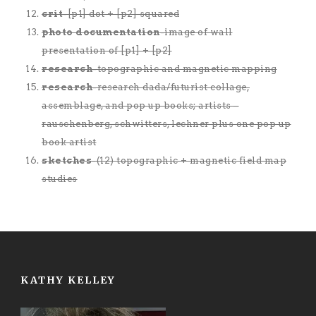
crit
-[p1] dot + [p2] squared
photo documentation
-image of wall
presentation of [p1] + [p2]
research
-topographic and magnetic mapping
research
-research dada/futurist collage,
assemblage, and pop up books; artists –
rauschenberg, schwitters, lechner plus one pop up
book artist
sketches
-(12) topographic + magnetic field map
studies
KATHY KELLEY