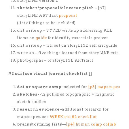
storyLINE version 2
sketches/proposal/elevator pitch
– [p7]
storyLINE ARTifact
proposal
(list of things to be included)
crit write up – TYPED write up addressing ALL
items on
guide
for identity essentials project
crit write up – fill out on storyLINE self crit guide
write up – five things learned from storyLINE crit
photographs – of storyLINE ARTifact
#2 surface visual journal checklist []
dot or square comp–
selected for
[p3] mapscapes
sketches-
-12 polished topographic + magnetic
sketch studies
research evidence
–additional research for
mapscapes. see
WEEKend #4 checklist
brainstorming lists
—
[p4] human comp collab