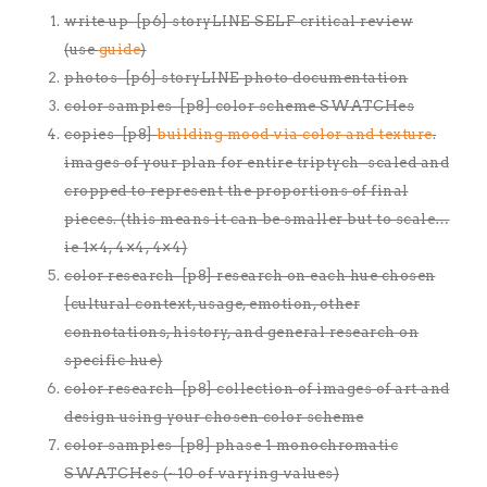
write up-[p6] storyLINE SELF critical review
(use
guide
)
photos-[p6] storyLINE photo documentation
color samples-[p8] color scheme SWATCHes
copies-[p8]
building mood via color and texture
.
images of your plan for entire triptych–scaled and
cropped to represent the proportions of final
pieces. (this means it can be smaller but to scale…
ie 1×4, 4×4, 4×4)
color research-[p8] research on each hue chosen
[cultural context, usage, emotion, other
connotations, history, and general research on
specific hue)
color research-[p8] collection of images of art and
design using your chosen color scheme
color samples-[p8] phase 1 monochromatic
SWATCHes (~10 of varying values)