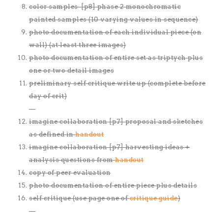
color samples-[p8] phase 2 monochromatic
painted samples (10 varying values in sequence)
photo documentation of each individual piece (on
wall) (at least three images)
photo documentation of entire set as triptych plus
one or two detail images
preliminary self critique write up (complete before
day of crit)
—
imagine collaboration [p7] proposal and sketches
as defined in
handout
imagine collaboration [p7] harvesting ideas +
analysis questions from
handout
copy of peer evaluation
photo documentation of entire piece plus details
self critique (use page one of
critique guide
)
—