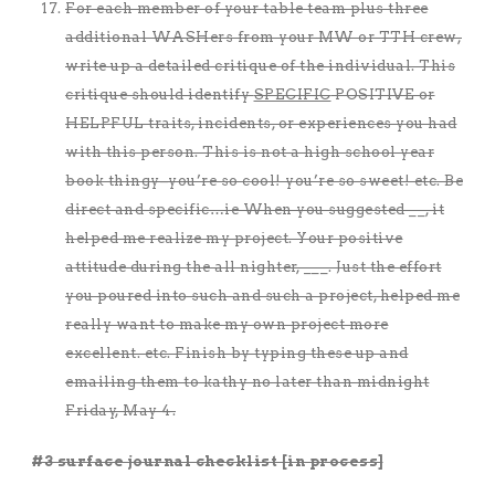
For each member of your table team plus three
additional WASHers from your MW or TTH crew,
write up a detailed critique of the individual. This
critique should identify
SPECIFIC
POSITIVE or
HELPFUL traits, incidents, or experiences you had
with this person. This is not a high school year
book thingy–you’re so cool! you’re so sweet! etc. Be
direct and specific…ie When you suggested __, it
helped me realize my project. Your positive
attitude during the all nighter, ___. Just the effort
you poured into such and such a project, helped me
really want to make my own project more
excellent. etc. Finish by typing these up and
emailing them to kathy no later than midnight
Friday, May 4.
#3 surface journal checklist [in process]