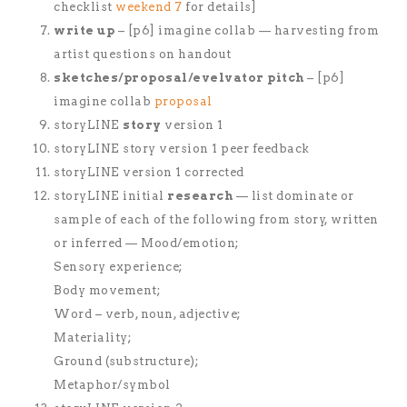
checklist
weekend 7
for details]
write up
– [p6] imagine collab — harvesting from
artist questions on handout
sketches/proposal/evelvator pitch
– [p6]
imagine collab
proposal
storyLINE
story
version 1
storyLINE story version 1 peer feedback
storyLINE version 1 corrected
storyLINE initial
research
— list dominate or
sample of each of the following from story, written
or inferred — Mood/emotion;
Sensory experience;
Body movement;
Word – verb, noun, adjective;
Materiality;
Ground (substructure);
Metaphor/symbol