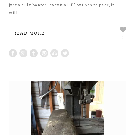
just a silly banter. eventual if I put pen to page, it
will...
READ MORE
0