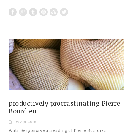
productively procrastinating Pierre
Bourdieu
05 Apr 2016
Anti-Responsive unreading of Pierre Bourdieu