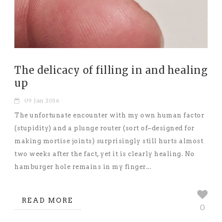
The delicacy of filling in and healing
up
09 Jan 2016
The unfortunate encounter with my own human factor
(stupidity) and a plunge router (sort of–designed for
making mortise joints) surprisingly still hurts almost
two weeks after the fact, yet it is clearly healing. No
hamburger hole remains in my finger...
READ MORE
0