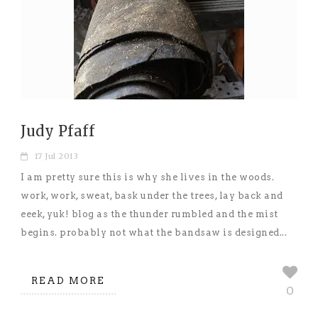
Judy Pfaff
17 Jul 2013
I am pretty sure this is why she lives in the woods.
work, work, sweat, bask under the trees, lay back and
eeek, yuk! blog as the thunder rumbled and the mist
begins. probably not what the bandsaw is designed...
READ MORE
0