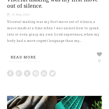
out of silence.
15 May 2015
Visceral making was my first move out of silence, a
move made at a time when I was unsure how to speak
into or even grasp my own lived experience, when my
body had a more cogent language than my...
READ MORE
0