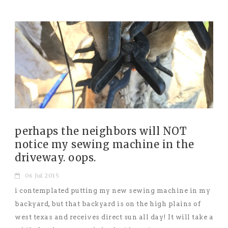
perhaps the neighbors will NOT
notice my sewing machine in the
driveway. oops.
06 Jul 2015
i contemplated putting my new sewing machine in my
backyard, but that backyard is on the high plains of
west texas and receives direct sun all day! It will take a