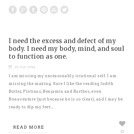
I need the excess and defect of my
body. I need my body, mind, and soul
to function as one.
10 Oct 2014
I am missing my unreasonably irrational self. I am
missing the making. Sure I like the reading Judith
Butler, Plotinus, Benjamin and Barthes, even
Bonaventure (just because he is so clear), and I may be
ready to dip my feet...
READ MORE
0