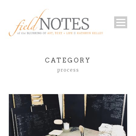
CATEGORY
process