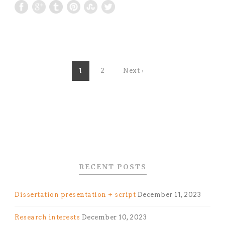
1
2
Next ›
RECENT POSTS
Dissertation presentation + script
December 11, 2023
Research interests
December 10, 2023