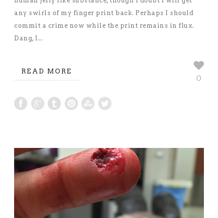
human jelly like substance, though I doubt I will get
any swirls of my finger print back. Perhaps I should
commit a crime now while the print remains in flux.
Dang, I...
READ MORE
0