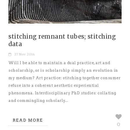
stitching remnant tubes; stitching
data
27 Nov 2014
Will I be able to maintain a dual practice, art and
scholarship, or is scholarship simply an evolution in
my medium? Art practice: stitching together consumer
refuse into a coherent aesthetic experiential
phenomena. Interdisciplinary PhD studies: collating
and commingling scholarly...
READ MORE
0