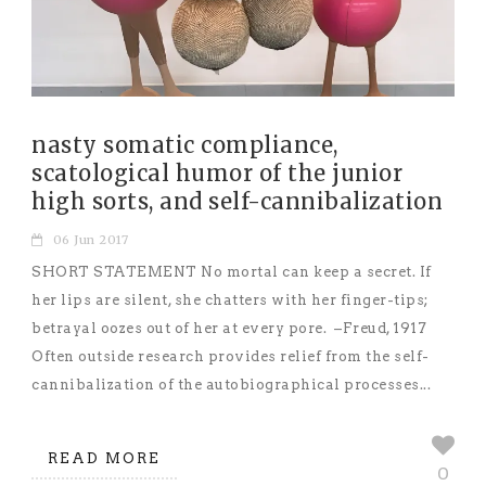
nasty somatic compliance,
scatological humor of the junior
high sorts, and self-cannibalization
06 Jun 2017
SHORT STATEMENT No mortal can keep a secret. If
her lips are silent, she chatters with her finger-tips;
betrayal oozes out of her at every pore. –Freud, 1917
Often outside research provides relief from the self-
cannibalization of the autobiographical processes...
READ MORE
0