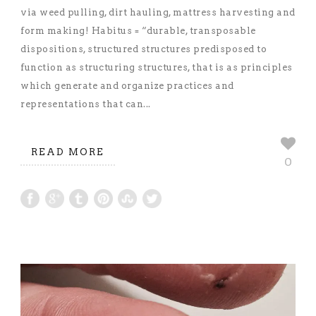
via weed pulling, dirt hauling, mattress harvesting and
form making! Habitus = “durable, transposable
dispositions, structured structures predisposed to
function as structuring structures, that is as principles
which generate and organize practices and
representations that can...
READ MORE
0