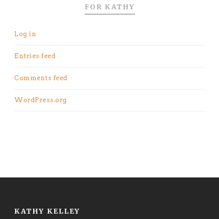
FOR KATHY
Log in
Entries feed
Comments feed
WordPress.org
KATHY KELLEY