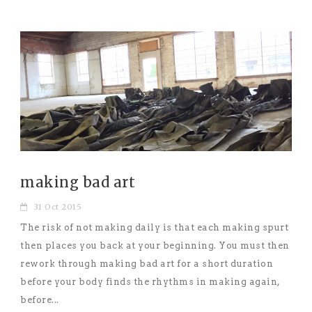
making bad art
31 Oct 2015
The risk of not making daily is that each making spurt
then places you back at your beginning. You must then
rework through making bad art for a short duration
before your body finds the rhythms in making again,
before...