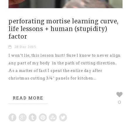
perforating mortise learning curve,
life lessons + human (stupidity)
factor
28 Dec 2015
I won’t lie, this lesson hurt! Sure I know to never align
any part of my body in the path of cutting direction.
As a matter of fact I spent the entire day after
christmas cutting 3/4″ panels for kitchen...
READ MORE
0