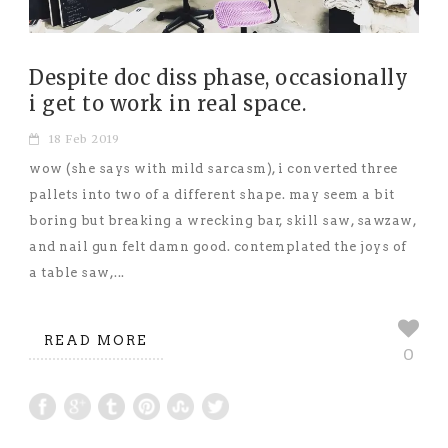
Despite doc diss phase, occasionally
i get to work in real space.
18 Feb 2019
wow (she says with mild sarcasm), i converted three
pallets into two of a different shape. may seem a bit
boring but breaking a wrecking bar, skill saw, sawzaw,
and nail gun felt damn good. contemplated the joys of
a table saw,...
READ MORE
0