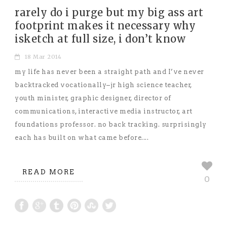
rarely do i purge but my big ass art
footprint makes it necessary why
isketch at full size, i don’t know
18 Mar 2014
my life has never been a straight path and I’ve never
backtracked vocationally–jr high science teacher,
youth minister, graphic designer, director of
communications, interactive media instructor, art
foundations professor. no back tracking. surprisingly
each has built on what came before....
READ MORE
0