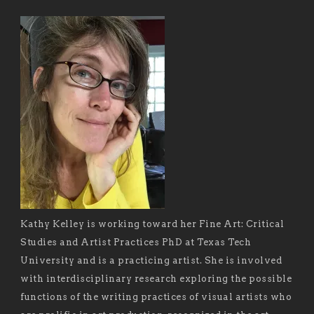
Kathy Kelley is working toward her Fine Art: Critical
Studies and Artist Practices PhD at Texas Tech
University and is a practicing artist. She is involved
with interdisciplinary research exploring the possible
functions of the writing practices of visual artists who