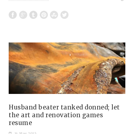
Husband beater tanked donned; let
the art and renovation games
resume
14 May 2015