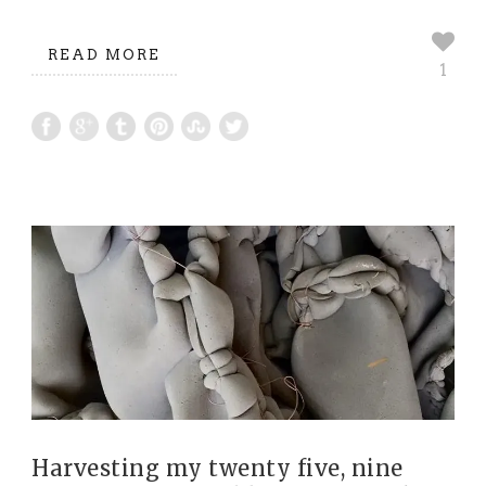
READ MORE
1
Harvesting my twenty five, nine