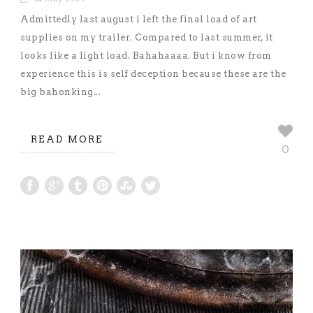
Admittedly last august i left the final load of art
supplies on my trailer. Compared to last summer, it
looks like a light load. Bahahaaaa. But i know from
experience this is self deception because these are the
big bahonking...
READ MORE
0