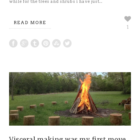
while for the trees and shrubs i have just...
READ MORE
1
Visceral making was my first move