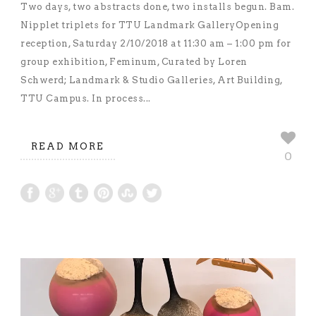
Two days, two abstracts done, two installs begun. Bam.
Nipplet triplets for TTU Landmark GalleryOpening
reception, Saturday 2/10/2018 at 11:30 am – 1:00 pm for
group exhibition, Feminum, Curated by Loren
Schwerd; Landmark & Studio Galleries, Art Building,
TTU Campus. In process...
READ MORE
0