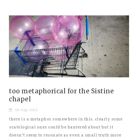
too metaphorical for the Sistine
chapel
06 Sep 2013
there is a metaphor somewhere in this. clearly some
scatological ones could be bantered about but it
doesn’t seem to resonate as even a small truth more