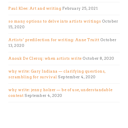
Paul Klee: Art and writing
February 25, 2021
so many options to delve into artists writings
October
15, 2020
Artists’ predilection for writing: Anne Truitt
October
13, 2020
Anouk De Clercq: when artists write
October 8, 2020
why write: Gary Indiana — clarifying questions,
scrambling for survival
September 4, 2020
why write: jenny holzer — be of use, understandable
content
September 4, 2020