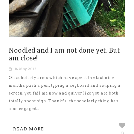
Noodled and I am not done yet. But
am close!
14 May 2015
Oh scholarly arms which have spent the last nine
months push a pen, typing a keyboard and swiping a
screen, you fail me now and quiver like you are both
totally spent sigh. Thankful the scholarly thing has
also engaged...
READ MORE
0