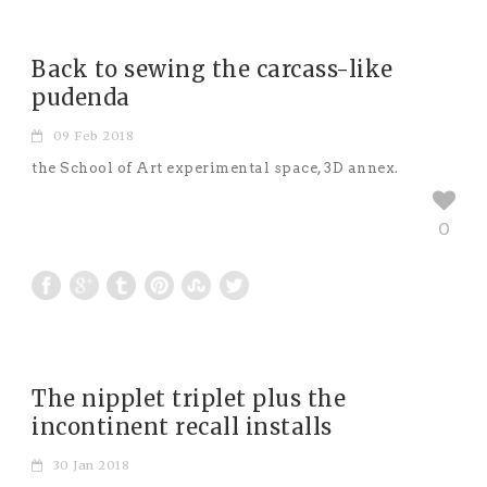
Back to sewing the carcass-like
pudenda
09 Feb 2018
the School of Art experimental space, 3D annex.
0
The nipplet triplet plus the
incontinent recall installs
30 Jan 2018