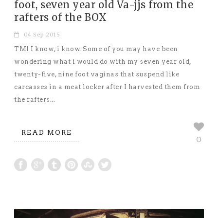
foot, seven year old Va-jjs from the
rafters of the BOX
04 Sep 2015
TMI I know, i know. Some of you may have been
wondering what i would do with my seven year old,
twenty-five, nine foot vaginas that suspend like
carcasses in a meat locker after I harvested them from
the rafters...
READ MORE
0