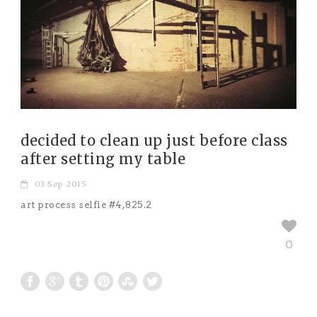
decided to clean up just before class
after setting my table
03 Sep 2015
art process selfie #4,825.2
0