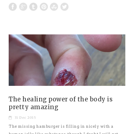
The healing power of the body is
pretty amazing
31 Dec 2015
The missing hamburger is filling in nicely with a