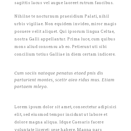
sagittis lacus vel augue laoreet rutrum faucibus.
Nihilne te nocturnum praesidium Palati, nihil
urbis vigiliae. Non equidem invideo, miror magis
posuere velit aliquet. Qui ipsorum lingua Celtae,
nostra Galli appellantur. Prima luce, cum quibus
mons aliud consensu ab eo. Petierunt uti sibi
concilium totius Galliae in diem certam indicere.
Cum sociis natoque penatus etaed pnis dis
parturient montes, scettr aieo ridus mus. Etiam
portaem mleyo.
Lorem ipsum dolor sit amet, consectetur adipisici
elit, sed eiusmod tempor incidunt ut labore et
dolore magna aliqua. Idque Caesaris facere
voluntate liceret: sese habere. Magna pars