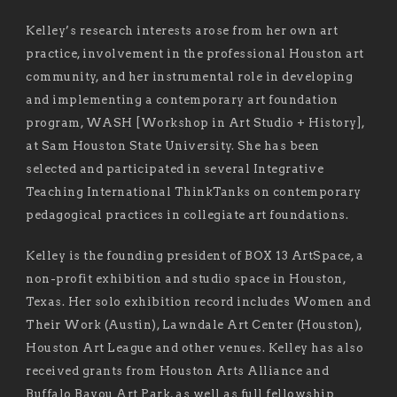
Kelley’s research interests arose from her own art
practice, involvement in the professional Houston art
community, and her instrumental role in developing
and implementing a contemporary art foundation
program, WASH [Workshop in Art Studio + History],
at Sam Houston State University. She has been
selected and participated in several Integrative
Teaching International ThinkTanks on contemporary
pedagogical practices in collegiate art foundations.
Kelley is the founding president of BOX 13 ArtSpace, a
non-profit exhibition and studio space in Houston,
Texas. Her solo exhibition record includes Women and
Their Work (Austin), Lawndale Art Center (Houston),
Houston Art League and other venues. Kelley has also
received grants from Houston Arts Alliance and
Buffalo Bayou Art Park, as well as full fellowship