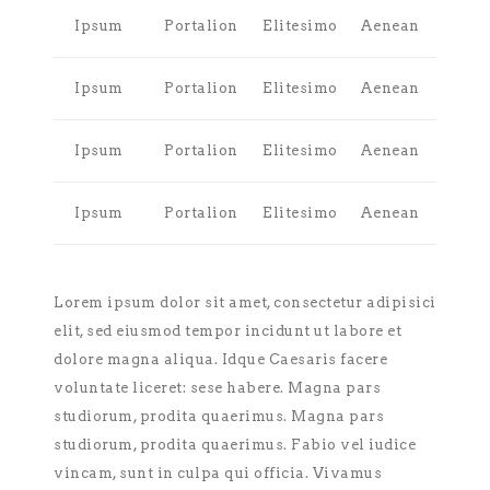
Ipsum
Portalion
Elitesimo
Aenean
Ipsum
Portalion
Elitesimo
Aenean
Ipsum
Portalion
Elitesimo
Aenean
Ipsum
Portalion
Elitesimo
Aenean
Lorem ipsum dolor sit amet, consectetur adipisici
elit, sed eiusmod tempor incidunt ut labore et
dolore magna aliqua. Idque Caesaris facere
voluntate liceret: sese habere. Magna pars
studiorum, prodita quaerimus. Magna pars
studiorum, prodita quaerimus. Fabio vel iudice
vincam, sunt in culpa qui officia. Vivamus