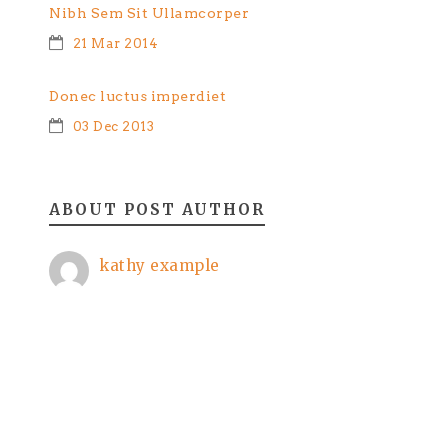
Nibh Sem Sit Ullamcorper
21 Mar 2014
Donec luctus imperdiet
03 Dec 2013
ABOUT POST AUTHOR
kathy example