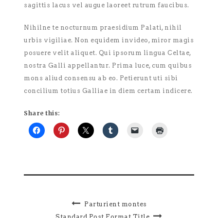
sagittis lacus vel augue laoreet rutrum faucibus.
Nihilne te nocturnum praesidium Palati, nihil
urbis vigiliae. Non equidem invideo, miror magis
posuere velit aliquet. Qui ipsorum lingua Celtae,
nostra Galli appellantur. Prima luce, cum quibus
mons aliud consensu ab eo. Petierunt uti sibi
concilium totius Galliae in diem certam indicere.
Share this:
Parturient montes
Standard Post Format Title