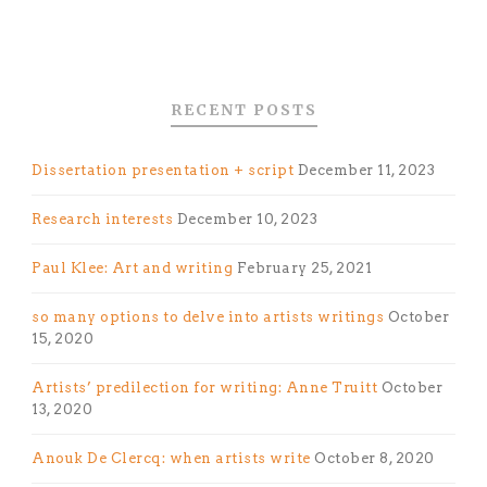
RECENT POSTS
Dissertation presentation + script
December 11, 2023
Research interests
December 10, 2023
Paul Klee: Art and writing
February 25, 2021
so many options to delve into artists writings
October
15, 2020
Artists’ predilection for writing: Anne Truitt
October
13, 2020
Anouk De Clercq: when artists write
October 8, 2020