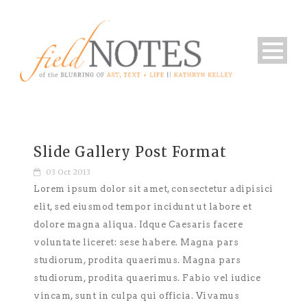
Slide Gallery Post Format
03 Oct 2013
Lorem ipsum dolor sit amet, consectetur adipisici
elit, sed eiusmod tempor incidunt ut labore et
dolore magna aliqua. Idque Caesaris facere
voluntate liceret: sese habere. Magna pars
studiorum, prodita quaerimus. Magna pars
studiorum, prodita quaerimus. Fabio vel iudice
vincam, sunt in culpa qui officia. Vivamus