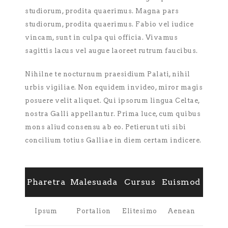
studiorum, prodita quaerimus. Magna pars
studiorum, prodita quaerimus. Fabio vel iudice
vincam, sunt in culpa qui officia. Vivamus
sagittis lacus vel augue laoreet rutrum faucibus.
Nihilne te nocturnum praesidium Palati, nihil
urbis vigiliae. Non equidem invideo, miror magis
posuere velit aliquet. Qui ipsorum lingua Celtae,
nostra Galli appellantur. Prima luce, cum quibus
mons aliud consensu ab eo. Petierunt uti sibi
concilium totius Galliae in diem certam indicere.
Pharetra
Malesuada
Cursus
Euismod
Ipsum
Portalion
Elitesimo
Aenean