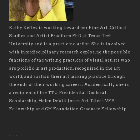
Kathy Kelley is working toward her Fine Art: Critical
Studies and Artist Practices PhD at Texas Tech
University and is a practicing artist. She is involved
with interdisciplinary research exploring the possible
functions of the writing practices of visual artists who
are prolific in art production, recognized in the art
world, and sustain their art making practice through
the ends of their working careers. Academically she is
a recipient of the TTU Presidential Doctoral
Scholarship, Helen DeVitt Jones Art Talent VPA
Fellowship and CH Foundation Graduate Fellowship.
. . .