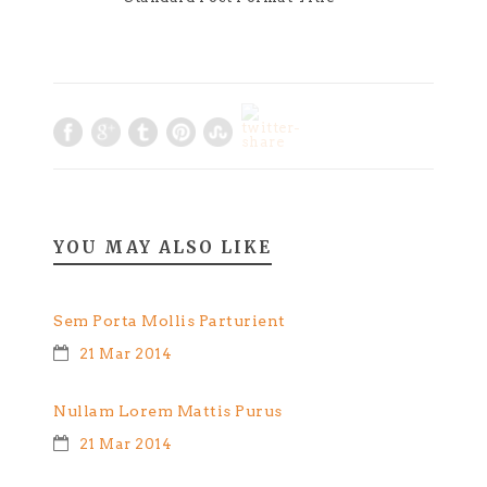
YOU MAY ALSO LIKE
Sem Porta Mollis Parturient
21 Mar 2014
Nullam Lorem Mattis Purus
21 Mar 2014