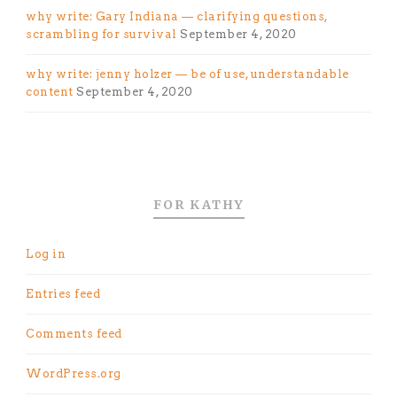
why write: Gary Indiana — clarifying questions,
scrambling for survival
September 4, 2020
why write: jenny holzer — be of use, understandable
content
September 4, 2020
FOR KATHY
Log in
Entries feed
Comments feed
WordPress.org