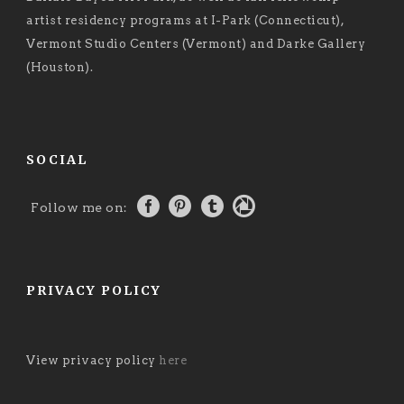
artist residency programs at I-Park (Connecticut),
Vermont Studio Centers (Vermont) and Darke Gallery
(Houston).
SOCIAL
Follow me on:
PRIVACY POLICY
View privacy policy
here