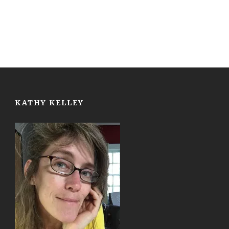
KATHY KELLEY