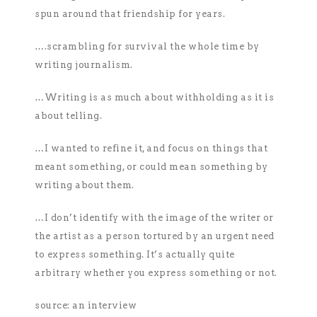
spun around that friendship for years.
….scrambling for survival the whole time by
writing journalism.
…Writing is as much about withholding as it is
about telling.
…I wanted to refine it, and focus on things that
meant something, or could mean something by
writing about them.
…I don’t identify with the image of the writer or
the artist as a person tortured by an urgent need
to express something. It’s actually quite
arbitrary whether you express something or not.
source: an interview