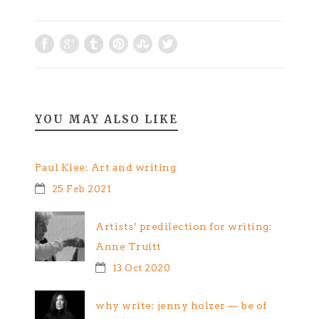
Still just raw
mental musings
spurred by this…
YOU MAY ALSO LIKE
Paul Klee: Art and writing
25 Feb 2021
Artists’ predilection for writing:
Anne Truitt
13 Oct 2020
why write: jenny holzer — be of