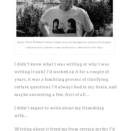
photo: Hedi El Kholti https://www.interviewmagazine.com/culture/gary-
indiana-tells-painter-sam-mckinniss-about-his-vile-days
I didn’t know what I was writing or why I was
writing it until I’d worked on it for a couple of
years; it was a fumbling process of clarifying
certain questions I’d always had in my brain, and
maybe answering a few, first of all…
I didn’t expect to write about my friendship
with…
Writing about it freed me from certain myths I’d