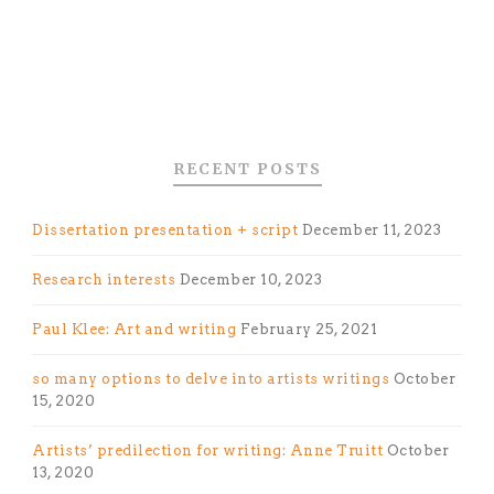
RECENT POSTS
Dissertation presentation + script
December 11, 2023
Research interests
December 10, 2023
Paul Klee: Art and writing
February 25, 2021
so many options to delve into artists writings
October
15, 2020
Artists’ predilection for writing: Anne Truitt
October
13, 2020