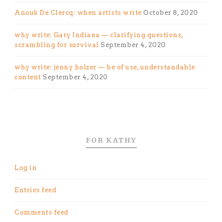
Anouk De Clercq: when artists write
October 8, 2020
why write: Gary Indiana — clarifying questions,
scrambling for survival
September 4, 2020
why write: jenny holzer — be of use, understandable
content
September 4, 2020
FOR KATHY
Log in
Entries feed
Comments feed