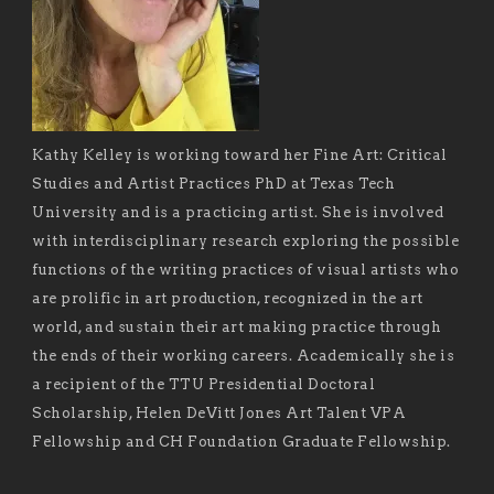
Kathy Kelley is working toward her Fine Art: Critical
Studies and Artist Practices PhD at Texas Tech
University and is a practicing artist. She is involved
with interdisciplinary research exploring the possible
functions of the writing practices of visual artists who
are prolific in art production, recognized in the art
world, and sustain their art making practice through
the ends of their working careers. Academically she is
a recipient of the TTU Presidential Doctoral
Scholarship, Helen DeVitt Jones Art Talent VPA
Fellowship and CH Foundation Graduate Fellowship.