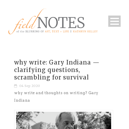
why write: Gary Indiana —
clarifying questions,
scrambling for survival
04 Sep 2020
why write and thoughts on writing? Gary
Indiana