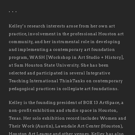
. . .
Kelley’s research interests arose from her own art
practice, involvement in the professional Houston art
community, and her instrumental role in developing
and implementing a contemporary art foundation
program, WASH [Workshop in Art Studio + History],
at Sam Houston State University. She has been
selected and participated in several Integrative
Teaching International ThinkTanks on contemporary
pedagogical practices in collegiate art foundations.
Kelley is the founding president of BOX 13 ArtSpace, a
non-profit exhibition and studio space in Houston,
Texas. Her solo exhibition record includes Women and
Their Work (Austin), Lawndale Art Center (Houston),
Houston Art League and other venues. Kelley has also