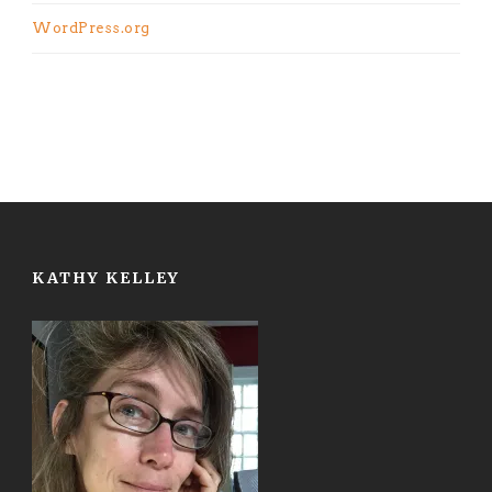
WordPress.org
KATHY KELLEY