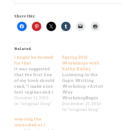
Share this:
Related
i might be booked
Spring 2014
for that
Workshops with
it was suggested
Kathy Kelley
that the first line
Listening in the
of my book should
Gaps: Writing
read, "i make nine
Workshop +Artist
foot vaginas and i
Way
make a lot of
October 11, 2013
WorkshopBegin
them..." well for
In "original blog"
NEXT week,
December 21, 2013
sure that is one
January 8/9, 2014
In "original blog"
way to start. of
Register today@
weaving the
late i've been
kk.creativehabit
unraveled as I
contemplating a
[at] gmail.com