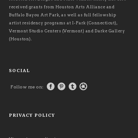
received grants from Houston Arts Alliance and
Buffalo Bayou Art Park, as well as full fellowship
artist residency programs at I-Park (Connecticut),
Vermont Studio Centers (Vermont) and Darke Gallery
(Houston).
SOCIAL
Follow me on:
PRIVACY POLICY