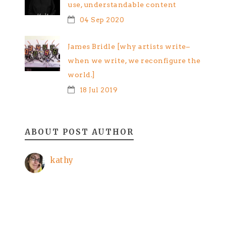
use, understandable content
04 Sep 2020
James Bridle [why artists write–
when we write, we reconfigure the
world.]
18 Jul 2019
ABOUT POST AUTHOR
kathy