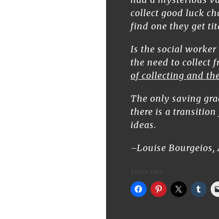
collect good luck ch
find one they get tit
Is the social worker
the need to collect 
of collecting and t
The only saving grac
there is a transitio
ideas.
–Louise Bourgeios, 
Share this: