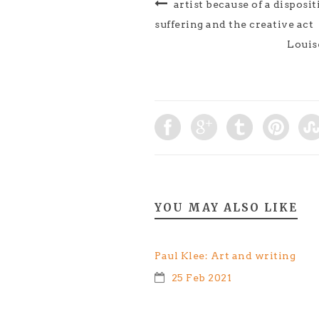
artist because of a disposit
suffering and the creative act
Louise
YOU MAY ALSO LIKE
Paul Klee: Art and writing
25 Feb 2021