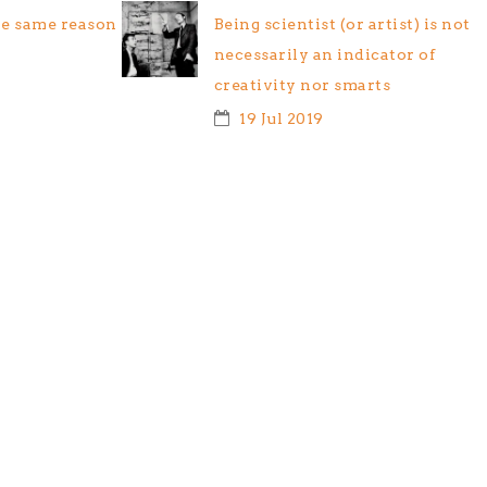
he same reason
Being scientist (or artist) is not
necessarily an indicator of
creativity nor smarts
19 Jul 2019