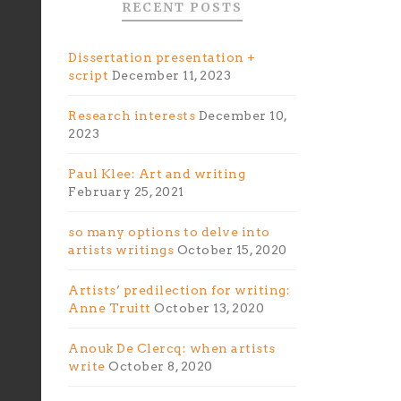
RECENT POSTS
Dissertation presentation +
script
December 11, 2023
Research interests
December 10,
2023
Paul Klee: Art and writing
February 25, 2021
so many options to delve into
artists writings
October 15, 2020
Artists’ predilection for writing:
Anne Truitt
October 13, 2020
Anouk De Clercq: when artists
write
October 8, 2020