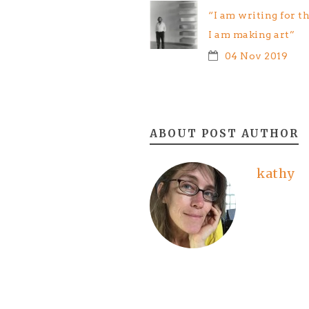
“I am writing for t
I am making art”
04 Nov 2019
ABOUT POST AUTHOR
kathy