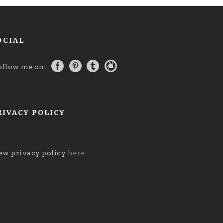
OCIAL
ollow me on:
RIVACY POLICY
ew privacy policy
here