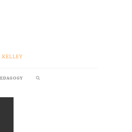
EDAGOGY