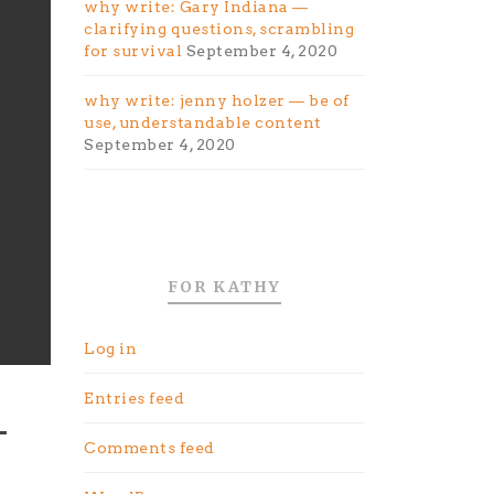
why write: Gary Indiana —
clarifying questions, scrambling
for survival
September 4, 2020
why write: jenny holzer — be of
use, understandable content
September 4, 2020
FOR KATHY
Log in
Entries feed
Comments feed