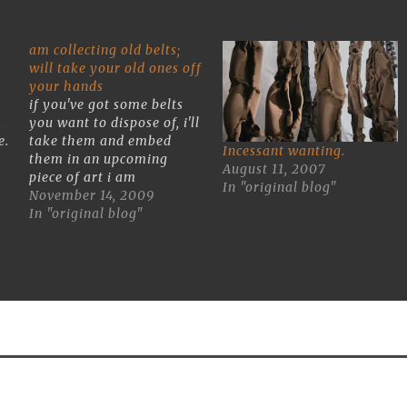
am collecting old belts;
will take your old ones off
your hands
if you've got some belts
,
you want to dispose of, i'll
e.
take them and embed
Incessant wanting.
them in an upcoming
August 11, 2007
ge
piece of art i am
In "original blog"
making.Drop 'em by my
November 14, 2009
studio at BOX 13 ArtSpace
In "original blog"
(6700 Harrisburg 77011)
or if you see my truck toss
them in the back.