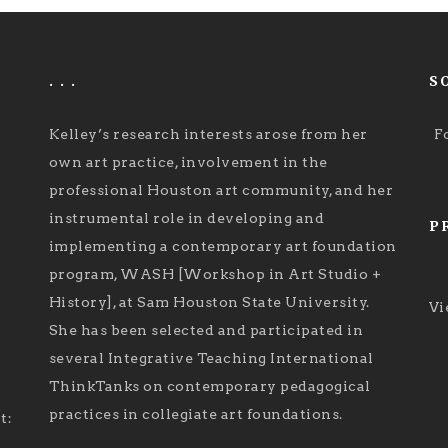
. . .
S
Kelley’s research interests arose from her
F
own art practice, involvement in the
professional Houston art community, and her
instrumental role in developing and
P
implementing a contemporary art foundation
program, WASH [Workshop in Art Studio +
History], at Sam Houston State University.
Vi
She has been selected and participated in
several Integrative Teaching International
ThinkTanks on contemporary pedagogical
practices in collegiate art foundations.
t: