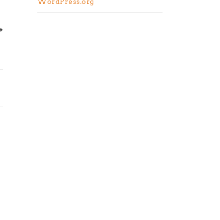
WordPress.org