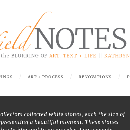
TINGS
ART + PROCESS
RENOVATIONS
P
ollectors collected white stones, each the size of
epresenting a beautiful moment. These stones
lue to him and to no one else. Some people