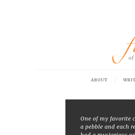
ABOUT
WRI
One of my favorite c
a pebble and each r
had a mysterious va