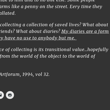
arms like a penny on the street. Eery time they
allated.
 collecting a collection of saved lives? What about
friends? What about diaries?
My diaries are a form
hey have no use to anybody but me.
e of collecting is its transitional value…hopefully
n from the world of the object to the world of
Artforum, 1994, vol 32.