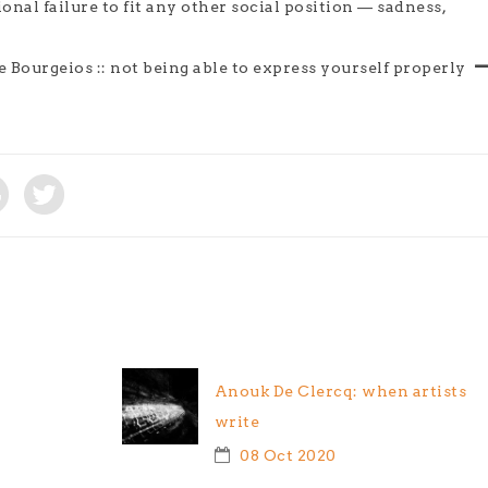
ional failure to fit any other social position — sadness,
 Bourgeios :: not being able to express yourself properly
Anouk De Clercq: when artists
write
08 Oct 2020