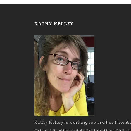
KATHY KELLEY
Kathy Kelley is working toward her Fine Ar
Critical Studies and Artist Practices PhD at