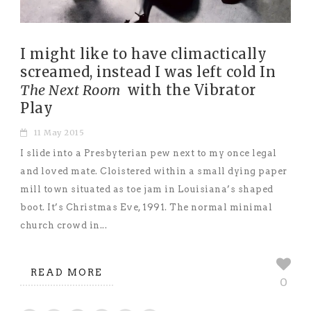
I might like to have climactically
screamed, instead I was left cold In
The Next Room
with the Vibrator
Play
11 May 2015
I slide into a Presbyterian pew next to my once legal
and loved mate. Cloistered within a small dying paper
mill town situated as toe jam in Louisiana’s shaped
boot. It’s Christmas Eve, 1991. The normal minimal
church crowd in...
READ MORE
0