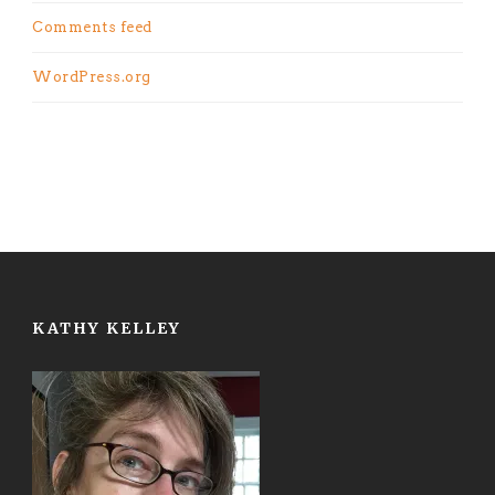
Comments feed
WordPress.org
KATHY KELLEY