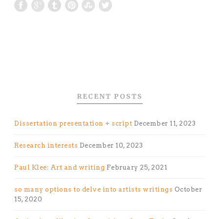
RECENT POSTS
Dissertation presentation + script
December 11, 2023
Research interests
December 10, 2023
Paul Klee: Art and writing
February 25, 2021
so many options to delve into artists writings
October
15, 2020