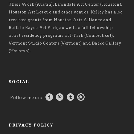
Their Work (Austin), Lawndale Art Center (Houston),
Houston Art League and other venues. Kelley has also
received grants from Houston Arts Alliance and
Buffalo Bayou Art Park, as well as full fellowship
artist residency programs at I-Park (Connecticut),
Vermont Studio Centers (Vermont) and Darke Gallery
(Houston).
SOCIAL
Follow me on:
PRIVACY POLICY