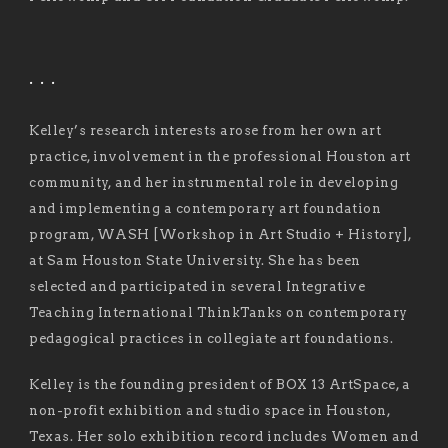
. . .
Kelley’s research interests arose from her own art
practice, involvement in the professional Houston art
community, and her instrumental role in developing
and implementing a contemporary art foundation
program, WASH [Workshop in Art Studio + History],
at Sam Houston State University. She has been
selected and participated in several Integrative
Teaching International ThinkTanks on contemporary
pedagogical practices in collegiate art foundations.
Kelley is the founding president of BOX 13 ArtSpace, a
non-profit exhibition and studio space in Houston,
Texas. Her solo exhibition record includes Women and