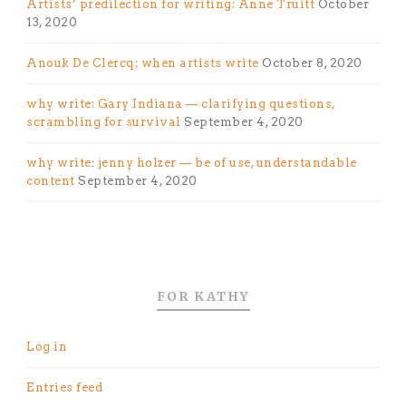
Artists’ predilection for writing: Anne Truitt
October
13, 2020
Anouk De Clercq: when artists write
October 8, 2020
why write: Gary Indiana — clarifying questions,
scrambling for survival
September 4, 2020
why write: jenny holzer — be of use, understandable
content
September 4, 2020
FOR KATHY
Log in
Entries feed