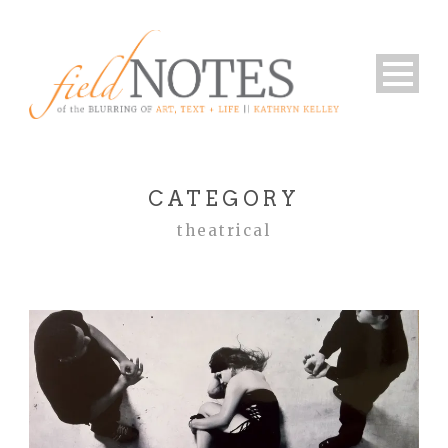
CATEGORY
theatrical