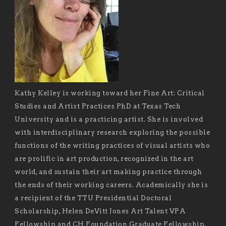
Kathy Kelley is working toward her Fine Art: Critical
Studies and Artist Practices PhD at Texas Tech
University and is a practicing artist. She is involved
with interdisciplinary research exploring the possible
functions of the writing practices of visual artists who
are prolific in art production, recognized in the art
world, and sustain their art making practice through
the ends of their working careers. Academically she is
a recipient of the TTU Presidential Doctoral
Scholarship, Helen DeVitt Jones Art Talent VPA
Fellowship and CH Foundation Graduate Fellowship.