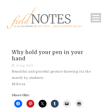
Why hold your pen in your
hand
10 Sep 2009
Beautiful and graceful gesture drawing via the
mouth by students.
Melissa
Share this: