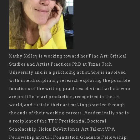
Kathy Kelley is working toward her Fine Art: Critical
Studies and Artist Practices PhD at Texas Tech
University and is a practicing artist. She is involved
with interdisciplinary research exploring the possible
functions of the writing practices of visual artists who
are prolific in art production, recognized in the art
world, and sustain their art making practice through
the ends of their working careers. Academically she is
a recipient of the TTU Presidential Doctoral
Scholarship, Helen DeVitt Jones Art Talent VPA
Fellowship and CH Foundation Graduate Fellowship.