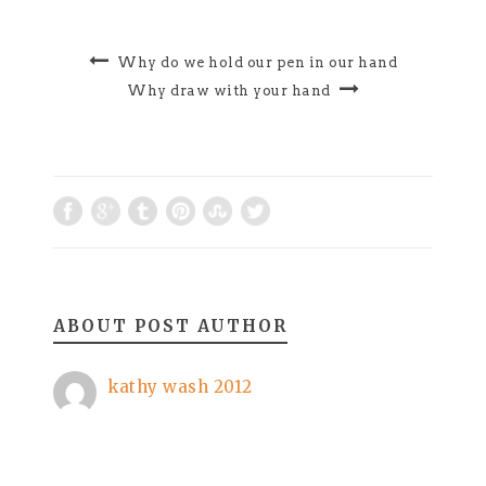
Why do we hold our pen in our hand
Why draw with your hand
ABOUT POST AUTHOR
kathy wash 2012