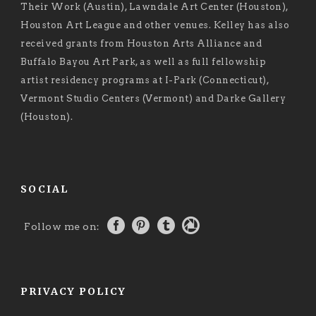
Their Work (Austin), Lawndale Art Center (Houston),
Houston Art League and other venues. Kelley has also
received grants from Houston Arts Alliance and
Buffalo Bayou Art Park, as well as full fellowship
artist residency programs at I-Park (Connecticut),
Vermont Studio Centers (Vermont) and Darke Gallery
(Houston).
SOCIAL
Follow me on:
PRIVACY POLICY