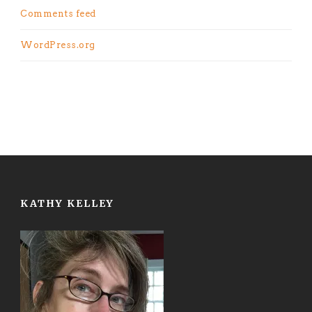
Comments feed
WordPress.org
KATHY KELLEY