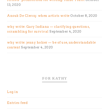
13, 2020
Anouk De Clercq: when artists write
October 8, 2020
why write: Gary Indiana — clarifying questions,
scrambling for survival
September 4, 2020
why write: jenny holzer — be of use, understandable
content
September 4, 2020
FOR KATHY
Log in
Entries feed