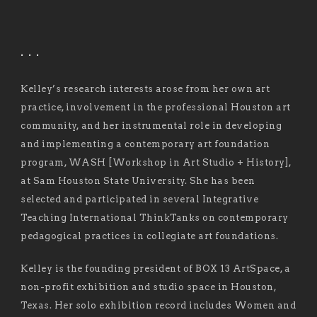
. . .
Kelley’s research interests arose from her own art
practice, involvement in the professional Houston art
community, and her instrumental role in developing
and implementing a contemporary art foundation
program, WASH [Workshop in Art Studio + History],
at Sam Houston State University. She has been
selected and participated in several Integrative
Teaching International ThinkTanks on contemporary
pedagogical practices in collegiate art foundations.
Kelley is the founding president of BOX 13 ArtSpace, a
non-profit exhibition and studio space in Houston,
Texas. Her solo exhibition record includes Women and