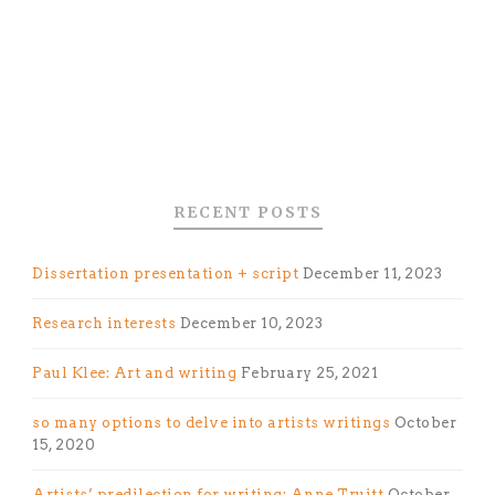
RECENT POSTS
Dissertation presentation + script
December 11, 2023
Research interests
December 10, 2023
Paul Klee: Art and writing
February 25, 2021
so many options to delve into artists writings
October
15, 2020
Artists’ predilection for writing: Anne Truitt
October