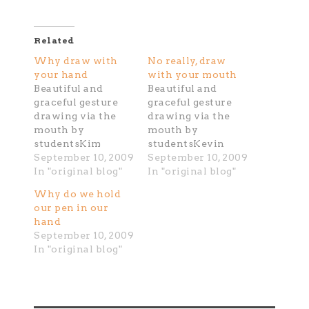
Related
Why draw with
No really, draw
your hand
with your mouth
Beautiful and
Beautiful and
graceful gesture
graceful gesture
drawing via the
drawing via the
mouth by
mouth by
studentsKim
studentsKevin
September 10, 2009
September 10, 2009
In "original blog"
In "original blog"
Why do we hold
our pen in our
hand
September 10, 2009
In "original blog"