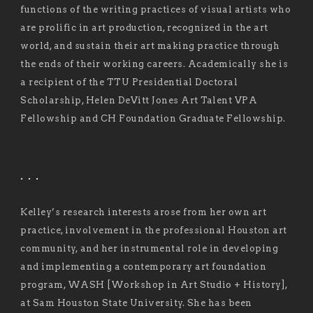
functions of the writing practices of visual artists who
are prolific in art production, recognized in the art
world, and sustain their art making practice through
the ends of their working careers. Academically she is
a recipient of the TTU Presidential Doctoral
Scholarship, Helen DeVitt Jones Art Talent VPA
Fellowship and CH Foundation Graduate Fellowship.
. . .
Kelley’s research interests arose from her own art
practice, involvement in the professional Houston art
community, and her instrumental role in developing
and implementing a contemporary art foundation
program, WASH [Workshop in Art Studio + History],
at Sam Houston State University. She has been