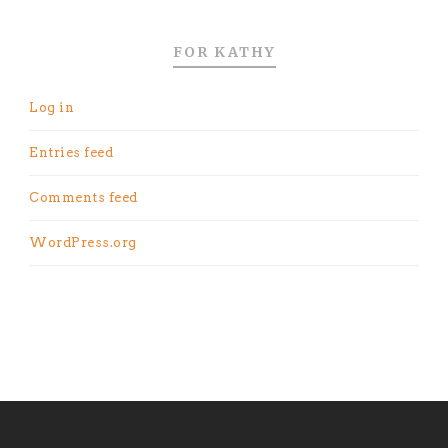
FOR KATHY
Log in
Entries feed
Comments feed
WordPress.org