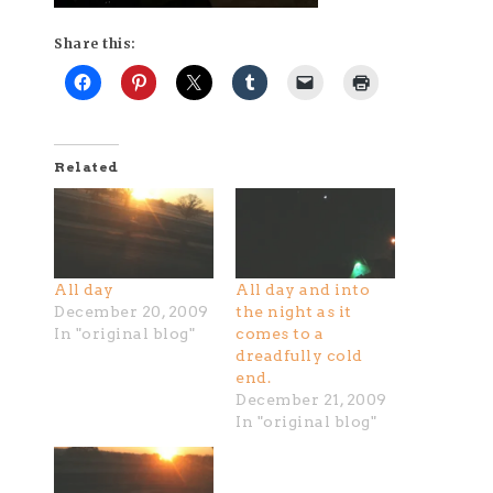
Share this:
Related
All day
All day and into
December 20, 2009
the night as it
In "original blog"
comes to a
dreadfully cold
end.
December 21, 2009
In "original blog"