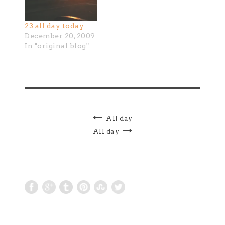
23 all day today
December 20, 2009
In "original blog"
All day
All day