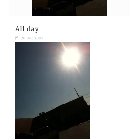
All day
20 Dec 2009