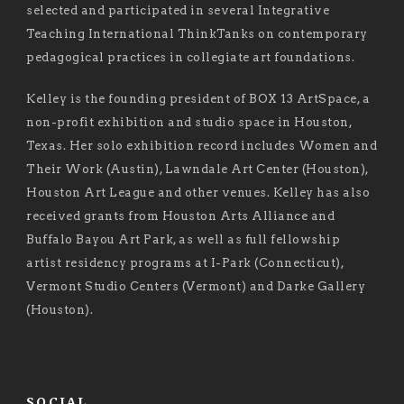
selected and participated in several Integrative
Teaching International ThinkTanks on contemporary
pedagogical practices in collegiate art foundations.
Kelley is the founding president of BOX 13 ArtSpace, a
non-profit exhibition and studio space in Houston,
Texas. Her solo exhibition record includes Women and
Their Work (Austin), Lawndale Art Center (Houston),
Houston Art League and other venues. Kelley has also
received grants from Houston Arts Alliance and
Buffalo Bayou Art Park, as well as full fellowship
artist residency programs at I-Park (Connecticut),
Vermont Studio Centers (Vermont) and Darke Gallery
(Houston).
SOCIAL