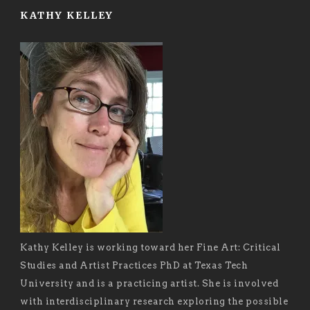
KATHY KELLEY
Kathy Kelley is working toward her Fine Art: Critical
Studies and Artist Practices PhD at Texas Tech
University and is a practicing artist. She is involved
with interdisciplinary research exploring the possible