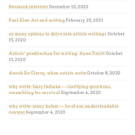
Research interests
December 10, 2023
Paul Klee: Art and writing
February 25, 2021
so many options to delve into artists writings
October
15, 2020
Artists’ predilection for writing: Anne Truitt
October
13, 2020
Anouk De Clercq: when artists write
October 8, 2020
why write: Gary Indiana — clarifying questions,
scrambling for survival
September 4, 2020
why write: jenny holzer — be of use, understandable
content
September 4, 2020