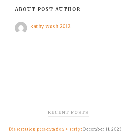
ABOUT POST AUTHOR
kathy wash 2012
RECENT POSTS
Dissertation presentation + script
December 11, 2023