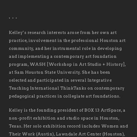
. . .
Kelley’s research interests arose from her own art
practice, involvement in the professional Houston art
community, and her instrumental role in developing
and implementing a contemporary art foundation
program, WASH [Workshop in Art Studio + History],
at Sam Houston State University. She has been
selected and participated in several Integrative
Teaching International ThinkTanks on contemporary
pedagogical practices in collegiate art foundations.
Kelley is the founding president of BOX 13 ArtSpace, a
non-profit exhibition and studio space in Houston,
Texas. Her solo exhibition record includes Women and
Their Work (Austin), Lawndale Art Center (Houston),