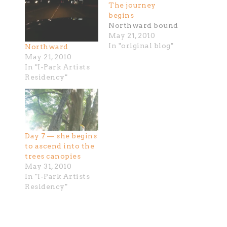
The journey
begins
Northward bound
May 21, 2010
In "original blog"
Northward
May 21, 2010
In "I-Park Artists
Residency"
Day 7 — she begins
to ascend into the
trees canopies
May 31, 2010
In "I-Park Artists
Residency"