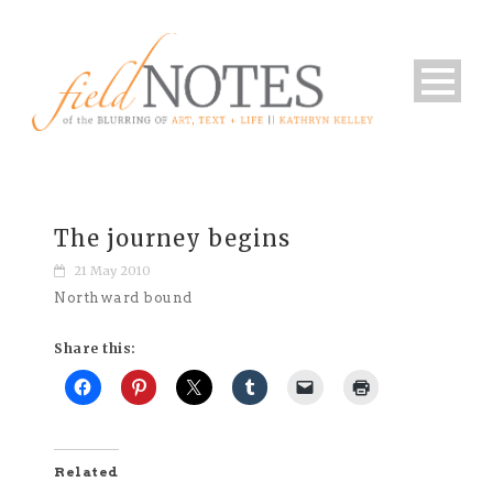
The journey begins
21 May 2010
Northward bound
Share this:
Related