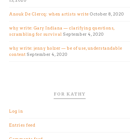
13, 2020
Anouk De Clercq: when artists write
October 8, 2020
why write: Gary Indiana — clarifying questions,
scrambling for survival
September 4, 2020
why write: jenny holzer — be of use, understandable
content
September 4, 2020
FOR KATHY
Log in
Entries feed