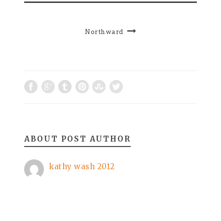
Northward
ABOUT POST AUTHOR
kathy wash 2012