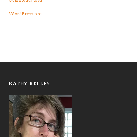
Comments feed
WordPress.org
KATHY KELLEY