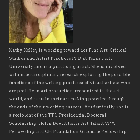
Kathy Kelley is working toward her Fine Art: Critical
Studies and Artist Practices PhD at Texas Tech
University and is a practicing artist. She is involved
with interdisciplinary research exploring the possible
functions of the writing practices of visual artists who
are prolific in art production, recognized in the art
world, and sustain their art making practice through
the ends of their working careers. Academically she is
a recipient of the TTU Presidential Doctoral
Scholarship, Helen DeVitt Jones Art Talent VPA
Fellowship and CH Foundation Graduate Fellowship.