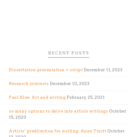
RECENT POSTS
Dissertation presentation + script
December 11, 2023
Research interests
December 10, 2023
Paul Klee: Art and writing
February 25, 2021
so many options to delve into artists writings
October
15, 2020
Artists’ predilection for writing: Anne Truitt
October