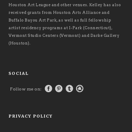
Houston Art League and other venues. Kelley has also
received grants from Houston Arts Alliance and
Buffalo Bayou Art Park, as well as full fellowship
artist residency programs at I-Park (Connecticut),
Vermont Studio Centers (Vermont) and Darke Gallery
(Houston).
SOCIAL
Follow me on:
PRIVACY POLICY