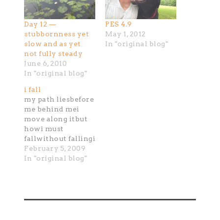
Day 12 —
PES 4.9
stubbornness yet
May 1, 2012
slow and as yet
In "original blog"
not fully steady
June 6, 2010
In "original blog"
i fall
my path liesbefore
me behind mei
move along itbut
howi must
fallwithout fallingi
do not movewith
February 5, 2009
each fallingthere
In "original blog"
is a rhythmof
catching of
risingthen i begin
againi fall i catch i
risewith each i
movethe falling is