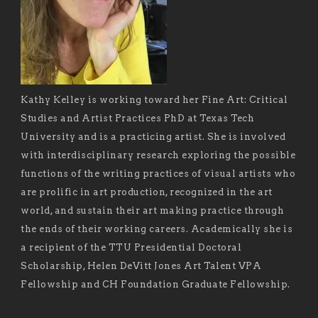
Kathy Kelley is working toward her Fine Art: Critical
Studies and Artist Practices PhD at Texas Tech
University and is a practicing artist. She is involved
with interdisciplinary research exploring the possible
functions of the writing practices of visual artists who
are prolific in art production, recognized in the art
world, and sustain their art making practice through
the ends of their working careers. Academically she is
a recipient of the TTU Presidential Doctoral
Scholarship, Helen DeVitt Jones Art Talent VPA
Fellowship and CH Foundation Graduate Fellowship.