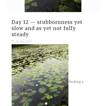
Day 12 — stubbornness yet
slow and as yet not fully
steady
06 Jun 2010
finding a