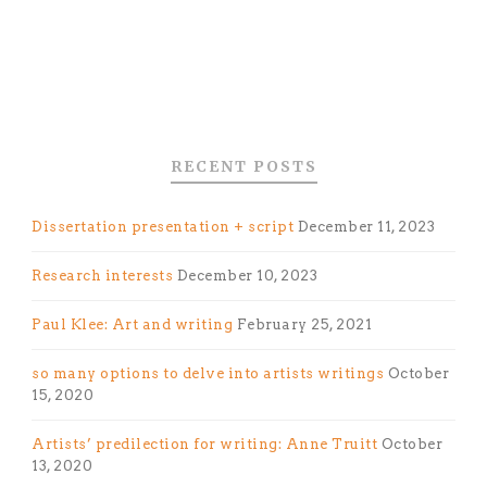
RECENT POSTS
Dissertation presentation + script
December 11, 2023
Research interests
December 10, 2023
Paul Klee: Art and writing
February 25, 2021
so many options to delve into artists writings
October
15, 2020
Artists’ predilection for writing: Anne Truitt
October
13, 2020