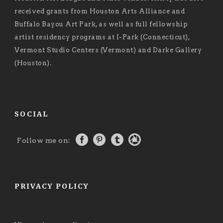
received grants from Houston Arts Alliance and
Buffalo Bayou Art Park, as well as full fellowship
artist residency programs at I-Park (Connecticut),
Vermont Studio Centers (Vermont) and Darke Gallery
(Houston).
SOCIAL
Follow me on:
PRIVACY POLICY