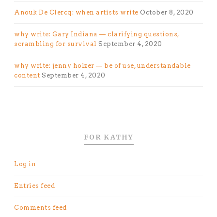
Anouk De Clercq: when artists write
October 8, 2020
why write: Gary Indiana — clarifying questions,
scrambling for survival
September 4, 2020
why write: jenny holzer — be of use, understandable
content
September 4, 2020
FOR KATHY
Log in
Entries feed
Comments feed