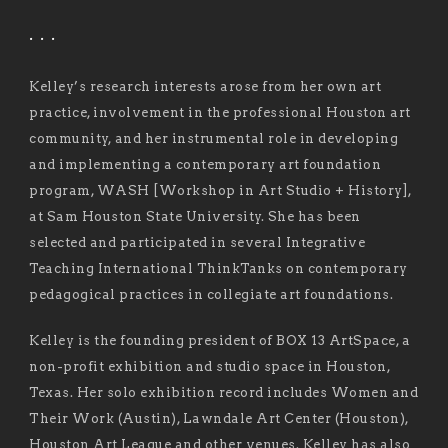
. . .
Kelley’s research interests arose from her own art
practice, involvement in the professional Houston art
community, and her instrumental role in developing
and implementing a contemporary art foundation
program, WASH [Workshop in Art Studio + History],
at Sam Houston State University. She has been
selected and participated in several Integrative
Teaching International ThinkTanks on contemporary
pedagogical practices in collegiate art foundations.
Kelley is the founding president of BOX 13 ArtSpace, a
non-profit exhibition and studio space in Houston,
Texas. Her solo exhibition record includes Women and
Their Work (Austin), Lawndale Art Center (Houston),
Houston Art League and other venues. Kelley has also