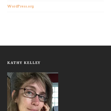
WordPress.org
KATHY KELLEY