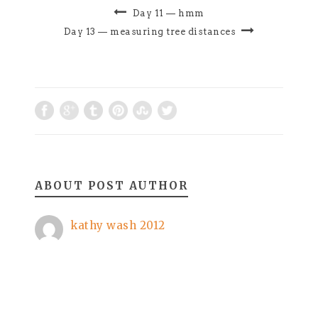
terrifyingyet this
Day 11 — hmm
is how i movethis
Day 13 — measuring tree distances
is how i walkthis is
how we…
ABOUT POST AUTHOR
kathy wash 2012