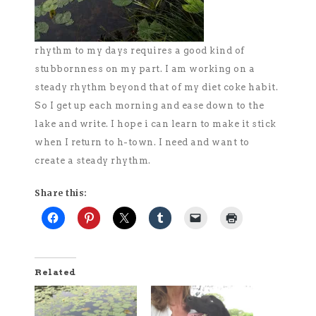
rhythm to my days requires a good kind of
stubbornness on my part. I am working on a
steady rhythm beyond that of my diet coke habit.
So I get up each morning and ease down to the
lake and write. I hope i can learn to make it stick
when I return to h-town. I need and want to
create a steady rhythm.
Share this:
Related