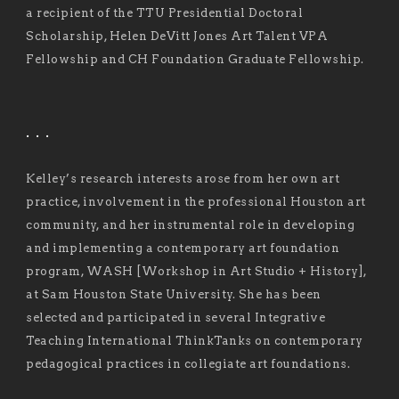
a recipient of the TTU Presidential Doctoral
Scholarship, Helen DeVitt Jones Art Talent VPA
Fellowship and CH Foundation Graduate Fellowship.
. . .
Kelley’s research interests arose from her own art
practice, involvement in the professional Houston art
community, and her instrumental role in developing
and implementing a contemporary art foundation
program, WASH [Workshop in Art Studio + History],
at Sam Houston State University. She has been
selected and participated in several Integrative
Teaching International ThinkTanks on contemporary
pedagogical practices in collegiate art foundations.