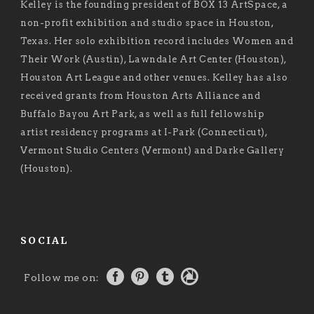
Kelley is the founding president of BOX 13 ArtSpace, a
non-profit exhibition and studio space in Houston,
Texas. Her solo exhibition record includes Women and
Their Work (Austin), Lawndale Art Center (Houston),
Houston Art League and other venues. Kelley has also
received grants from Houston Arts Alliance and
Buffalo Bayou Art Park, as well as full fellowship
artist residency programs at I-Park (Connecticut),
Vermont Studio Centers (Vermont) and Darke Gallery
(Houston).
SOCIAL
Follow me on: