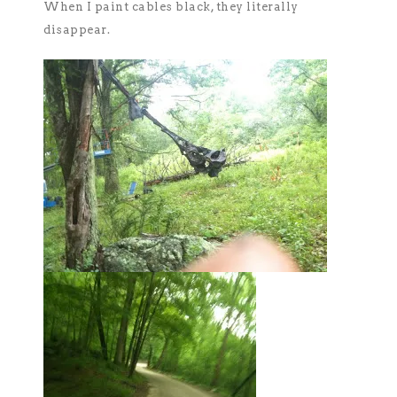
When I paint cables black, they literally
disappear.