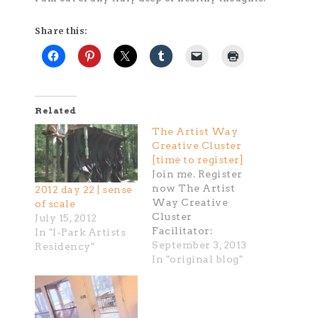
Share this:
Related
The Artist Way
Creative Cluster
[time to register]
Join me. Register
now The Artist
2012 day 22 | sense
Way Creative
of scale
Cluster
July 15, 2012
Facilitator:
In "I-Park Artists
Kathryn Kelley
September 3, 2013
Residency"
Thursdays, 6:00 -
In "original blog"
9:00 pm Begins
Sept 12 (12 weeks)
Houston, TX In
this course, we