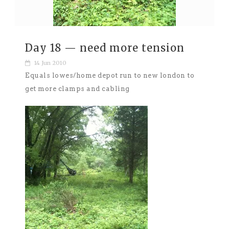
Day 18 — need more tension
14 Jun 2010
Equals lowes/home depot run to new london to
get more clamps and cabling