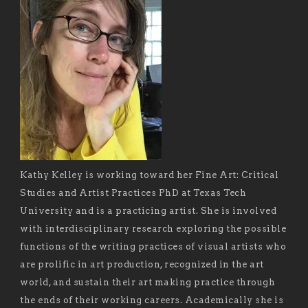
Kathy Kelley is working toward her Fine Art: Critical
Studies and Artist Practices PhD at Texas Tech
University and is a practicing artist. She is involved
with interdisciplinary research exploring the possible
functions of the writing practices of visual artists who
are prolific in art production, recognized in the art
world, and sustain their art making practice through
the ends of their working careers. Academically she is