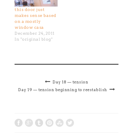
will form a
this door just
creative cluster in
makes sense based
which to begin
on a mostly
stepping past the
window casa
internal and
December 24, 2011
external habits
In "original blog"
that have kept our
creative impulse…
Day 18 — tension
Day 19 — tension beginning to reestablish