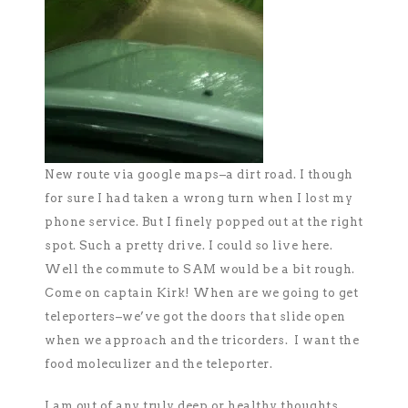
New route via google maps–a dirt road. I though
for sure I had taken a wrong turn when I lost my
phone service. But I finely popped out at the right
spot. Such a pretty drive. I could so live here.
Well the commute to SAM would be a bit rough.
Come on captain Kirk! When are we going to get
teleporters–we’ve got the doors that slide open
when we approach and the tricorders. I want the
food moleculizer and the teleporter.
I am out of any truly deep or healthy thoughts.