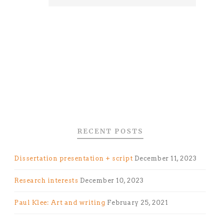
RECENT POSTS
Dissertation presentation + script
December 11, 2023
Research interests
December 10, 2023
Paul Klee: Art and writing
February 25, 2021