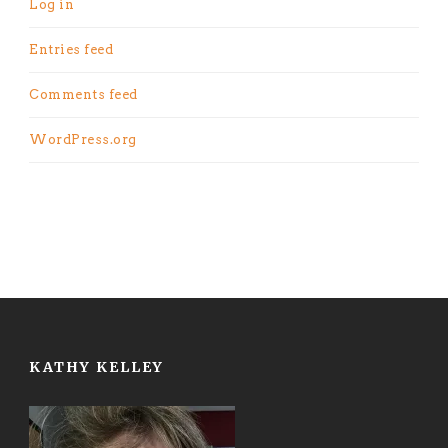
Log in
Entries feed
Comments feed
WordPress.org
KATHY KELLEY