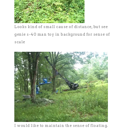
Looks kind of small cause of distance, but see
genie s-40 man toy in background for sense of
scale
I would like to maintain the sense of floating.