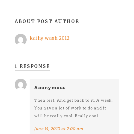
ABOUT POST AUTHOR
kathy wash 2012
1 RESPONSE
Anonymous
Then rest. And get back to it. A week.
You have a lot of work to do and it
will be really cool. Really cool.
June 14, 2010 at 2:00 am