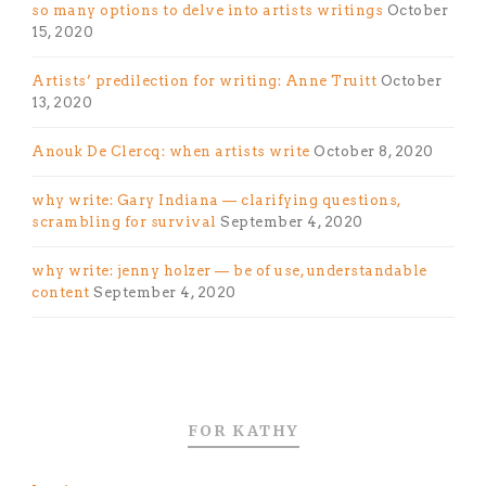
so many options to delve into artists writings
October
15, 2020
Artists’ predilection for writing: Anne Truitt
October
13, 2020
Anouk De Clercq: when artists write
October 8, 2020
why write: Gary Indiana — clarifying questions,
scrambling for survival
September 4, 2020
why write: jenny holzer — be of use, understandable
content
September 4, 2020
FOR KATHY