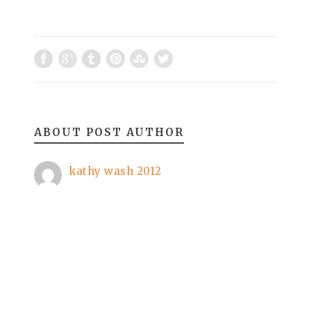
ABOUT POST AUTHOR
kathy wash 2012