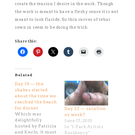
create the tension I desire in the work. Though
the work is meant to have a fleshy sense it is not
meant to look flacide. So thin curves of rebar
sewn in seem to be doing the trick.
Share this:
Related
Day 19 — the
shakes started
about the time we
reached the beach
for dinner
Day 22 — vacation
Which was
or work?
delightfully
June 17, 2010
hosted by Patricia
In "I-Park Artists
and KevIn. It must
Residency"