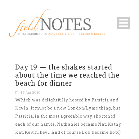
Day 19 — the shakes started
about the time we reached the
beach for dinner
15 Jun 2010
Which was delightfully hosted by Patricia and
KevIn. It must be a new London/Lyme thing, but
Patricia, in the most agreeable way shortened
each of our names. Nathaniel became Nat, Kathy,
Kat, Kevin, kev…and of course Bob became Bob:)