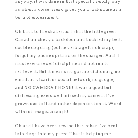
anyway, it was done in that special friendly way,
as when a close friend gives you a nickname as a
term of endearment.
Oh back to the shakes, as I shut the little green
Canadian chevy’s backdoor and buckled my belt,
double dog dang (polite verbiage for oh crap), I
forgot my phone upstairs on the charger. Aaah I
must exercise self discipline and not run to
retrieve it. But it means no gps, no dictionary, no
email, no vicarious social network, no google,
and NO CAMERA PHONE! it was a good but
distressing exercise. I missed my camera. I’ve
grown use to it and rather dependent on it. Word
without image…aaaagh!
Oh and I have been sewing thin rebar I’ve bent
into rings into my piece. That is helping me