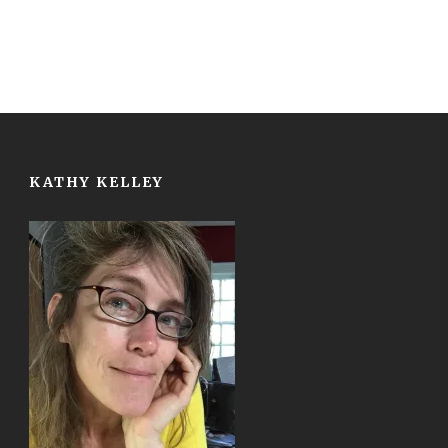
KATHY KELLEY