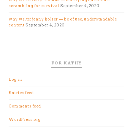
scrambling for survival
September 4, 2020
why write: jenny holzer — be of use, understandable
content
September 4, 2020
FOR KATHY
Log in
Entries feed
Comments feed
WordPress.org