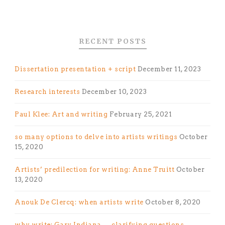
RECENT POSTS
Dissertation presentation + script
December 11, 2023
Research interests
December 10, 2023
Paul Klee: Art and writing
February 25, 2021
so many options to delve into artists writings
October
15, 2020
Artists’ predilection for writing: Anne Truitt
October
13, 2020
Anouk De Clercq: when artists write
October 8, 2020
why write: Gary Indiana — clarifying questions,