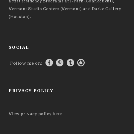
artist residency programs at I-Park (Connecticut),
Vermont Studio Centers (Vermont) and Darke Gallery
(Houston).
SOCIAL
Follow me on:
PRIVACY POLICY
View privacy policy
here