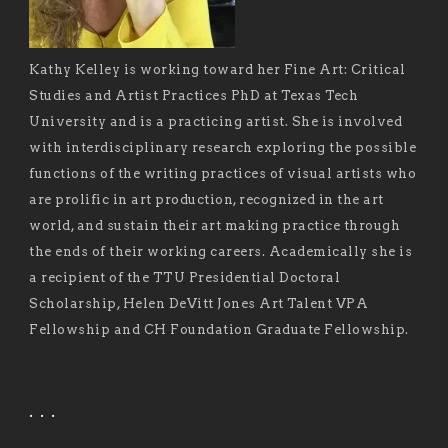
Kathy Kelley is working toward her Fine Art: Critical
Studies and Artist Practices PhD at Texas Tech
University and is a practicing artist. She is involved
with interdisciplinary research exploring the possible
functions of the writing practices of visual artists who
are prolific in art production, recognized in the art
world, and sustain their art making practice through
the ends of their working careers. Academically she is
a recipient of the TTU Presidential Doctoral
Scholarship, Helen DeVitt Jones Art Talent VPA
Fellowship and CH Foundation Graduate Fellowship.
. . .