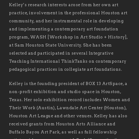
Kelley’s research interests arose from her own art
practice, involvement in the professional Houston art
community, and her instrumental role in developing
and implementing a contemporary art foundation
program, WASH [Workshop in Art Studio + History],
at Sam Houston State University. She has been
selected and participated in several Integrative
Teaching International ThinkTanks on contemporary
pedagogical practices in collegiate art foundations.
Kelley is the founding president of BOX 13 ArtSpace, a
non-profit exhibition and studio space in Houston,
Texas. Her solo exhibition record includes Women and
Their Work (Austin), Lawndale Art Center (Houston),
Houston Art League and other venues. Kelley has also
received grants from Houston Arts Alliance and
Buffalo Bayou Art Park, as well as full fellowship