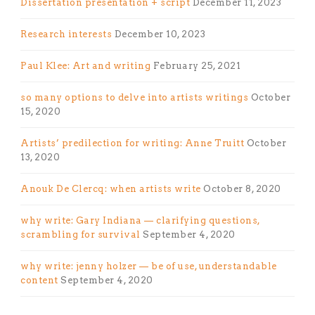
Dissertation presentation + script
December 11, 2023
Research interests
December 10, 2023
Paul Klee: Art and writing
February 25, 2021
so many options to delve into artists writings
October
15, 2020
Artists’ predilection for writing: Anne Truitt
October
13, 2020
Anouk De Clercq: when artists write
October 8, 2020
why write: Gary Indiana — clarifying questions,
scrambling for survival
September 4, 2020
why write: jenny holzer — be of use, understandable
content
September 4, 2020