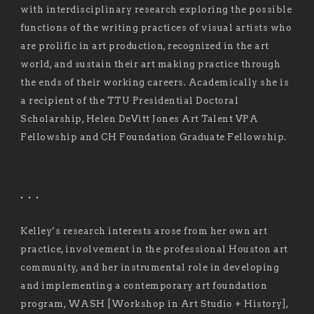
with interdisciplinary research exploring the possible
functions of the writing practices of visual artists who
are prolific in art production, recognized in the art
world, and sustain their art making practice through
the ends of their working careers. Academically she is
a recipient of the TTU Presidential Doctoral
Scholarship, Helen DeVitt Jones Art Talent VPA
Fellowship and CH Foundation Graduate Fellowship.
. . .
Kelley’s research interests arose from her own art
practice, involvement in the professional Houston art
community, and her instrumental role in developing
and implementing a contemporary art foundation
program, WASH [Workshop in Art Studio + History],