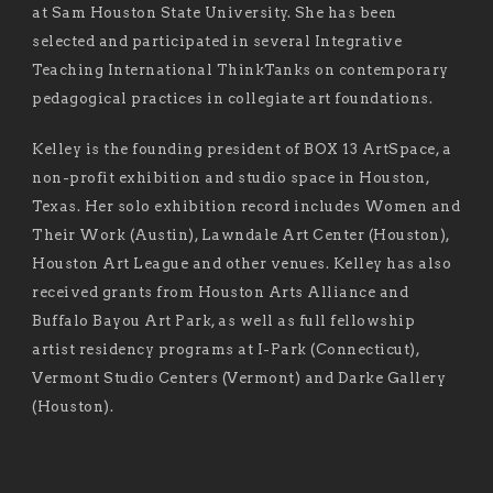
at Sam Houston State University. She has been
selected and participated in several Integrative
Teaching International ThinkTanks on contemporary
pedagogical practices in collegiate art foundations.
Kelley is the founding president of BOX 13 ArtSpace, a
non-profit exhibition and studio space in Houston,
Texas. Her solo exhibition record includes Women and
Their Work (Austin), Lawndale Art Center (Houston),
Houston Art League and other venues. Kelley has also
received grants from Houston Arts Alliance and
Buffalo Bayou Art Park, as well as full fellowship
artist residency programs at I-Park (Connecticut),
Vermont Studio Centers (Vermont) and Darke Gallery
(Houston).