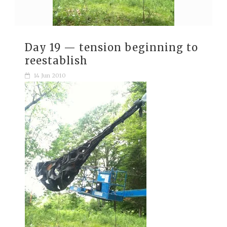
Day 19 — tension beginning to
reestablish
14 Jun 2010