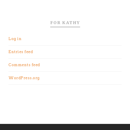
FOR KATHY
Log in
Entries feed
Comments feed
WordPress.org