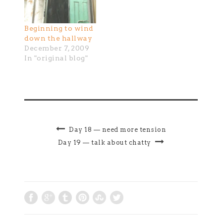
Beginning to wind
down the hallway
December 7, 2009
In "original blog"
Day 18 — need more tension
Day 19 — talk about chatty