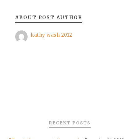
ABOUT POST AUTHOR
kathy wash 2012
RECENT POSTS