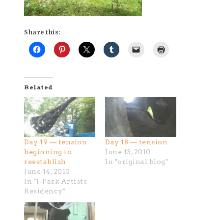
Share this:
Related
Day 19 — tension
Day 18 — tension
beginning to
June 13, 2010
reestablish
In "original blog"
June 14, 2010
In "I-Park Artists
Residency"