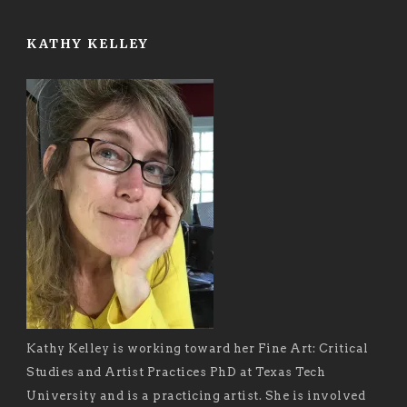
KATHY KELLEY
Kathy Kelley is working toward her Fine Art: Critical
Studies and Artist Practices PhD at Texas Tech
University and is a practicing artist. She is involved