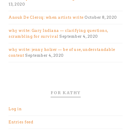
13, 2020
Anouk De Clercq: when artists write
October 8, 2020
why write: Gary Indiana — clarifying questions,
scrambling for survival
September 4, 2020
why write: jenny holzer — be of use, understandable
content
September 4, 2020
FOR KATHY
Log in
Entries feed