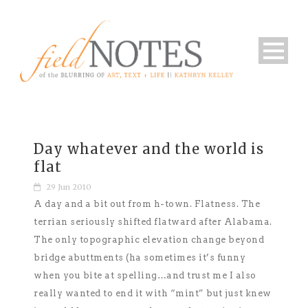
Day whatever and the world is
flat
29 Jun 2010
A day and a bit out from h-town. Flatness. The
terrian seriously shifted flatward after Alabama.
The only topographic elevation change beyond
bridge abuttments (ha sometimes it’s funny
when you bite at spelling…and trust me I also
really wanted to end it with “mint” but just knew