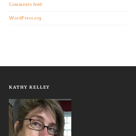
Comments feed
WordPress.org
KATHY KELLEY