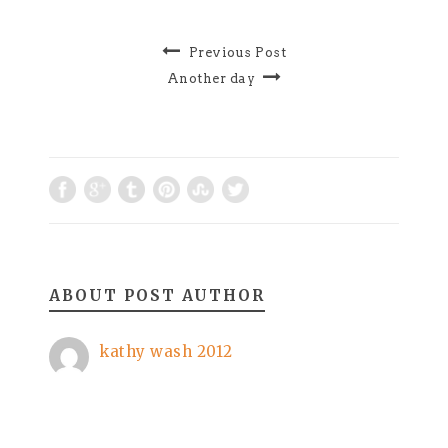
Previous Post
Another day
ABOUT POST AUTHOR
kathy wash 2012