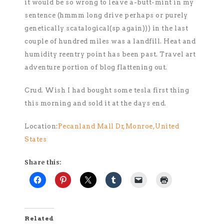
it would be so wrong to leave a-butt-mint in my
sentence (hmmm long drive perhaps or purely
genetically scatalogical(sp again))) in the last
couple of hundred miles was a landfill. Heat and
humidity reentry point has been past. Travel art
adventure portion of blog flattening out.
Crud. Wish I had bought some tesla first thing
this morning and sold it at the days end.
Location:
Pecanland Mall Dr,Monroe,United
States
Share this:
Related