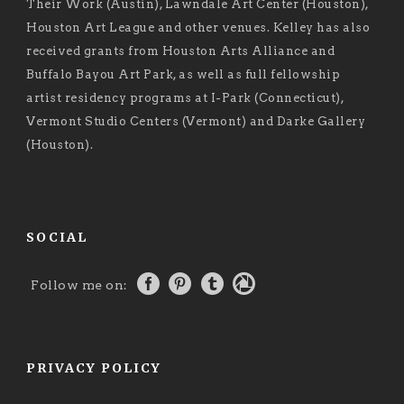
Their Work (Austin), Lawndale Art Center (Houston),
Houston Art League and other venues. Kelley has also
received grants from Houston Arts Alliance and
Buffalo Bayou Art Park, as well as full fellowship
artist residency programs at I-Park (Connecticut),
Vermont Studio Centers (Vermont) and Darke Gallery
(Houston).
SOCIAL
Follow me on:
PRIVACY POLICY