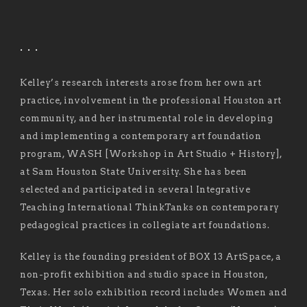
. . .
Kelley’s research interests arose from her own art
practice, involvement in the professional Houston art
community, and her instrumental role in developing
and implementing a contemporary art foundation
program, WASH [Workshop in Art Studio + History],
at Sam Houston State University. She has been
selected and participated in several Integrative
Teaching International ThinkTanks on contemporary
pedagogical practices in collegiate art foundations.
Kelley is the founding president of BOX 13 ArtSpace, a
non-profit exhibition and studio space in Houston,
Texas. Her solo exhibition record includes Women and