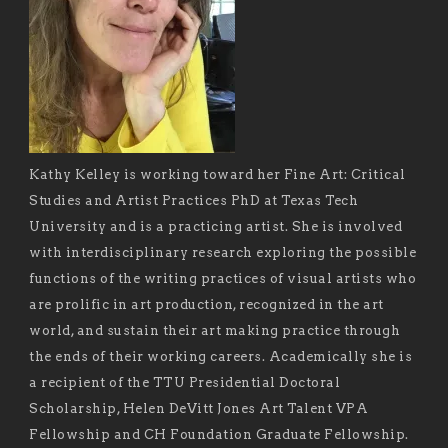
Kathy Kelley is working toward her Fine Art: Critical
Studies and Artist Practices PhD at Texas Tech
University and is a practicing artist. She is involved
with interdisciplinary research exploring the possible
functions of the writing practices of visual artists who
are prolific in art production, recognized in the art
world, and sustain their art making practice through
the ends of their working careers. Academically she is
a recipient of the TTU Presidential Doctoral
Scholarship, Helen DeVitt Jones Art Talent VPA
Fellowship and CH Foundation Graduate Fellowship.