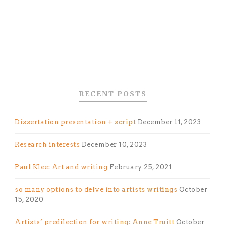
RECENT POSTS
Dissertation presentation + script
December 11, 2023
Research interests
December 10, 2023
Paul Klee: Art and writing
February 25, 2021
so many options to delve into artists writings
October
15, 2020
Artists’ predilection for writing: Anne Truitt
October