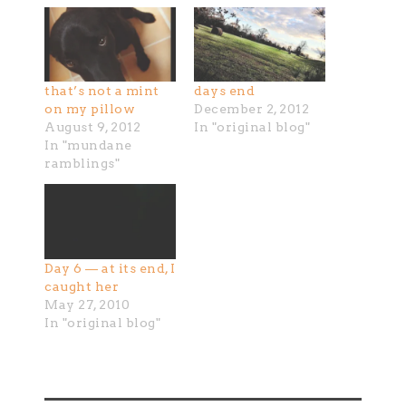
that’s not a mint
days end
on my pillow
December 2, 2012
August 9, 2012
In "original blog"
In "mundane
ramblings"
Day 6 — at its end, I
caught her
May 27, 2010
In "original blog"