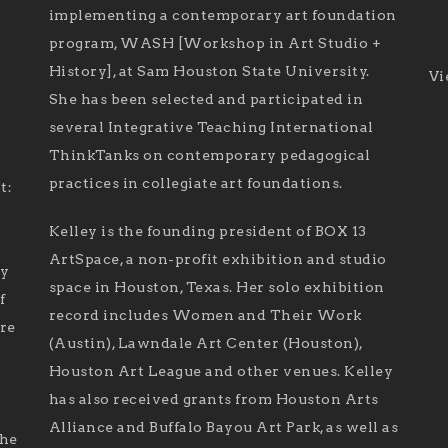
implementing a contemporary art foundation
program, WASH [Workshop in Art Studio +
History], at Sam Houston State University.
Vi
She has been selected and participated in
several Integrative Teaching International
ThinkTanks on contemporary pedagogical
practices in collegiate art foundations.
t:
Kelley is the founding president of BOX 13
ArtSpace, a non-profit exhibition and studio
ry
space in Houston, Texas. Her solo exhibition
f
record includes Women and Their Work
are
(Austin), Lawndale Art Center (Houston),
Houston Art League and other venues. Kelley
has also received grants from Houston Arts
Alliance and Buffalo Bayou Art Park, as well as
the