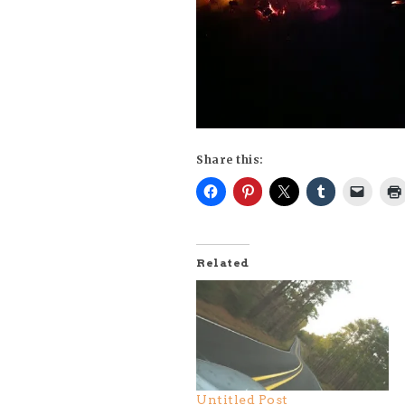
Share this:
Related
Untitled Post