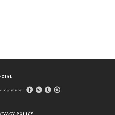
OCIAL
ollow me on:
RIVACY POLICY