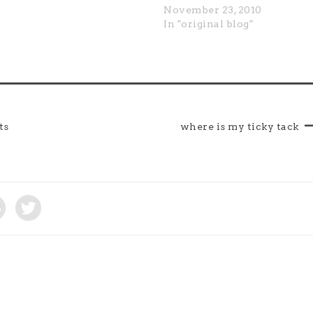
November 23, 2010
In "original blog"
ts
where is my ticky tack