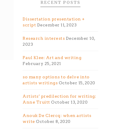
RECENT POSTS
Dissertation presentation +
script
December 11, 2023
Research interests
December 10,
2023
Paul Klee: Art and writing
February 25, 2021
so many options to delve into
artists writings
October 15, 2020
Artists’ predilection for writing:
Anne Truitt
October 13, 2020
Anouk De Clercq: when artists
write
October 8, 2020