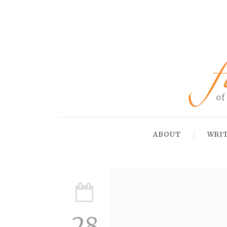
ABOUT
WRI
28