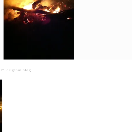
original blog