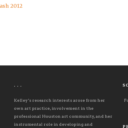
ash 2012
. . .
S
Kelley’s research interests arose from her
F
own art practice, involvement in the
professional Houston art community, and her
instrumental role in developing and
P