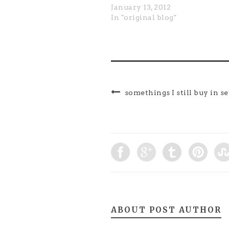
January 13, 2012
In "original blog"
somethings I still buy in se
ABOUT POST AUTHOR