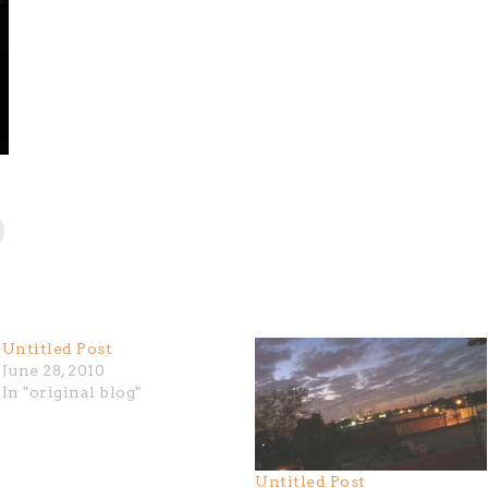
Untitled Post
June 28, 2010
In "original blog"
Untitled Post