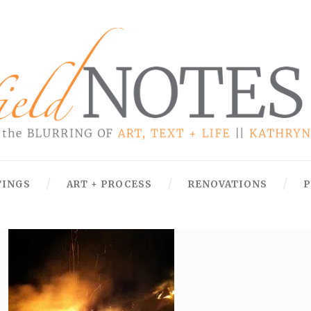
TINGS
ART + PROCESS
RENOVATIONS
P