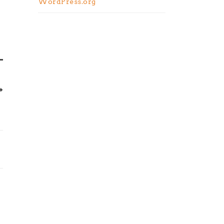
WordPress.org