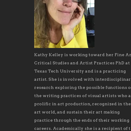
Kathy Kelley is working toward her Fine Ar
Critical Studies and Artist Practices PhD at
Texas Tech University and is a practicing
artist. She is involved with interdisciplina
research exploring the possible functions o
the writing practices of visual artists who 
prolific in art production, recognized in the
art world, and sustain their art making
practice through the ends of their working
careers. Academically she is a recipient of 