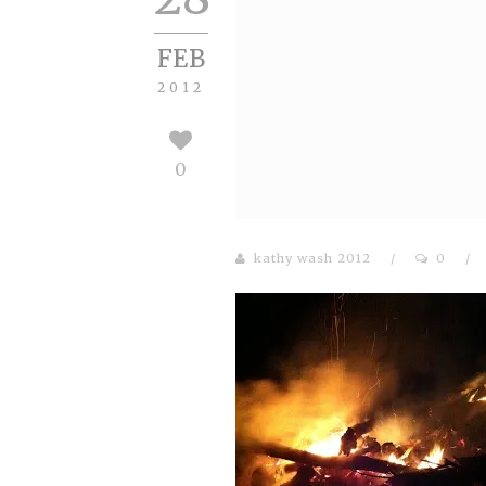
FEB
2012
0
kathy wash 2012
/
0
/