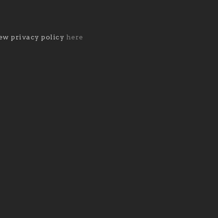
ew privacy policy
here