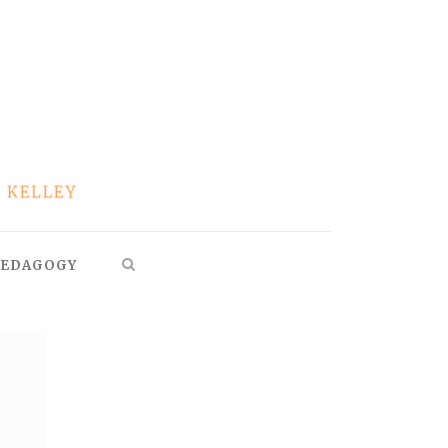
EDAGOGY