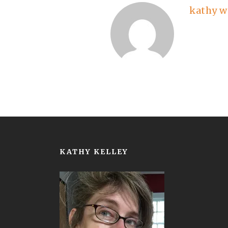
kathy w
KATHY KELLEY