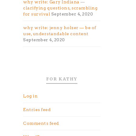
why write: Gary Indiana —
clarifying questions, scrambling
for survival
September 4, 2020
why write: jenny holzer — be of
use, understandable content
September 4, 2020
FOR KATHY
Log in
Entries feed
Comments feed