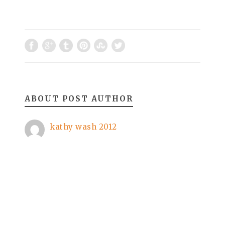
ABOUT POST AUTHOR
kathy wash 2012