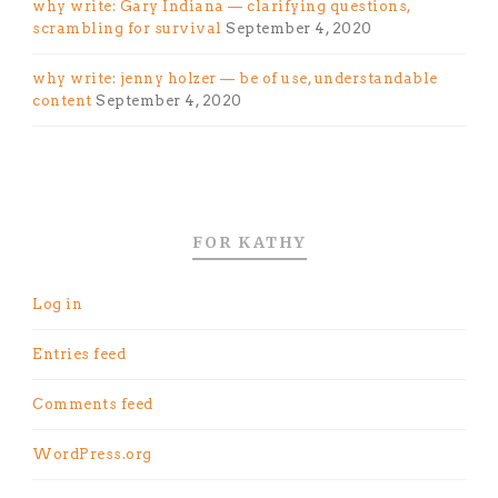
why write: Gary Indiana — clarifying questions,
scrambling for survival
September 4, 2020
why write: jenny holzer — be of use, understandable
content
September 4, 2020
FOR KATHY
Log in
Entries feed
Comments feed
WordPress.org