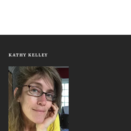
KATHY KELLEY