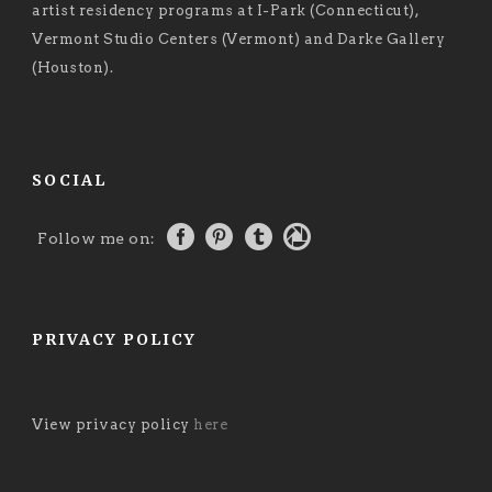
artist residency programs at I-Park (Connecticut),
Vermont Studio Centers (Vermont) and Darke Gallery
(Houston).
SOCIAL
Follow me on:
PRIVACY POLICY
View privacy policy
here