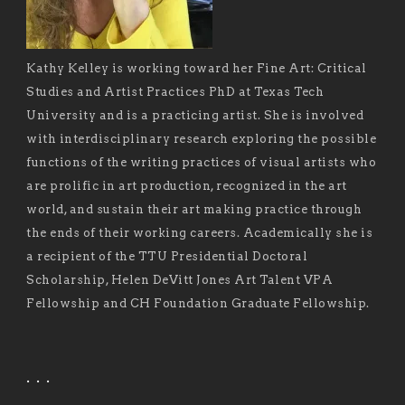
Kathy Kelley is working toward her Fine Art: Critical
Studies and Artist Practices PhD at Texas Tech
University and is a practicing artist. She is involved
with interdisciplinary research exploring the possible
functions of the writing practices of visual artists who
are prolific in art production, recognized in the art
world, and sustain their art making practice through
the ends of their working careers. Academically she is
a recipient of the TTU Presidential Doctoral
Scholarship, Helen DeVitt Jones Art Talent VPA
Fellowship and CH Foundation Graduate Fellowship.
. . .