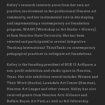
Kelley’s research interests arose from her own art
practice, involvement in the professional Houston art
community, and her instrumental role in developing
and implementing a contemporary art foundation
program, WASH [Workshop in Art Studio + History],
at Sam Houston State University. She has been
selected and participated in several Integrative
Teaching International ThinkTanks on contemporary
pedagogical practices in collegiate art foundations.
Kelley is the founding president of BOX 13 ArtSpace, a
non-profit exhibition and studio space in Houston,
Texas. Her solo exhibition record includes Women and
Their Work (Austin), Lawndale Art Center (Houston),
Houston Art League and other venues. Kelley has also
received grants from Houston Arts Alliance and
Buffalo Bayou Art Park, as well as full fellowship