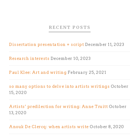
RECENT POSTS
Dissertation presentation + script
December 11, 2023
Research interests
December 10, 2023
Paul Klee: Art and writing
February 25, 2021
so many options to delve into artists writings
October
15, 2020
Artists’ predilection for writing: Anne Truitt
October
13, 2020
Anouk De Clercq: when artists write
October 8, 2020