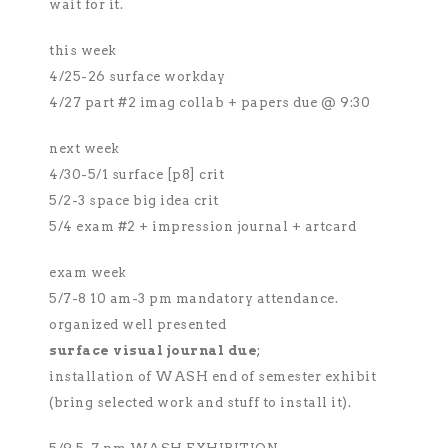
wait for it.
this week
4/25-26 surface workday
4/27 part #2 imag collab + papers due @ 9:30
next week
4/30-5/1 surface [p8] crit
5/2-3 space big idea crit
5/4 exam #2 + impression journal + artcard
exam week
5/7-8 10 am-3 pm mandatory attendance.
organized well presented
surface visual journal due
;
installation of WASH end of semester exhibit
(bring selected work and stuff to install it).