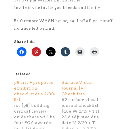
5/9 5-7 pm WASH EXHIBITION
invite invite invite you friends and family!
5/10 restore WASH house; haul off all your stuff.
no trace left behind.
Share this:
Related
p8 crit + proposed
Surface Visual
exhibition
Journal [VJ]
checklist due 4/30-
Checklists
5/1
#2 surface visual
for [p8] building
journal checklist
critical review
[due W 2/15 + TH
guide there will be
2/16 adjusted due
four PCA awards--
date M 2/20 + T
best: triptych
2/21] crit write up-
February 7, 2012