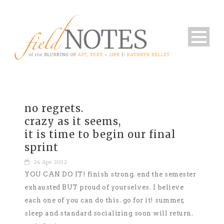
no regrets.
crazy as it seems,
it is time to begin our final
sprint
24 Apr 2012
YOU CAN DO IT! finish strong. end the semester
exhausted BUT proud of yourselves. I believe
each one of you can do this. go for it! summer,
sleep and standard socializing soon will return.