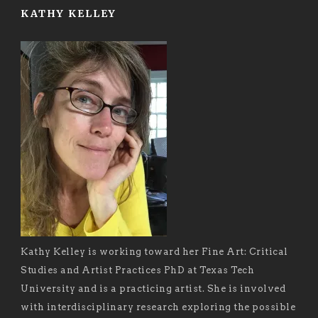
KATHY KELLEY
Kathy Kelley is working toward her Fine Art: Critical
Studies and Artist Practices PhD at Texas Tech
University and is a practicing artist. She is involved
with interdisciplinary research exploring the possible