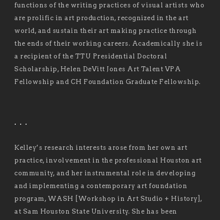
functions of the writing practices of visual artists who
are prolific in art production, recognized in the art
world, and sustain their art making practice through
the ends of their working careers. Academically she is
a recipient of the TTU Presidential Doctoral
Scholarship, Helen DeVitt Jones Art Talent VPA
Fellowship and CH Foundation Graduate Fellowship.
. . .
Kelley’s research interests arose from her own art
practice, involvement in the professional Houston art
community, and her instrumental role in developing
and implementing a contemporary art foundation
program, WASH [Workshop in Art Studio + History],
at Sam Houston State University. She has been