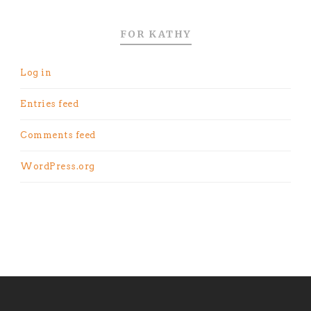
FOR KATHY
Log in
Entries feed
Comments feed
WordPress.org