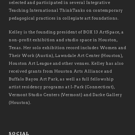
selected and participated in several Integrative
Teaching International ThinkTanks on contemporary
pedagogical practices in collegiate art foundations.
Kelley is the founding president of BOX 13 ArtSpace, a
non-profit exhibition and studio space in Houston,
Texas. Her solo exhibition record includes Women and
Their Work (Austin), Lawndale Art Center (Houston),
Houston Art League and other venues. Kelley has also
received grants from Houston Arts Alliance and
Buffalo Bayou Art Park, as well as full fellowship
artist residency programs at I-Park (Connecticut),
Vermont Studio Centers (Vermont) and Darke Gallery
(Houston).
SOCIAL