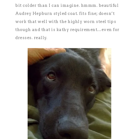
bit colder than I can imagine. hmmm. beautiful
Audrey Hepburn styled coat. fits fine; doesn’t
work that well with the highly worn steel tips
though and that is kathy requirement…even for
dresses. really.