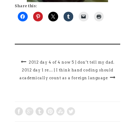
Share this:
2012 day 4 of 4 now 5 | don’t tell my dad.
2012 day 1 re… | I think hand coding should
academically count as a foreign language