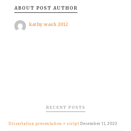
ABOUT POST AUTHOR
kathy wash 2012
RECENT POSTS
Dissertation presentation + script
December 11, 2023