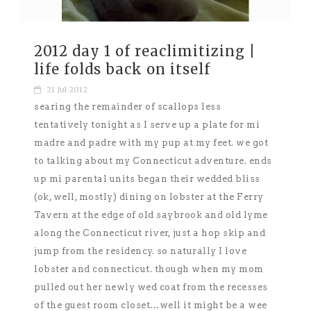
2012 day 1 of reaclimitizing |
life folds back on itself
21 Jul 2012
searing the remainder of scallops less
tentatively tonight as I serve up a plate for mì
madre and padre with my pup at my feet. we got
to talking about my Connecticut adventure. ends
up mì parental units began their wedded bliss
(ok, well, mostly) dining on lobster at the Ferry
Tavern at the edge of old saybrook and old lyme
along the Connecticut river, just a hop skip and
jump from the residency. so naturally I love
lobster and connecticut. though when my mom
pulled out her newly wed coat from the recesses
of the guest room closet…well it might be a wee