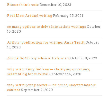
Research interests
December 10, 2023
Paul Klee: Art and writing
February 25, 2021
so many options to delve into artists writings
October
15, 2020
Artists’ predilection for writing: Anne Truitt
October
13, 2020
Anouk De Clercq: when artists write
October 8, 2020
why write: Gary Indiana — clarifying questions,
scrambling for survival
September 4, 2020
why write: jenny holzer — be of use, understandable
content
September 4, 2020