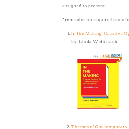
assigned to present.
*reminder on required texts 
In the Making: Creative O
by: Linda Weintraub
Themes of Contemporary Ar