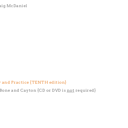
aig McDaniel
 and Practice {TENTH edition}
, Bone and Cayton {CD or DVD is
not
required}