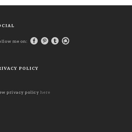
OCIAL
ollow me on:
RIVACY POLICY
ew privacy policy
here