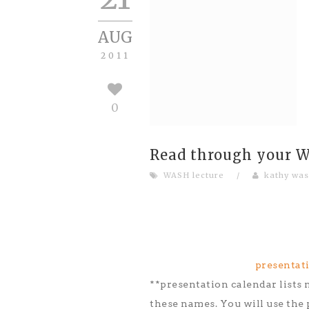
AUG
2011
0
Read through your WA
WASH lecture
/
kathy was
presentati
**presentation calendar lists n
these names. You will use the