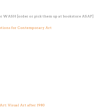
for WASH [order or pick them up at bookstore ASAP]
ptions for Contemporary Art
t: Visual Art after 1980