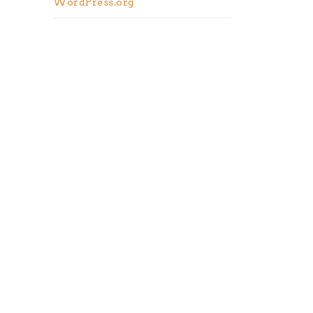
WordPress.org