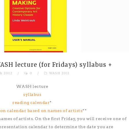
SH lecture (for Fridays) syllabus +
h 2012
/
0
/
WASH 2011
WASH lecture
syllabus
reading calendar
*
on calendar based on names of artists
**
ames of artists. On the first Friday, you will receive one of
 presentation calendar to determine the date you are