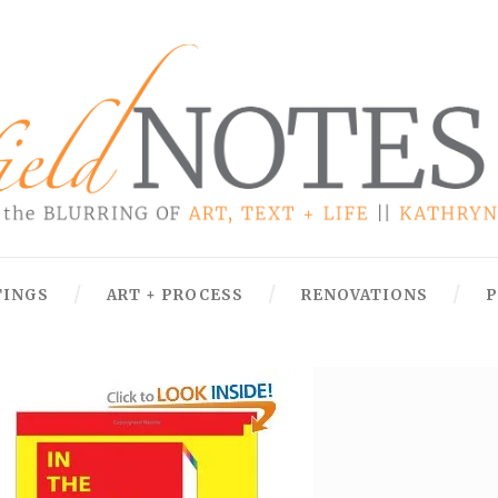
TINGS
ART + PROCESS
RENOVATIONS
P