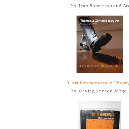
by: Jean Robertson and Cr
Art Fundamentals: Theory
by: Ocvirk, Stinson, Wigg