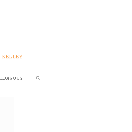
EDAGOGY