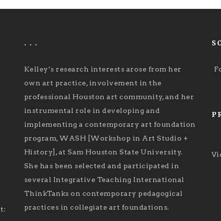
. . .
S
Kelley’s research interests arose from her
F
own art practice, involvement in the
professional Houston art community, and her
instrumental role in developing and
P
implementing a contemporary art foundation
program, WASH [Workshop in Art Studio +
History], at Sam Houston State University.
Vi
She has been selected and participated in
several Integrative Teaching International
ThinkTanks on contemporary pedagogical
practices in collegiate art foundations.
t: