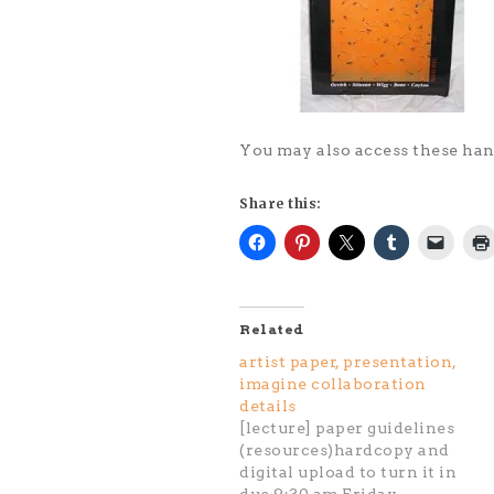
You may also access these h
Share this:
Related
artist paper, presentation,
imagine collaboration
details
[lecture] paper guidelines
(resources)hardcopy and
digital upload to turn it in