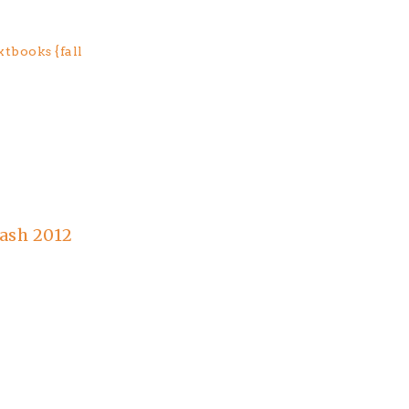
tbooks {fall
ash 2012