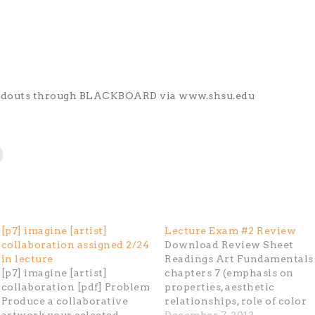
andouts through BLACKBOARD via www.shsu.edu
[p7] imagine [artist]
Lecture Exam #2 Review
collaboration assigned 2/24
Download Review Sheet
in lecture
Readings Art Fundamentals
[p7] imagine [artist]
chapters 7 (emphasis on
collaboration [pdf] Problem
properties, aesthetic
Produce a collaborative
relationships, role of color