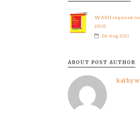
WASH required tex
2011}
06 Aug 2011
ABOUT POST AUTHOR
kathy w