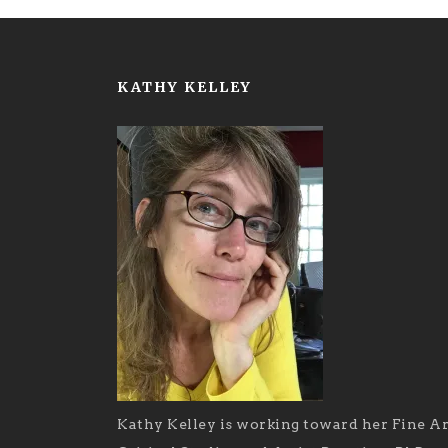
KATHY KELLEY
Kathy Kelley is working toward her Fine Ar