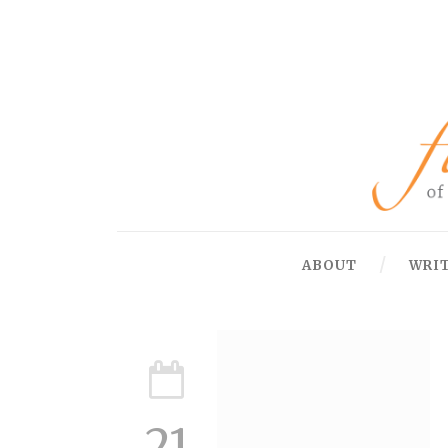
ABOUT
WRI
21