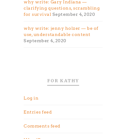
why write: Gary Indiana —
clarifying questions, scrambling
for survival
September 4, 2020
why write: jenny holzer — be of
use, understandable content
September 4, 2020
FOR KATHY
Log in
Entries feed
Comments feed