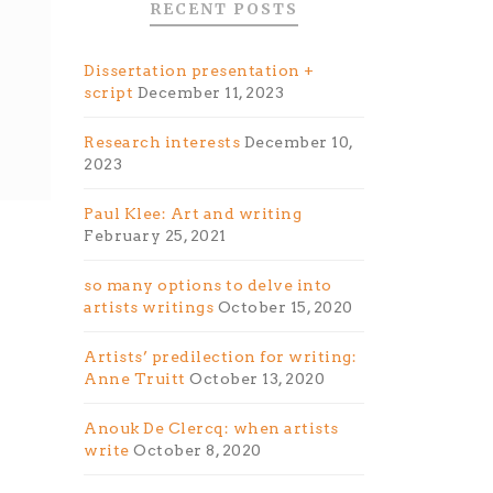
RECENT POSTS
Dissertation presentation +
script
December 11, 2023
Research interests
December 10,
2023
Paul Klee: Art and writing
February 25, 2021
so many options to delve into
artists writings
October 15, 2020
Artists’ predilection for writing:
Anne Truitt
October 13, 2020
Anouk De Clercq: when artists
write
October 8, 2020