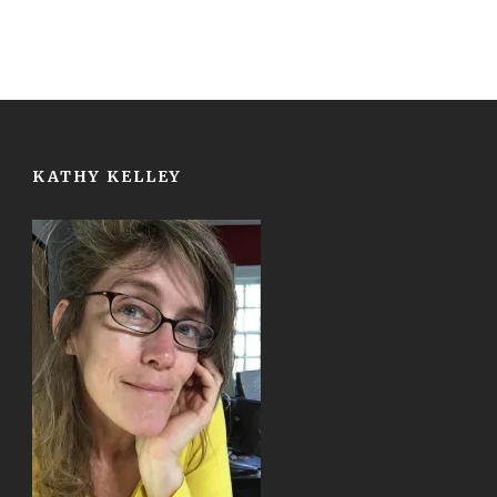
KATHY KELLEY