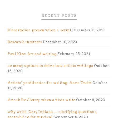
RECENT POSTS
Dissertation presentation + script
December 11, 2023
Research interests
December 10, 2023
Paul Klee: Art and writing
February 25, 2021
so many options to delve into artists writings
October
15, 2020
Artists’ predilection for writing: Anne Truitt
October
13, 2020
Anouk De Clercq: when artists write
October 8, 2020
why write: Gary Indiana — clarifying questions,
scrambling for survival
September 4, 2020