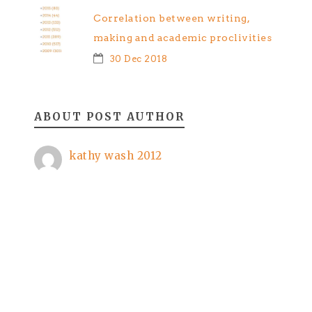
Correlation between writing,
making and academic proclivities
30 Dec 2018
ABOUT POST AUTHOR
kathy wash 2012