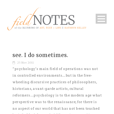
see. I do sometimes.
25 Nov 2011
“psychology’s main field of operations was not
in controlled environments…but in the free-
wheeling discursive practices of philosophers,
historians, avant-garde artists, cultural
reformers…psychology is to the modern age what
perspective was to the renaissance, for there is
no aspect of our world that has not been touched