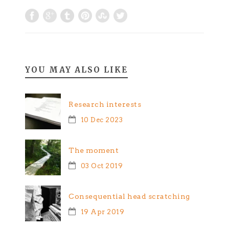
YOU MAY ALSO LIKE
Research interests
10 Dec 2023
The moment
03 Oct 2019
Consequential head scratching
19 Apr 2019