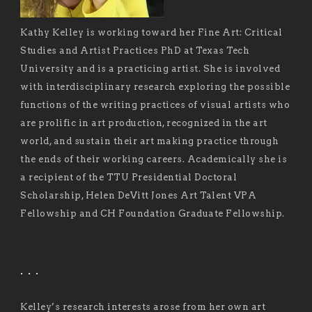
Kathy Kelley is working toward her Fine Art: Critical
Studies and Artist Practices PhD at Texas Tech
University and is a practicing artist. She is involved
with interdisciplinary research exploring the possible
functions of the writing practices of visual artists who
are prolific in art production, recognized in the art
world, and sustain their art making practice through
the ends of their working careers. Academically she is
a recipient of the TTU Presidential Doctoral
Scholarship, Helen DeVitt Jones Art Talent VPA
Fellowship and CH Foundation Graduate Fellowship.
. . .
Kelley’s research interests arose from her own art