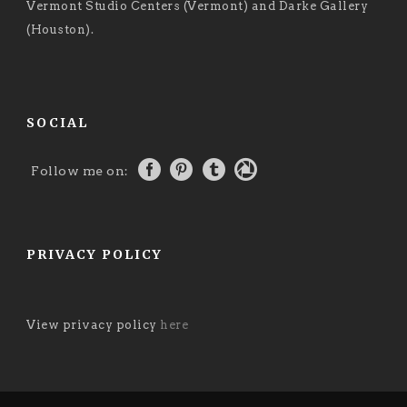
Vermont Studio Centers (Vermont) and Darke Gallery
(Houston).
SOCIAL
Follow me on:
PRIVACY POLICY
View privacy policy
here