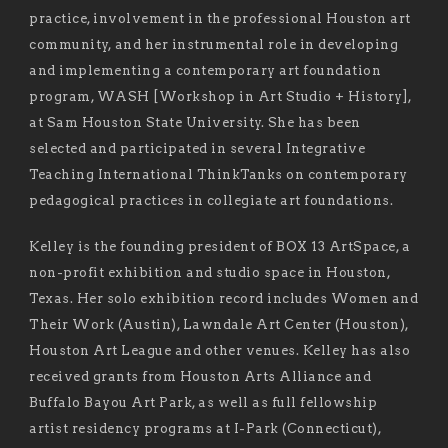
practice, involvement in the professional Houston art
community, and her instrumental role in developing
and implementing a contemporary art foundation
program, WASH [Workshop in Art Studio + History],
at Sam Houston State University. She has been
selected and participated in several Integrative
Teaching International ThinkTanks on contemporary
pedagogical practices in collegiate art foundations.
Kelley is the founding president of BOX 13 ArtSpace, a
non-profit exhibition and studio space in Houston,
Texas. Her solo exhibition record includes Women and
Their Work (Austin), Lawndale Art Center (Houston),
Houston Art League and other venues. Kelley has also
received grants from Houston Arts Alliance and
Buffalo Bayou Art Park, as well as full fellowship
artist residency programs at I-Park (Connecticut),