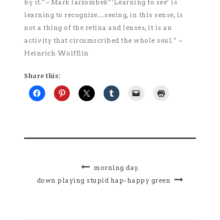
by it.”– Mark Jarzombek”‘Learning to see’ is
learning to recognize…seeing, in this sense, is
not a thing of the retina and lenses, it is an
activity that circumscribed the whole soul.” –
Heinrich Wolfflin
Share this:
morning day.
down playing stupid hap-happy green