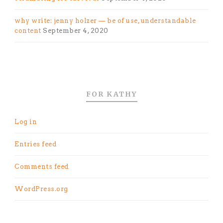
why write: jenny holzer — be of use, understandable
content
September 4, 2020
FOR KATHY
Log in
Entries feed
Comments feed
WordPress.org