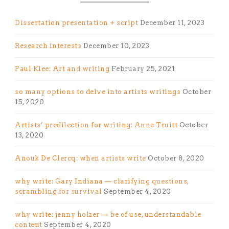
Dissertation presentation + script
December 11, 2023
Research interests
December 10, 2023
Paul Klee: Art and writing
February 25, 2021
so many options to delve into artists writings
October
15, 2020
Artists’ predilection for writing: Anne Truitt
October
13, 2020
Anouk De Clercq: when artists write
October 8, 2020
why write: Gary Indiana — clarifying questions,
scrambling for survival
September 4, 2020
why write: jenny holzer — be of use, understandable
content
September 4, 2020