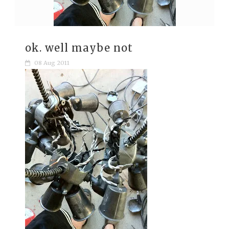
ok. well maybe not
08 Aug 2011