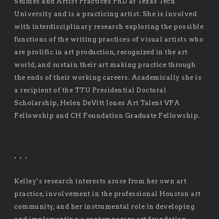
Studies and Artist Practices PhD at Texas Tech
University and is a practicing artist. She is involved
with interdisciplinary research exploring the possible
functions of the writing practices of visual artists who
are prolific in art production, recognized in the art
world, and sustain their art making practice through
the ends of their working careers. Academically she is
a recipient of the TTU Presidential Doctoral
Scholarship, Helen DeVitt Jones Art Talent VPA
Fellowship and CH Foundation Graduate Fellowship.
. . .
Kelley’s research interests arose from her own art
practice, involvement in the professional Houston art
community, and her instrumental role in developing