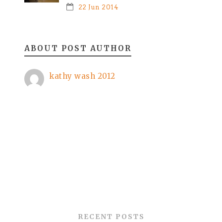
22 Jun 2014
ABOUT POST AUTHOR
kathy wash 2012
RECENT POSTS