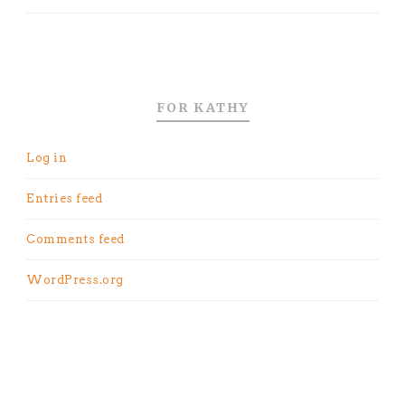
FOR KATHY
Log in
Entries feed
Comments feed
WordPress.org