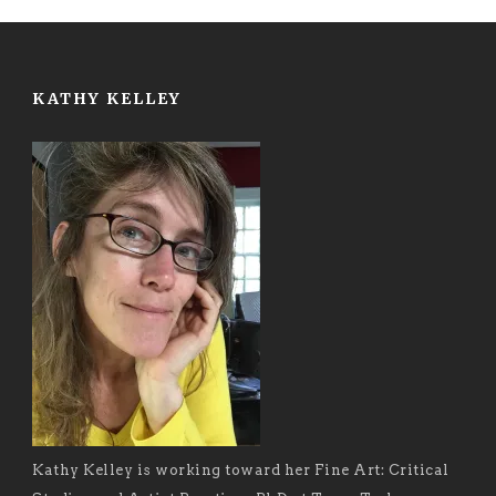
KATHY KELLEY
Kathy Kelley is working toward her Fine Art: Critical