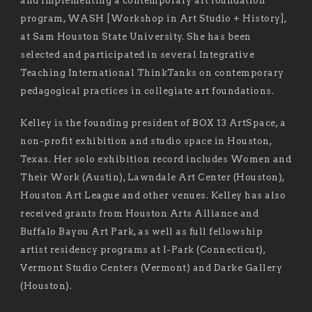
and implementing a contemporary art foundation
program, WASH [Workshop in Art Studio + History],
at Sam Houston State University. She has been
selected and participated in several Integrative
Teaching International ThinkTanks on contemporary
pedagogical practices in collegiate art foundations.
Kelley is the founding president of BOX 13 ArtSpace, a
non-profit exhibition and studio space in Houston,
Texas. Her solo exhibition record includes Women and
Their Work (Austin), Lawndale Art Center (Houston),
Houston Art League and other venues. Kelley has also
received grants from Houston Arts Alliance and
Buffalo Bayou Art Park, as well as full fellowship
artist residency programs at I-Park (Connecticut),
Vermont Studio Centers (Vermont) and Darke Gallery
(Houston).