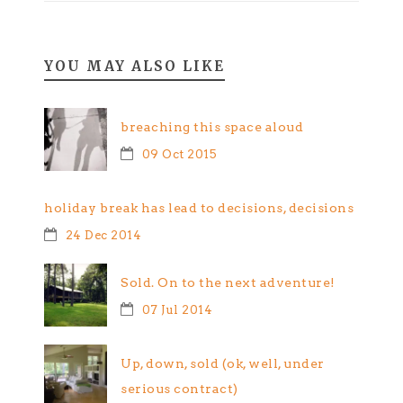
YOU MAY ALSO LIKE
breaching this space aloud
09 Oct 2015
holiday break has lead to decisions, decisions
24 Dec 2014
Sold. On to the next adventure!
07 Jul 2014
Up, down, sold (ok, well, under
serious contract)