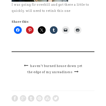
I was going fir overkill and got there a little to
quickly. will need to retink this one
Share this:
haven’t burned house down yet
the edge of my unreadiness