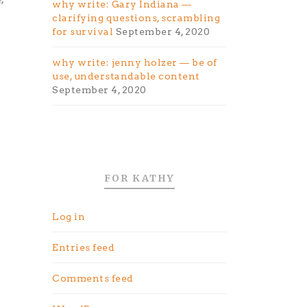
why write: Gary Indiana —
clarifying questions, scrambling
for survival
September 4, 2020
why write: jenny holzer — be of
use, understandable content
September 4, 2020
FOR KATHY
Log in
Entries feed
Comments feed