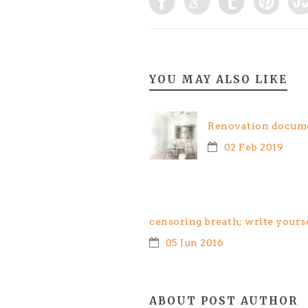
YOU MAY ALSO LIKE
Renovation docume
02 Feb 2019
censoring breath; write yours
05 Jun 2016
ABOUT POST AUTHOR