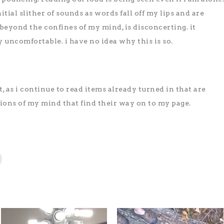
nitial slither of sounds as words fall off my lips and are
eyond the confines of my mind, is disconcerting. it
uncomfortable. i have no idea why this is so.
, as i continue to read items already turned in that are
ions of my mind that find their way on to my page.