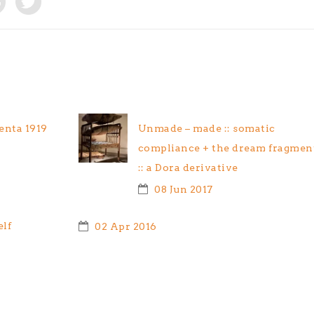
nta 1919
Unmade – made :: somatic
compliance + the dream fragmen
:: a Dora derivative
08 Jun 2017
elf
02 Apr 2016