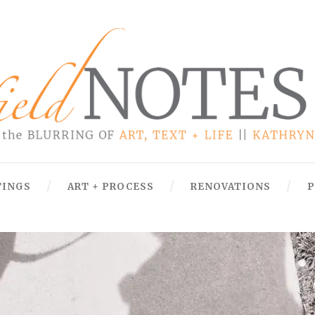
TINGS
ART + PROCESS
RENOVATIONS
P