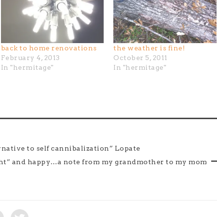
back to home renovations
the weather is fine!
February 4, 2013
October 5, 2011
In "hermitage"
In "hermitage"
native to self cannibalization” Lopate
ight” and happy…a note from my grandmother to my mom