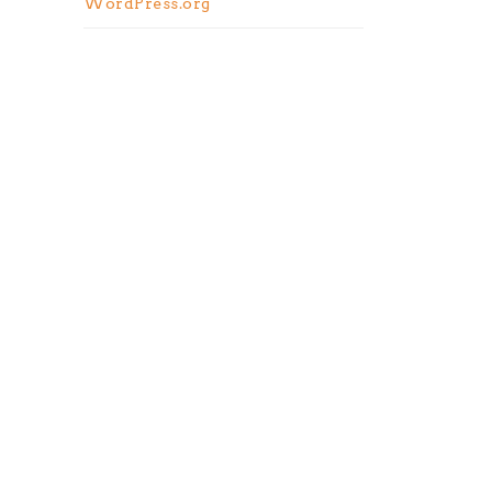
WordPress.org