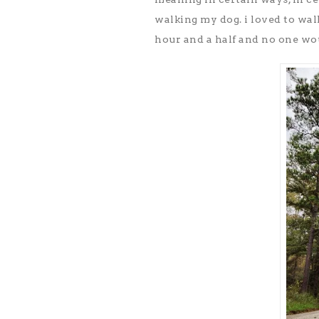
walking my dog. i loved to wal
hour and a half and no one wo