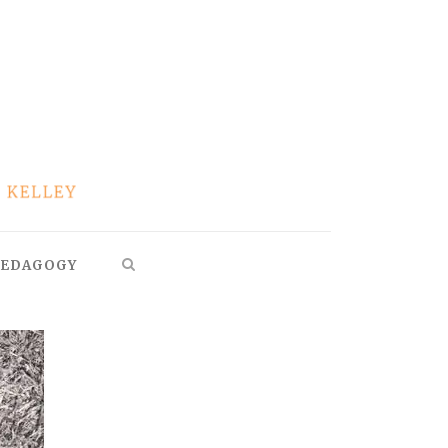
EDAGOGY