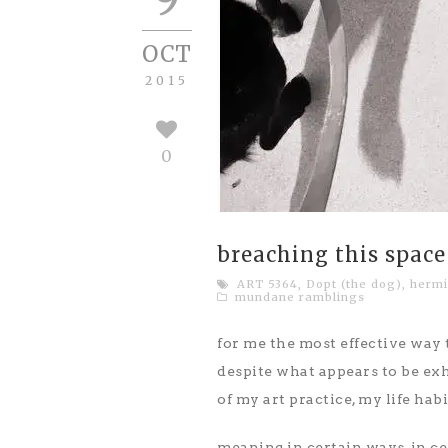
OCT
2015
0
breaching this space
ART 5364
,
Dopt (the dog)
,
hermi
mundane ramblings
for me the most effective way t
despite what appears to be ex
of my art practice, my life ha
meaning in certain ways, in ce