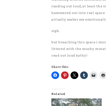
reading out loud, at least the i
hammered out into real space b
actually makes me emotionally 
sigh.
but breaching this space i must
littered with the mushy mutat
read out loud kathy!
Share this:
Related