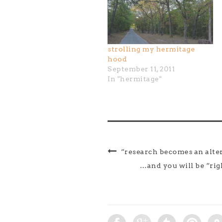
strolling my hermitage
hood
September 11, 2011
In "hermitage"
“research becomes an alter
…and you will be “r