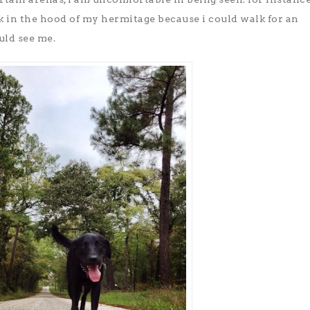
k in the hood of my hermitage because i could walk for an
uld see me.