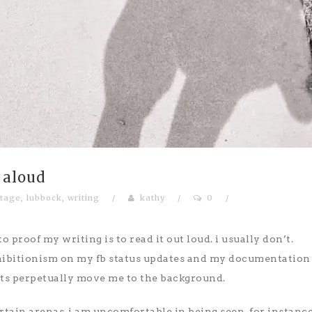
 aloud
tage
,
lubbock
,
writing
/
kathy
/
0
/
o proof my writing is to read it out loud. i usually don’t.
hibitionism on my fb status updates and my documentation
bits perpetually move me to the background.
rtain arenas, i am uncomfortable in being seen. for instance