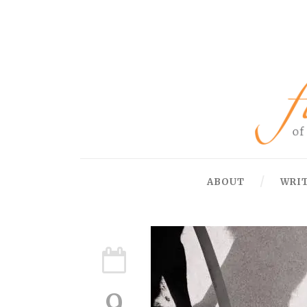
ABOUT
WRI
9