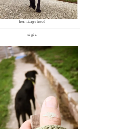
hermitage hood
sigh.