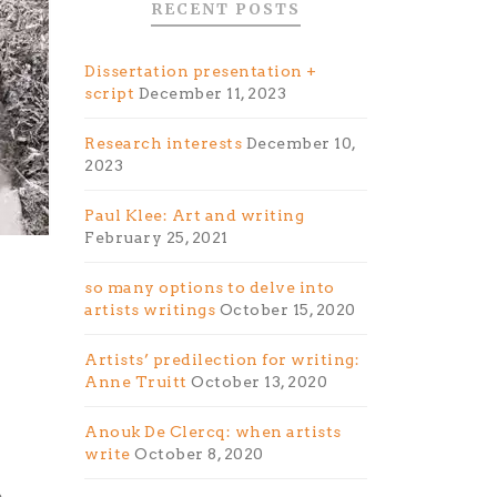
RECENT POSTS
Dissertation presentation +
script
December 11, 2023
Research interests
December 10,
2023
Paul Klee: Art and writing
February 25, 2021
so many options to delve into
artists writings
October 15, 2020
Artists’ predilection for writing:
Anne Truitt
October 13, 2020
Anouk De Clercq: when artists
write
October 8, 2020
,