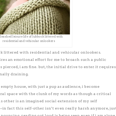
 leashed leisure life of lubbock littered with
residential and vehicular onlookers
ck littered with residential and vehicular onlookers.
ires an emotional effort for me to broach such a public
 pierced, i am fine. but, the initial drive to enter it requires
nally draining.
n empty house, with just a pup as audience, i become
al space with the clunk of my words as though a critical
his other is an imagined social extension of my self
in fact this self-other isn’t even really harsh anymore, jus
pouncing. reading out loud is being seen even if i am alone.