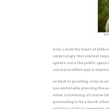
the
now, i walk the heart of lubbo
surprisingly this context requ
sphere. once the public space is
conscious effort and is emotio
so back to proofing. even in a
uncomfortable piercing the aur
other is listening. of course t
pretending to be a harsh other–
watching with no intention of 