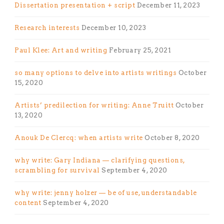
Dissertation presentation + script
December 11, 2023
Research interests
December 10, 2023
Paul Klee: Art and writing
February 25, 2021
so many options to delve into artists writings
October
15, 2020
Artists’ predilection for writing: Anne Truitt
October
13, 2020
Anouk De Clercq: when artists write
October 8, 2020
why write: Gary Indiana — clarifying questions,
scrambling for survival
September 4, 2020
why write: jenny holzer — be of use, understandable
content
September 4, 2020