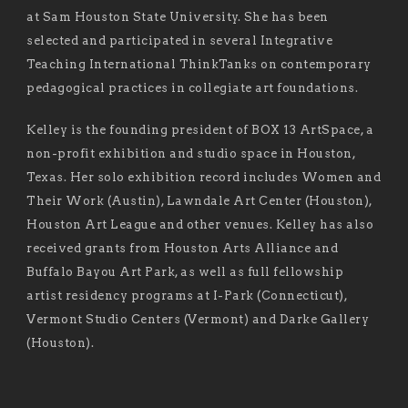
at Sam Houston State University. She has been
selected and participated in several Integrative
Teaching International ThinkTanks on contemporary
pedagogical practices in collegiate art foundations.
Kelley is the founding president of BOX 13 ArtSpace, a
non-profit exhibition and studio space in Houston,
Texas. Her solo exhibition record includes Women and
Their Work (Austin), Lawndale Art Center (Houston),
Houston Art League and other venues. Kelley has also
received grants from Houston Arts Alliance and
Buffalo Bayou Art Park, as well as full fellowship
artist residency programs at I-Park (Connecticut),
Vermont Studio Centers (Vermont) and Darke Gallery
(Houston).