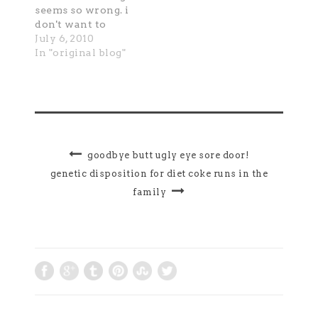
seems so wrong. i
don't want to
thank him because
July 6, 2010
it feels wrong to be
In "original blog"
grateful; it feels
unloving to be
grateful; it feels
belittling of the
door's attendant,
whom I have loved
for so long, to be
goodbye butt ugly eye sore door!
grateful. so in
genetic disposition for diet coke runs in the
spite…
family