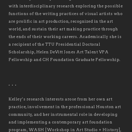
with interdisciplinary research exploring the possible
functions of the writing practices of visual artists who
are prolific in art production, recognized in the art
world, and sustain their art making practice through
the ends of their working careers. Academically she is
a recipient of the TTU Presidential Doctoral
Scholarship, Helen DeVitt Jones Art Talent VPA
Fellowship and CH Foundation Graduate Fellowship.
. . .
Kelley’s research interests arose from her own art
practice, involvement in the professional Houston art
community, and her instrumental role in developing
and implementing a contemporary art foundation
program, WASH [Workshop in Art Studio + History],