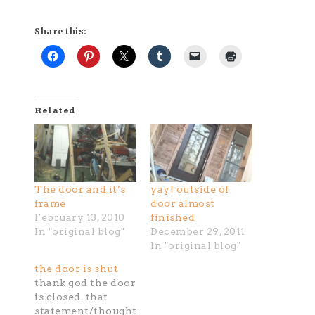
Share this:
Related
The door and it’s
yay! outside of
frame
door almost
February 13, 2010
finished
In "original blog"
December 29, 2011
In "original blog"
the door is shut
thank god the door
is closed. that
statement/thought