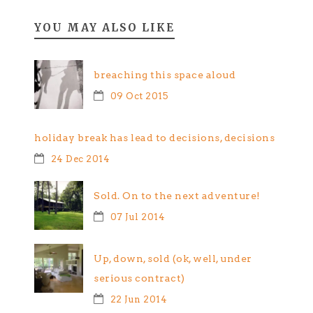
YOU MAY ALSO LIKE
breaching this space aloud
09 Oct 2015
holiday break has lead to decisions, decisions
24 Dec 2014
Sold. On to the next adventure!
07 Jul 2014
Up, down, sold (ok, well, under
serious contract)
22 Jun 2014