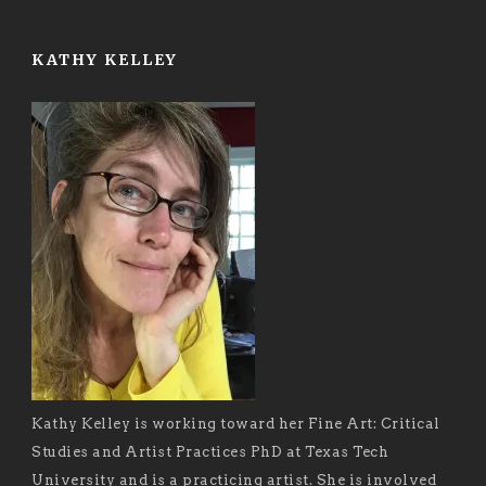
KATHY KELLEY
Kathy Kelley is working toward her Fine Art: Critical
Studies and Artist Practices PhD at Texas Tech
University and is a practicing artist. She is involved