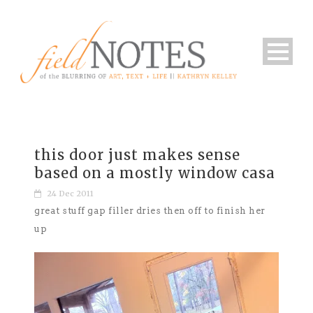
this door just makes sense
based on a mostly window casa
24 Dec 2011
great stuff gap filler dries then off to finish her
up