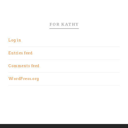
FOR KATHY
Log in
Entries feed
Comments feed
WordPress.org