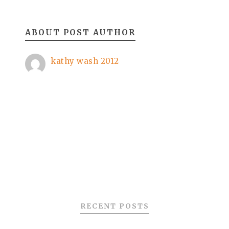
ABOUT POST AUTHOR
kathy wash 2012
RECENT POSTS