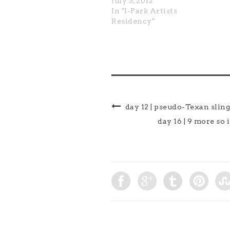
July 5, 2012
In "I-Park Artists
Residency"
day 12 | pseudo-Texan slin
day 16 | 9 more so 