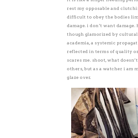
rest my opposable and clutching
difficult to obey the bodies lim
damage. i don’t want damage. h
though glamorized by cultural n
academia, a systemic propagati
reflected in terms of quality or 
scares me. shoot, what doesn’t
others, but as a watcher i am m
glaze over.