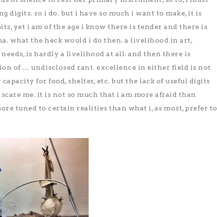
 digits. so i do. but i have so much i want to make, it is
its, yet i am of the age i know there is tender and there is
a. what the heck would i do then. a livelihood in art,
eeds, is hardly a livelihood at all. and then there is
on of … undisclosed rant. excellence in either field is not
capacity for food, shelter, etc. but the lack of useful digits
 scare me. it is not so much that i am more afraid than
ore tuned to certain realities than what i, as most, prefer t