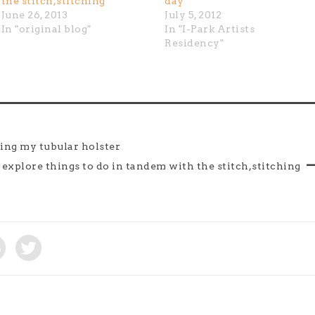
the stitch,stitching
day
June 26, 2013
July 5, 2012
In "original blog"
In "I-Park Artists
Residency"
ging my tubular holster
i explore things to do in tandem with the stitch,stitching