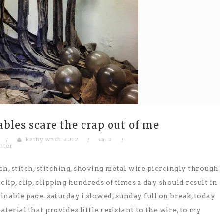
ables scare the crap out of me
/
kathy wash 2012
/
0
/
nter
ch, stitch, stitching, shoving metal wire piercingly through
lip, clip, clipping hundreds of times a day should result in
tainable pace. saturday i slowed, sunday full on break, today
aterial that provides little resistant to the wire, to my