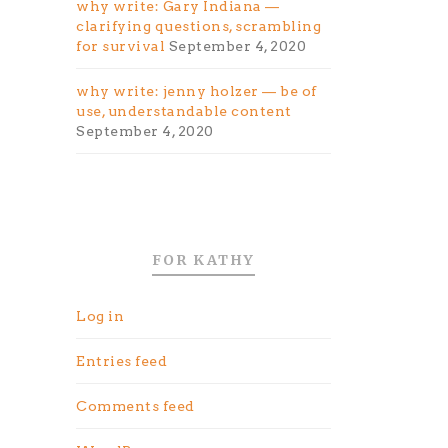
why write: Gary Indiana —
clarifying questions, scrambling
for survival
September 4, 2020
why write: jenny holzer — be of
use, understandable content
September 4, 2020
FOR KATHY
Log in
Entries feed
Comments feed