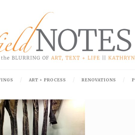
TINGS
ART + PROCESS
RENOVATIONS
P