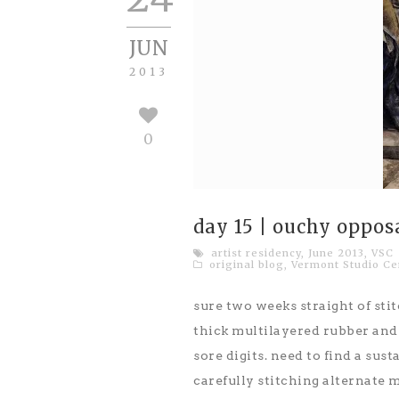
JUN
2013
0
day 15 | ouchy oppos
artist residency
,
June 2013
,
VSC
original blog
,
Vermont Studio Ce
sure two weeks straight of stit
thick multilayered rubber and c
sore digits. need to find a sus
carefully stitching alternate m