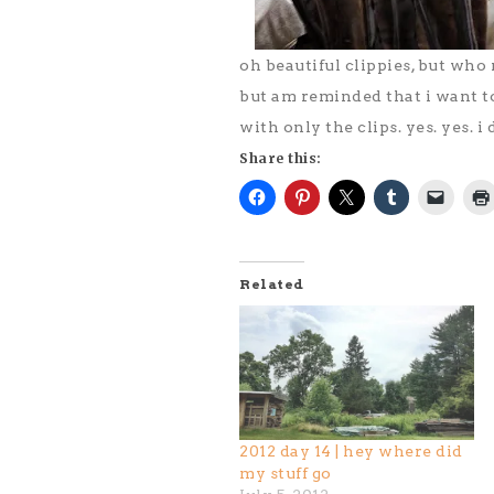
oh beautiful clippies, but who
but am reminded that i want t
with only the clips. yes. yes. i
Share this:
Related
2012 day 14 | hey where did
my stuff go