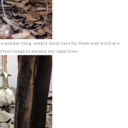
to ponder long. simply must care for them and work at a
f tool usage to extend my capacities.