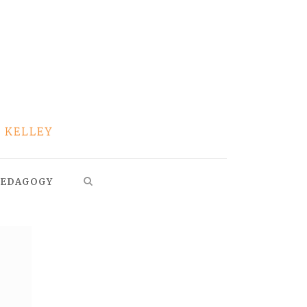
EDAGOGY