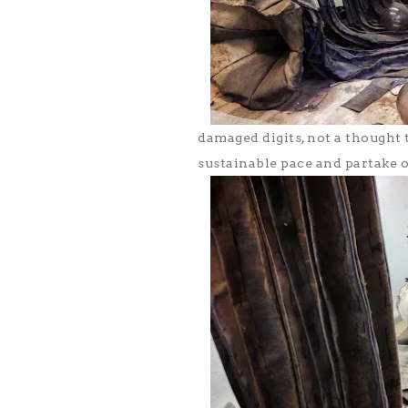
damaged digits, not a thought 
sustainable pace and partake o