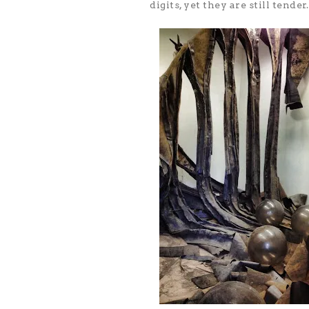
digits, yet they are still tender.