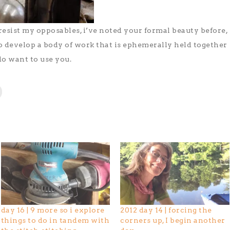
 resist my opposables, i’ve noted your formal beauty before,
o develop a body of work that is ephemerally held together
 do want to use you.
day 16 | 9 more so i explore
2012 day 14 | forcing the
things to do in tandem with
corners up, I begin another