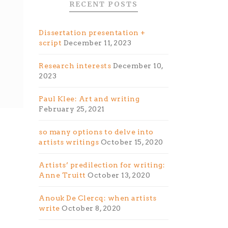
RECENT POSTS
Dissertation presentation +
script
December 11, 2023
Research interests
December 10,
2023
Paul Klee: Art and writing
February 25, 2021
so many options to delve into
artists writings
October 15, 2020
Artists’ predilection for writing:
Anne Truitt
October 13, 2020
Anouk De Clercq: when artists
write
October 8, 2020