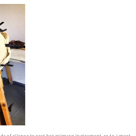
ods of silence to rest her primary instrument, so to, i must