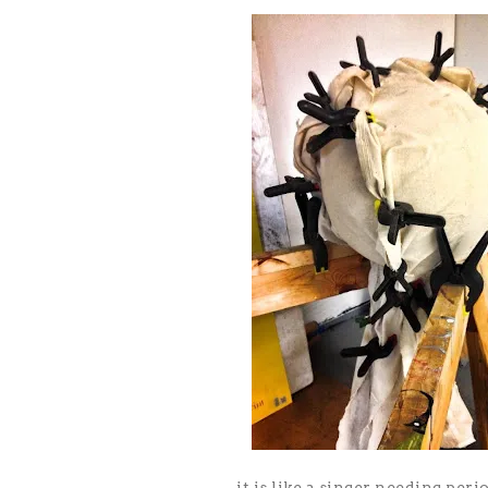
it is like a singer needing peri