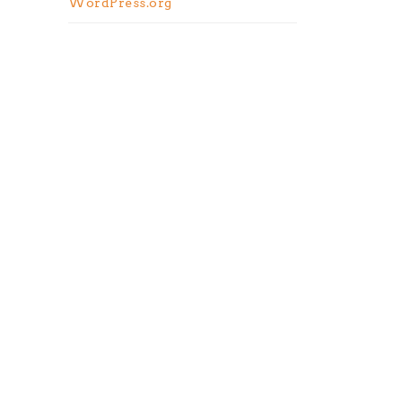
WordPress.org