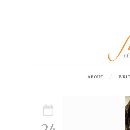
ABOUT
WRI
24