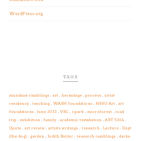
WordPress.org
TAGS
mundane ramblings
.
art
.
hermitage
.
process
.
artist
residency
.
teaching
.
WASH foundations
.
SHSU Art
.
art
foundations
.
June 2013
.
VSC
.
i-park
.
microforest
.
road
trip
.
exhibition
.
family
.
academic textabation
.
ART 5364
.
Quote
.
art review
.
artists writings
.
research
.
Lecture
.
Dopt
(the dog)
.
garden
.
Judith Butler
.
research ramblings
.
darke