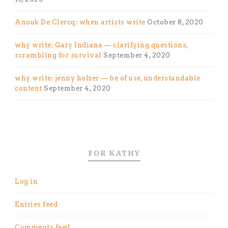
Anouk De Clercq: when artists write
October 8, 2020
why write: Gary Indiana — clarifying questions,
scrambling for survival
September 4, 2020
why write: jenny holzer — be of use, understandable
content
September 4, 2020
FOR KATHY
Log in
Entries feed
Comments feed