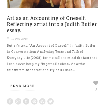
Art as an Accounting of Oneself.
Reflecting artist into a Judith Butler
essay.
11 Dec 2015
Butler’s text, “An Account of Oneself” in Judith Butler
in Converstation: Analyzing Texts and Talk of
Everyday Life (2008), for me calls to mind the fact that
I can never keep my fingernails clean. As artist
this unfeminine trait of dirty nails does...
READ MORE
0