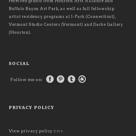
received grants from Houston Arts Alliance and
Buffalo Bayou Art Park, as well as full fellowship
artist residency programs at I-Park (Connecticut),
Vermont Studio Centers (Vermont) and Darke Gallery
(Houston).
SOCIAL
Follow me on:
PRIVACY POLICY
View privacy policy
here