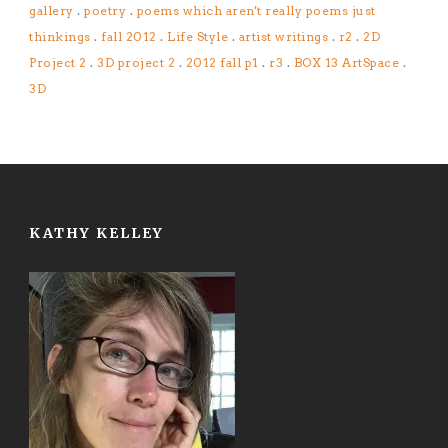
gallery
.
poetry
.
poems which aren't really poems just
thinkings
.
fall 2012
.
Life Style
.
artist writings
.
r2
.
2D
Project 2
.
3D project 2
.
2012 fall p1
.
r3
.
BOX 13 ArtSpace
.
3D
KATHY KELLEY