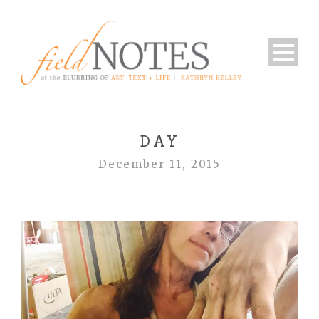
DAY
December 11, 2015