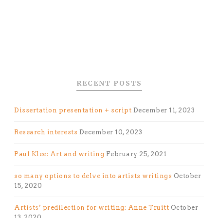
RECENT POSTS
Dissertation presentation + script
December 11, 2023
Research interests
December 10, 2023
Paul Klee: Art and writing
February 25, 2021
so many options to delve into artists writings
October
15, 2020
Artists’ predilection for writing: Anne Truitt
October
13, 2020