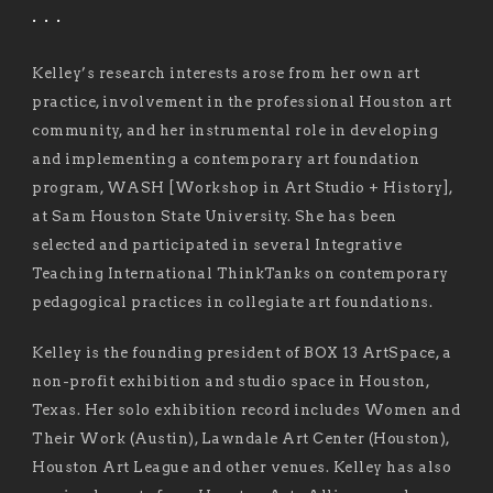
. . .
Kelley’s research interests arose from her own art
practice, involvement in the professional Houston art
community, and her instrumental role in developing
and implementing a contemporary art foundation
program, WASH [Workshop in Art Studio + History],
at Sam Houston State University. She has been
selected and participated in several Integrative
Teaching International ThinkTanks on contemporary
pedagogical practices in collegiate art foundations.
Kelley is the founding president of BOX 13 ArtSpace, a
non-profit exhibition and studio space in Houston,
Texas. Her solo exhibition record includes Women and
Their Work (Austin), Lawndale Art Center (Houston),
Houston Art League and other venues. Kelley has also