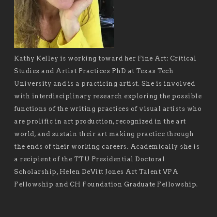
Kathy Kelley is working toward her Fine Art: Critical
Studies and Artist Practices PhD at Texas Tech
University and is a practicing artist. She is involved
with interdisciplinary research exploring the possible
functions of the writing practices of visual artists who
are prolific in art production, recognized in the art
world, and sustain their art making practice through
the ends of their working careers. Academically she is
a recipient of the TTU Presidential Doctoral
Scholarship, Helen DeVitt Jones Art Talent VPA
Fellowship and CH Foundation Graduate Fellowship.