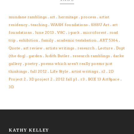
mundane ramblings
.
art
.
hermitage
.
process
.
artist
residency
.
teaching
.
WASH foundations
.
SHSU Art
.
art
foundations
.
June 2013
.
VSC
.
i-park
.
microforest
.
road
trip
.
exhibition
.
family
.
academic textabation
.
ART 5364
.
Quote
.
art review
.
artists writings
.
research
.
Lecture
.
Dopt
(the dog)
.
garden
.
Judith Butler
.
research ramblings
.
darke
gallery
.
poetry
.
poems which aren't really poems just
thinkings
.
fall 2012
.
Life Style
.
artist writings
.
r2
.
2D
Project 2
.
3D project 2
.
2012 fall p1
.
r3
.
BOX 13 ArtSpace
.
3D
KATHY KELLEY