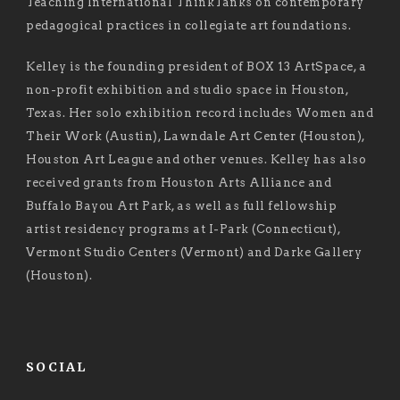
Teaching International ThinkTanks on contemporary
pedagogical practices in collegiate art foundations.
Kelley is the founding president of BOX 13 ArtSpace, a
non-profit exhibition and studio space in Houston,
Texas. Her solo exhibition record includes Women and
Their Work (Austin), Lawndale Art Center (Houston),
Houston Art League and other venues. Kelley has also
received grants from Houston Arts Alliance and
Buffalo Bayou Art Park, as well as full fellowship
artist residency programs at I-Park (Connecticut),
Vermont Studio Centers (Vermont) and Darke Gallery
(Houston).
SOCIAL