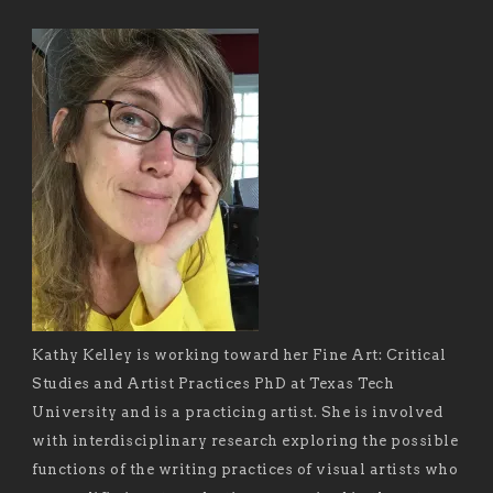
Kathy Kelley is working toward her Fine Art: Critical
Studies and Artist Practices PhD at Texas Tech
University and is a practicing artist. She is involved
with interdisciplinary research exploring the possible
functions of the writing practices of visual artists who