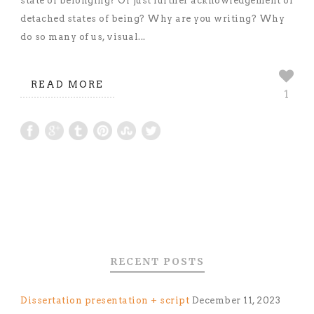
state of belonging? Or just further acknowledgement of
detached states of being? Why are you writing? Why
do so many of us, visual...
READ MORE
1
RECENT POSTS
Dissertation presentation + script
December 11, 2023