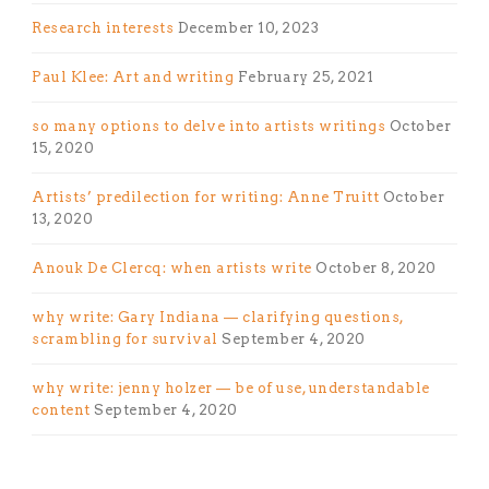
Research interests
December 10, 2023
Paul Klee: Art and writing
February 25, 2021
so many options to delve into artists writings
October
15, 2020
Artists’ predilection for writing: Anne Truitt
October
13, 2020
Anouk De Clercq: when artists write
October 8, 2020
why write: Gary Indiana — clarifying questions,
scrambling for survival
September 4, 2020
why write: jenny holzer — be of use, understandable
content
September 4, 2020