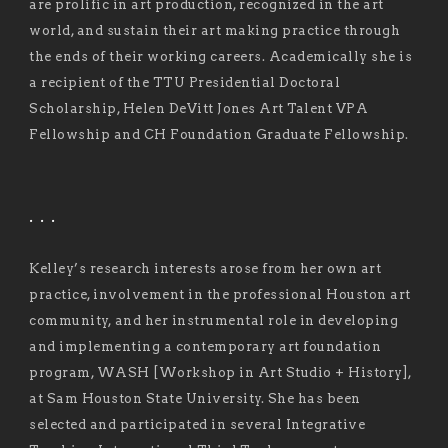
are prolific in art production, recognized in the art
world, and sustain their art making practice through
the ends of their working careers. Academically she is
a recipient of the TTU Presidential Doctoral
Scholarship, Helen DeVitt Jones Art Talent VPA
Fellowship and CH Foundation Graduate Fellowship.
. . .
Kelley’s research interests arose from her own art
practice, involvement in the professional Houston art
community, and her instrumental role in developing
and implementing a contemporary art foundation
program, WASH [Workshop in Art Studio + History],
at Sam Houston State University. She has been
selected and participated in several Integrative