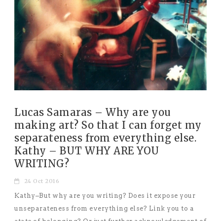
Lucas Samaras – Why are you
making art? So that I can forget my
separateness from everything else.
Kathy – BUT WHY ARE YOU
WRITING?
24 Oct 2016
Kathy–But why are you writing? Does it expose your
unseparateness from everything else? Link you to a