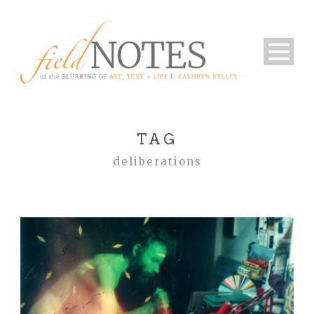
TAG
deliberations