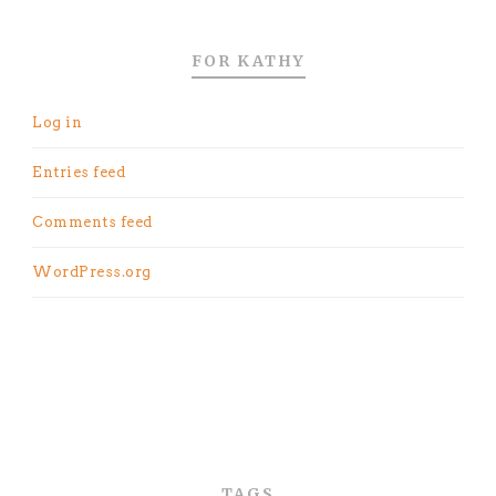
FOR KATHY
Log in
Entries feed
Comments feed
WordPress.org
TAGS