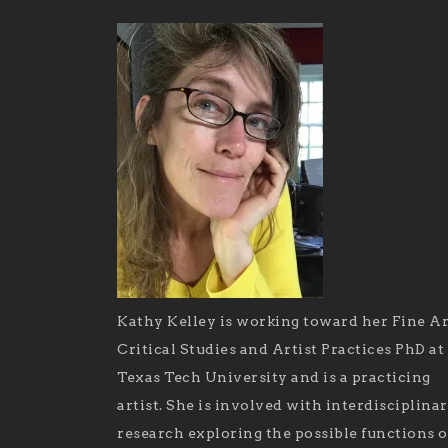
Kathy Kelley is working toward her Fine Ar
Critical Studies and Artist Practices PhD at
Texas Tech University and is a practicing
artist. She is involved with interdisciplina
research exploring the possible functions o