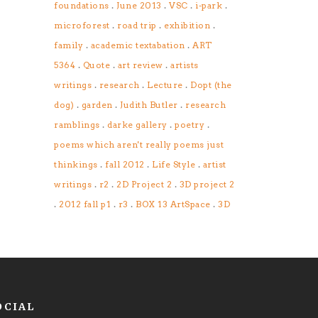
.
.
.
.
foundations
June 2013
VSC
i-park
.
.
.
microforest
road trip
exhibition
.
.
family
academic textabation
ART
.
.
.
5364
Quote
art review
artists
.
.
.
writings
research
Lecture
Dopt (the
.
.
.
dog)
garden
Judith Butler
research
.
.
.
ramblings
darke gallery
poetry
poems which aren't really poems just
.
.
.
thinkings
fall 2012
Life Style
artist
.
.
.
writings
r2
2D Project 2
3D project 2
.
.
.
.
2012 fall p1
r3
BOX 13 ArtSpace
3D
OCIAL