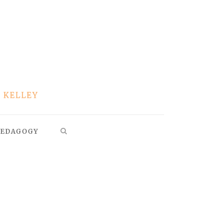
EDAGOGY