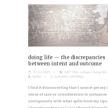
doing life — the discrepancies
between intent and outcome
25 Oct 2015
/
ART 5364
,
critique
,
doing life
kathy
/
mundane ramblings
I find it disconcerting that I cannot get my 
sense of care or consideration to juxtapose
contiguously with what spills from my lips.
I become undone as I see reflected misreadi