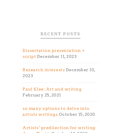
RECENT POSTS
Dissertation presentation +
script
December 11, 2023
Research interests
December 10,
2023
Paul Klee: Art and writing
February 25, 2021
so many options to delve into
artists writings
October 15, 2020
Artists’ predilection for writing: