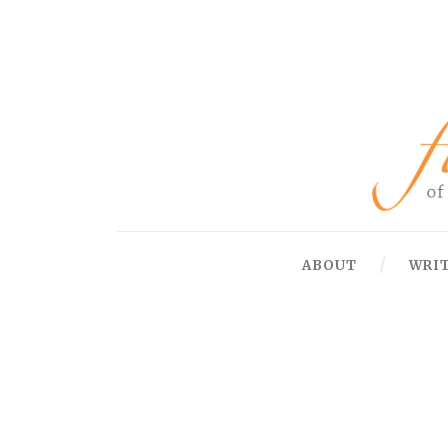
ABOUT
WRI