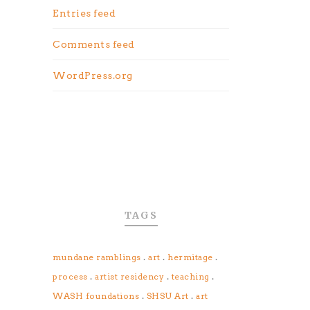
Entries feed
Comments feed
WordPress.org
TAGS
.
.
.
mundane ramblings
art
hermitage
.
.
.
process
artist residency
teaching
.
.
WASH foundations
SHSU Art
art