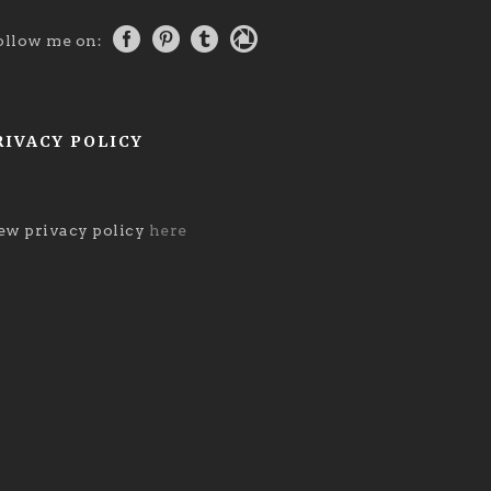
ollow me on:
RIVACY POLICY
ew privacy policy
here