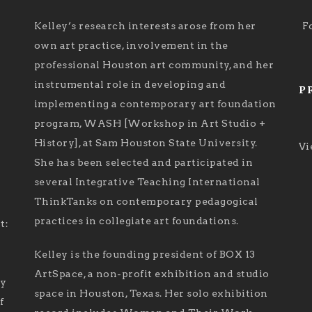
Kelley’s research interests arose from her
F
own art practice, involvement in the
professional Houston art community, and her
instrumental role in developing and
P
implementing a contemporary art foundation
program, WASH [Workshop in Art Studio +
History], at Sam Houston State University.
Vi
She has been selected and participated in
several Integrative Teaching International
ThinkTanks on contemporary pedagogical
practices in collegiate art foundations.
t:
Kelley is the founding president of BOX 13
ArtSpace, a non-profit exhibition and studio
ry
space in Houston, Texas. Her solo exhibition
f