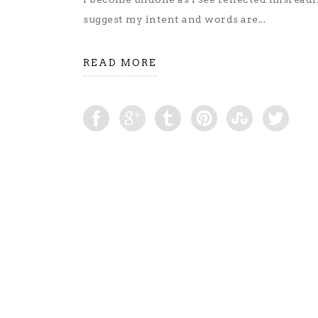
suggest my intent and words are...
READ MORE