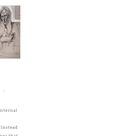
/
internal
 Instead
ngs that