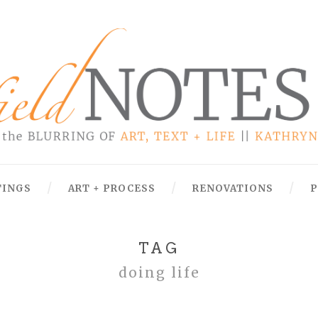
TINGS
ART + PROCESS
RENOVATIONS
P
TAG
doing life