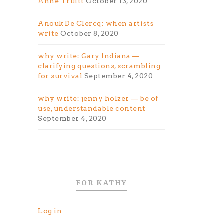
Anne Truitt
October 13, 2020
Anouk De Clercq: when artists
write
October 8, 2020
why write: Gary Indiana —
clarifying questions, scrambling
for survival
September 4, 2020
why write: jenny holzer — be of
use, understandable content
September 4, 2020
FOR KATHY
Log in