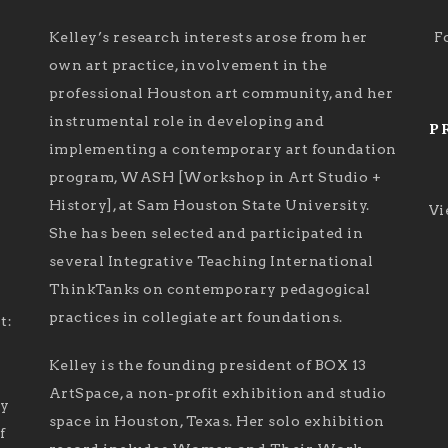
Kelley’s research interests arose from her
F
own art practice, involvement in the
professional Houston art community, and her
instrumental role in developing and
P
implementing a contemporary art foundation
program, WASH [Workshop in Art Studio +
History], at Sam Houston State University.
Vi
She has been selected and participated in
several Integrative Teaching International
ThinkTanks on contemporary pedagogical
practices in collegiate art foundations.
t:
Kelley is the founding president of BOX 13
ArtSpace, a non-profit exhibition and studio
ry
space in Houston, Texas. Her solo exhibition
f