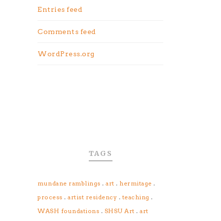
Entries feed
Comments feed
WordPress.org
TAGS
.
.
.
mundane ramblings
art
hermitage
.
.
.
process
artist residency
teaching
.
.
WASH foundations
SHSU Art
art