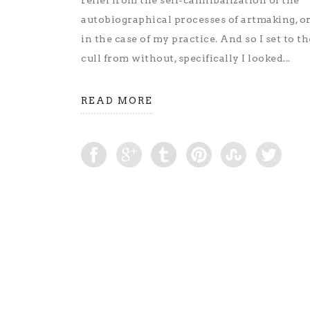
relief from the self-cannibalization of the
autobiographical processes of artmaking, or 
in the case of my practice. And so I set to th
cull from without, specifically I looked...
READ MORE