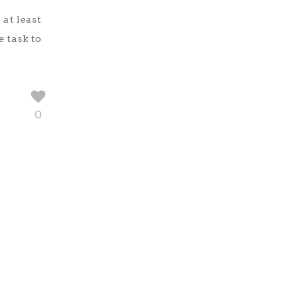
at least
e task to
0