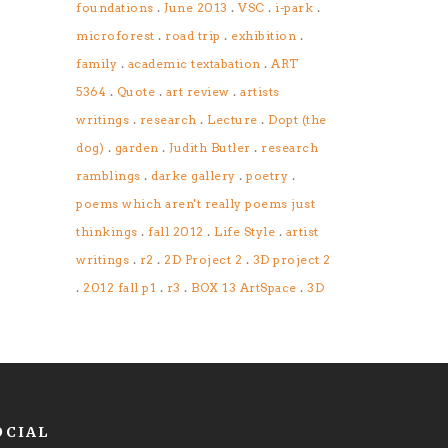
.
.
.
.
foundations
June 2013
VSC
i-park
.
.
.
microforest
road trip
exhibition
.
.
family
academic textabation
ART
.
.
.
5364
Quote
art review
artists
.
.
.
writings
research
Lecture
Dopt (the
.
.
.
dog)
garden
Judith Butler
research
.
.
.
ramblings
darke gallery
poetry
poems which aren't really poems just
.
.
.
thinkings
fall 2012
Life Style
artist
.
.
.
writings
r2
2D Project 2
3D project 2
.
.
.
.
2012 fall p1
r3
BOX 13 ArtSpace
3D
OCIAL