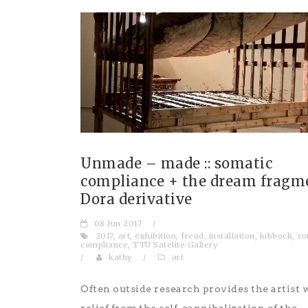
Unmade – made :: somatic
compliance + the dream fragmen
Dora derivative
08 Jun 2017
/
2017
,
art
,
exhibition
,
freud
,
installation
,
lubbock
,
so
compliance
,
TTU Satelite Gallery
/
kathy
/
art
Often outside research provides the artist 