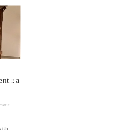
t :: a
matic
with