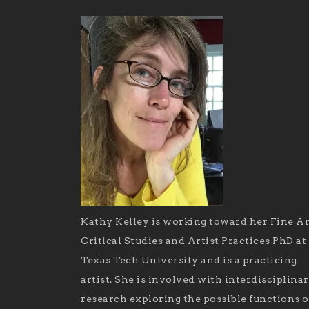
Kathy Kelley is working toward her Fine Ar
Critical Studies and Artist Practices PhD at
Texas Tech University and is a practicing
artist. She is involved with interdisciplina
research exploring the possible functions o