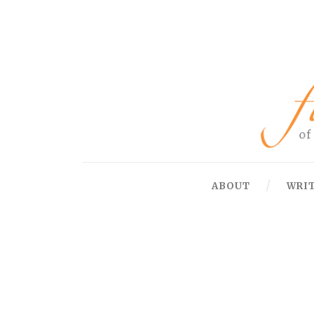
ABOUT
WRI