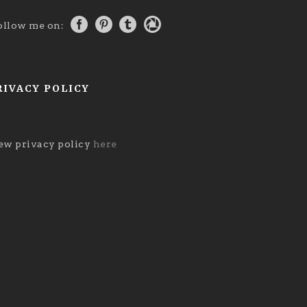
ollow me on:
RIVACY POLICY
ew privacy policy
here