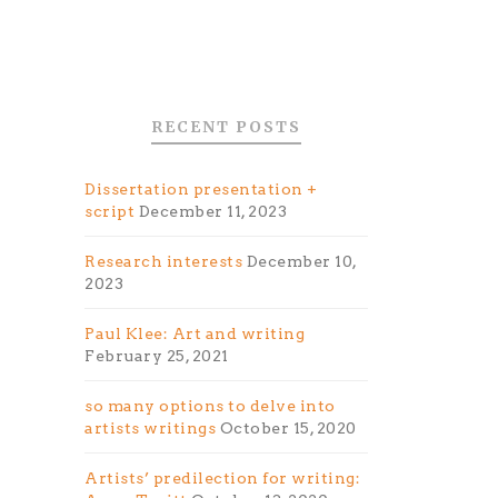
RECENT POSTS
Dissertation presentation +
script
December 11, 2023
Research interests
December 10,
2023
Paul Klee: Art and writing
February 25, 2021
so many options to delve into
artists writings
October 15, 2020
Artists’ predilection for writing: