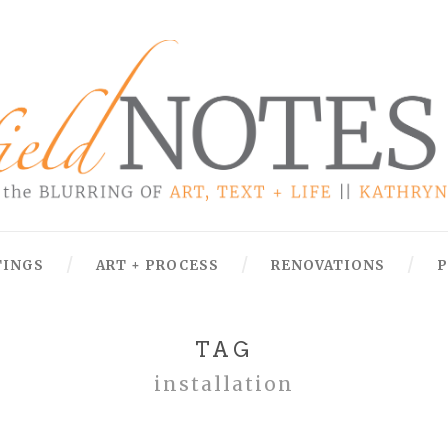
TINGS
ART + PROCESS
RENOVATIONS
P
TAG
installation