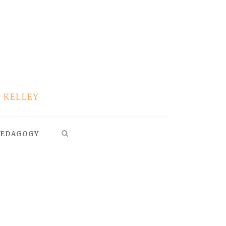
EDAGOGY