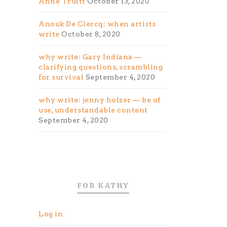
Anne Truitt
October 13, 2020
Anouk De Clercq: when artists
write
October 8, 2020
why write: Gary Indiana —
clarifying questions, scrambling
for survival
September 4, 2020
why write: jenny holzer — be of
use, understandable content
September 4, 2020
FOR KATHY
Log in