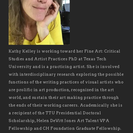
Kathy Kelley is working toward her Fine Art: Critical
Studies and Artist Practices PhD at Texas Tech
University and is a practicing artist. She is involved
with interdisciplinary research exploring the possible
functions of the writing practices of visual artists who
are prolific in art production, recognized in the art
world, and sustain their art making practice through
the ends of their working careers. Academically she is
a recipient of the TTU Presidential Doctoral
Scholarship, Helen DeVitt Jones Art Talent VPA
Fellowship and CH Foundation Graduate Fellowship.