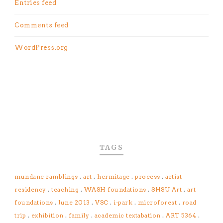
Entries feed
Comments feed
WordPress.org
TAGS
mundane ramblings
.
art
.
hermitage
.
process
.
artist
residency
.
teaching
.
WASH foundations
.
SHSU Art
.
art
foundations
.
June 2013
.
VSC
.
i-park
.
microforest
.
road
trip
.
exhibition
.
family
.
academic textabation
.
ART 5364
.