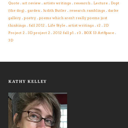
Quote
.
art review
.
artists writings
.
research
.
Lecture
.
Dopt
(the dog)
.
garden
.
Judith Butler
.
research ramblings
.
darke
gallery
.
poetry
.
poems which aren't really poems just
thinkings
.
fall 2012
.
Life Style
.
artist writings
.
r2
.
2D
Project 2
.
3D project 2
.
2012 fall p1
.
r3
.
BOX 13 ArtSpace
.
3D
KATHY KELLEY