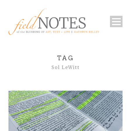
TAG
Sol LeWitt