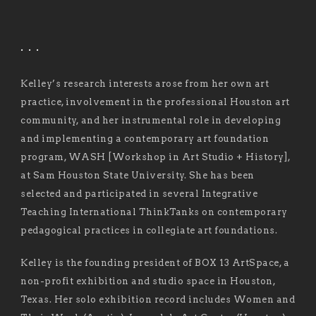
. . .
Kelley’s research interests arose from her own art
practice, involvement in the professional Houston art
community, and her instrumental role in developing
and implementing a contemporary art foundation
program, WASH [Workshop in Art Studio + History],
at Sam Houston State University. She has been
selected and participated in several Integrative
Teaching International ThinkTanks on contemporary
pedagogical practices in collegiate art foundations.
Kelley is the founding president of BOX 13 ArtSpace, a
non-profit exhibition and studio space in Houston,
Texas. Her solo exhibition record includes Women and