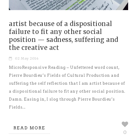
artist because of a dispositional
failure to fit any other social
position — sadness, suffering and
the creative act
02 May 2016
MicroResponsive Reading – Unfettered word count,
Pierre Bourdieu’s Fields of Cultural Production and
suffering the self reflection that I am artist because of
a dispositional failure to fit any other social position.
Damn. Easing in, I slog through Pierre Bourdieu’s
Fields...
READ MORE
0