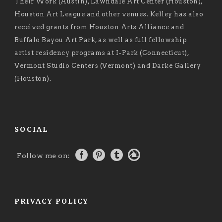
Their Work (Austin), Lawndale Art Center (Houston),
Houston Art League and other venues. Kelley has also
received grants from Houston Arts Alliance and
Buffalo Bayou Art Park, as well as full fellowship
artist residency programs at I-Park (Connecticut),
Vermont Studio Centers (Vermont) and Darke Gallery
(Houston).
SOCIAL
Follow me on:
PRIVACY POLICY