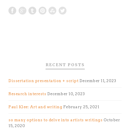
RECENT POSTS
Dissertation presentation + script
December 11, 2023
Research interests
December 10, 2023
Paul Klee: Art and writing
February 25, 2021
so many options to delve into artists writings
October
15, 2020