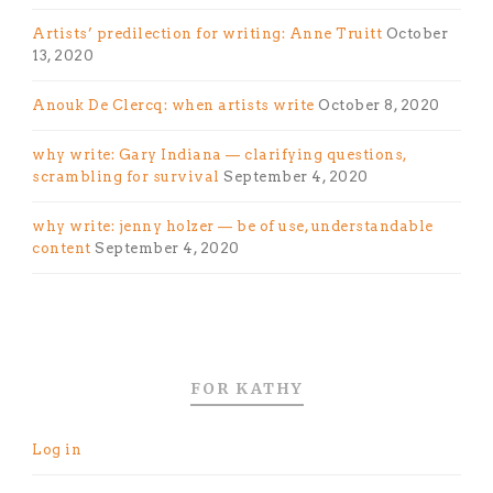
Artists’ predilection for writing: Anne Truitt
October
13, 2020
Anouk De Clercq: when artists write
October 8, 2020
why write: Gary Indiana — clarifying questions,
scrambling for survival
September 4, 2020
why write: jenny holzer — be of use, understandable
content
September 4, 2020
FOR KATHY
Log in