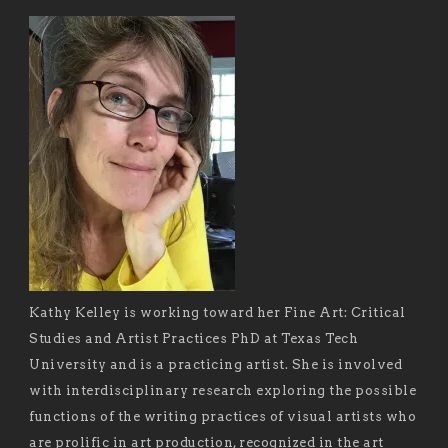
Kathy Kelley is working toward her Fine Art: Critical
Studies and Artist Practices PhD at Texas Tech
University and is a practicing artist. She is involved
with interdisciplinary research exploring the possible
functions of the writing practices of visual artists who
are prolific in art production, recognized in the art