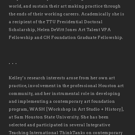
world, and sustain their art making practice through
the ends of their working careers. Academically she is
a recipient of the TTU Presidential Doctoral
Scholarship, Helen DeVitt Jones Art Talent VPA
Fellowship and CH Foundation Graduate Fellowship.
. . .
Kelley’s research interests arose from her own art
practice, involvement in the professional Houston art
community, and her instrumental role in developing
and implementing a contemporary art foundation
program, WASH [Workshop in Art Studio + History],
at Sam Houston State University. She has been
selected and participated in several Integrative
Teaching International ThinkTanks on contemporary