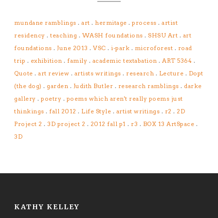
mundane ramblings
.
art
.
hermitage
.
process
.
artist
residency
.
teaching
.
WASH foundations
.
SHSU Art
.
art
foundations
.
June 2013
.
VSC
.
i-park
.
microforest
.
road
trip
.
exhibition
.
family
.
academic textabation
.
ART 5364
.
Quote
.
art review
.
artists writings
.
research
.
Lecture
.
Dopt
(the dog)
.
garden
.
Judith Butler
.
research ramblings
.
darke
gallery
.
poetry
.
poems which aren't really poems just
thinkings
.
fall 2012
.
Life Style
.
artist writings
.
r2
.
2D
Project 2
.
3D project 2
.
2012 fall p1
.
r3
.
BOX 13 ArtSpace
.
3D
KATHY KELLEY