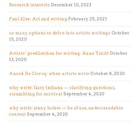
Research interests
December 10, 2023
Paul Klee: Art and writing
February 25, 2021
so many options to delve into artists writings
October
15, 2020
Artists’ predilection for writing: Anne Truitt
October
13, 2020
Anouk De Clercq: when artists write
October 8, 2020
why write: Gary Indiana — clarifying questions,
scrambling for survival
September 4, 2020
why write: jenny holzer — be of use, understandable
content
September 4, 2020