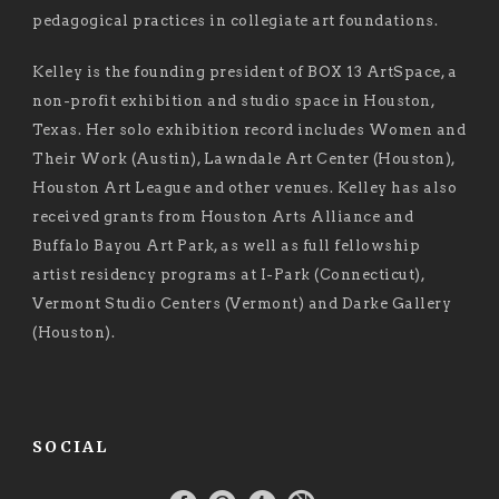
pedagogical practices in collegiate art foundations.
Kelley is the founding president of BOX 13 ArtSpace, a
non-profit exhibition and studio space in Houston,
Texas. Her solo exhibition record includes Women and
Their Work (Austin), Lawndale Art Center (Houston),
Houston Art League and other venues. Kelley has also
received grants from Houston Arts Alliance and
Buffalo Bayou Art Park, as well as full fellowship
artist residency programs at I-Park (Connecticut),
Vermont Studio Centers (Vermont) and Darke Gallery
(Houston).
SOCIAL