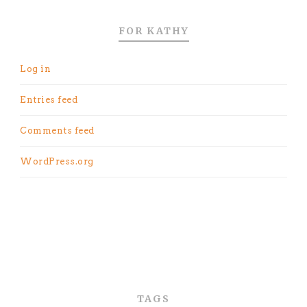
FOR KATHY
Log in
Entries feed
Comments feed
WordPress.org
TAGS