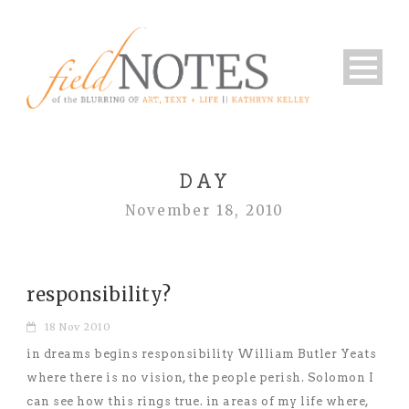
DAY
November 18, 2010
responsibility?
18 Nov 2010
in dreams begins responsibility William Butler Yeats
where there is no vision, the people perish. Solomon I
can see how this rings true. in areas of my life where,