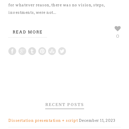
for whatever reason, there was no vision, steps,
investments, were not...
READ MORE
0
RECENT POSTS
Dissertation presentation + script
December 11, 2023