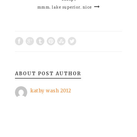
mmm. lake superior. nice
ABOUT POST AUTHOR
kathy wash 2012