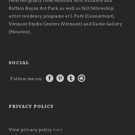
received grants from Houston Arts Alliance and
Buffalo Bayou Art Park, as well as full fellowship
artist residency programs at I-Park (Connecticut),
Vermont Studio Centers (Vermont) and Darke Gallery
(Houston).
SOCIAL
Follow me on:
PRIVACY POLICY
View privacy policy
here