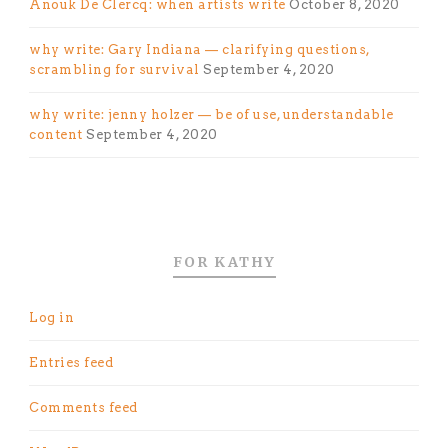
Anouk De Clercq: when artists write
October 8, 2020
why write: Gary Indiana — clarifying questions,
scrambling for survival
September 4, 2020
why write: jenny holzer — be of use, understandable
content
September 4, 2020
FOR KATHY
Log in
Entries feed
Comments feed