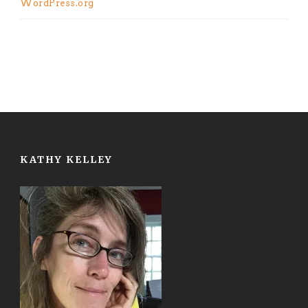
WordPress.org
KATHY KELLEY