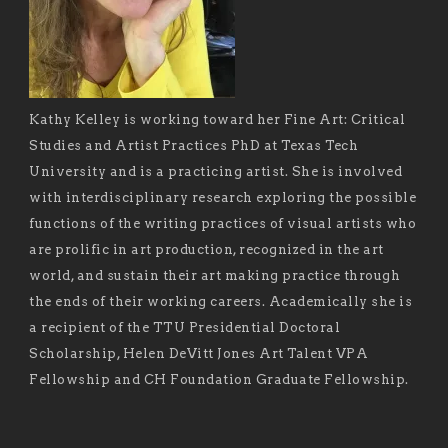
Kathy Kelley is working toward her Fine Art: Critical
Studies and Artist Practices PhD at Texas Tech
University and is a practicing artist. She is involved
with interdisciplinary research exploring the possible
functions of the writing practices of visual artists who
are prolific in art production, recognized in the art
world, and sustain their art making practice through
the ends of their working careers. Academically she is
a recipient of the TTU Presidential Doctoral
Scholarship, Helen DeVitt Jones Art Talent VPA
Fellowship and CH Foundation Graduate Fellowship.