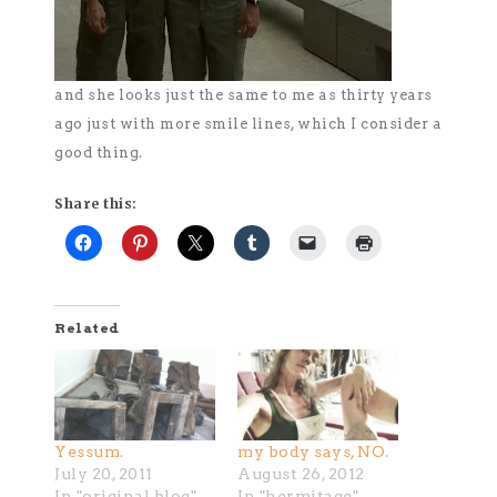
and she looks just the same to me as thirty years
ago just with more smile lines, which I consider a
good thing.
Share this:
Related
Yessum.
my body says, NO.
July 20, 2011
August 26, 2012
In "original blog"
In "hermitage"