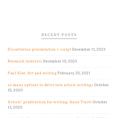
RECENT POSTS
Dissertation presentation + script
December 11, 2023
Research interests
December 10, 2023
Paul Klee: Art and writing
February 25, 2021
so many options to delve into artists writings
October
15, 2020
Artists’ predilection for writing: Anne Truitt
October
13, 2020