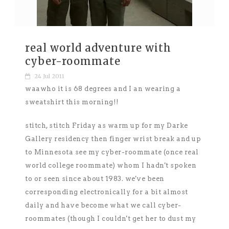
real world adventure with
cyber-roommate
24 Jul 2011
waawho it is 68 degrees and I an wearing a
sweatshirt this morning!!
stitch, stitch Friday as warm up for my Darke
Gallery residency then finger wrist break and up
to Minnesota see my cyber-roommate (once real
world college roommate) whom I hadn't spoken
to or seen since about 1983. we've been
corresponding electronically for a bit almost
daily and have become what we call cyber-
roommates (though I couldn't get her to dust my