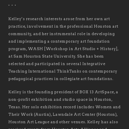
. . .
Kelley’s research interests arose from her own art
practice, involvement in the professional Houston art
community, and her instrumental role in developing
and implementing a contemporary art foundation
program, WASH [Workshop in Art Studio + History],
at Sam Houston State University. She has been
selected and participated in several Integrative
Teaching International ThinkTanks on contemporary
pedagogical practices in collegiate art foundations.
Kelley is the founding president of BOX 13 ArtSpace, a
non-profit exhibition and studio space in Houston,
Texas. Her solo exhibition record includes Women and
Their Work (Austin), Lawndale Art Center (Houston),
Houston Art League and other venues. Kelley has also