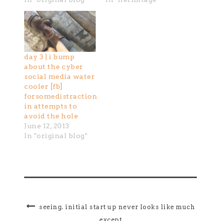
day 3 | i bump
about the cyber
social media water
cooler [fb]
forsomedistraction
in attempts to
avoid the hole
June 12, 2013
In "original blog"
seeing. initial start up never looks like much
except