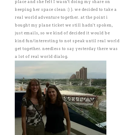
place and she felt I wasn't doing my share on
keeping her space clean :) ). we decided to take a
real world adventure together. at the point i
bought my plane ticket we still hadn't spoken,
just emails, so we kind of decided it would be
kind fun/interesting to not speak until real world
get together. needless to say yesterday there was
a lot of real world dialog.