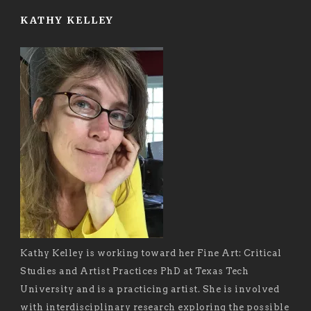
KATHY KELLEY
Kathy Kelley is working toward her Fine Art: Critical
Studies and Artist Practices PhD at Texas Tech
University and is a practicing artist. She is involved
with interdisciplinary research exploring the possible