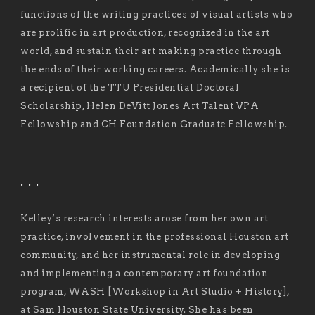
functions of the writing practices of visual artists who
are prolific in art production, recognized in the art
world, and sustain their art making practice through
the ends of their working careers. Academically she is
a recipient of the TTU Presidential Doctoral
Scholarship, Helen DeVitt Jones Art Talent VPA
Fellowship and CH Foundation Graduate Fellowship.
. . .
Kelley’s research interests arose from her own art
practice, involvement in the professional Houston art
community, and her instrumental role in developing
and implementing a contemporary art foundation
program, WASH [Workshop in Art Studio + History],
at Sam Houston State University. She has been