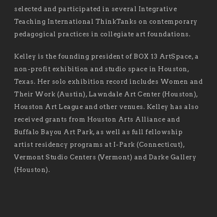
selected and participated in several Integrative
Teaching International ThinkTanks on contemporary
pedagogical practices in collegiate art foundations.
Kelley is the founding president of BOX 13 ArtSpace, a
non-profit exhibition and studio space in Houston,
Texas. Her solo exhibition record includes Women and
Their Work (Austin), Lawndale Art Center (Houston),
Houston Art League and other venues. Kelley has also
received grants from Houston Arts Alliance and
Buffalo Bayou Art Park, as well as full fellowship
artist residency programs at I-Park (Connecticut),
Vermont Studio Centers (Vermont) and Darke Gallery
(Houston).