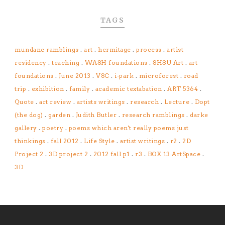
TAGS
mundane ramblings
.
art
.
hermitage
.
process
.
artist
residency
.
teaching
.
WASH foundations
.
SHSU Art
.
art
foundations
.
June 2013
.
VSC
.
i-park
.
microforest
.
road
trip
.
exhibition
.
family
.
academic textabation
.
ART 5364
.
Quote
.
art review
.
artists writings
.
research
.
Lecture
.
Dopt
(the dog)
.
garden
.
Judith Butler
.
research ramblings
.
darke
gallery
.
poetry
.
poems which aren't really poems just
thinkings
.
fall 2012
.
Life Style
.
artist writings
.
r2
.
2D
Project 2
.
3D project 2
.
2012 fall p1
.
r3
.
BOX 13 ArtSpace
.
3D