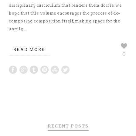
disciplinary curriculum that renders them docile, we
hope that this volume encourages the process of de-
composing composition itself, making space for the
unruly,...
READ MORE
0
RECENT POSTS