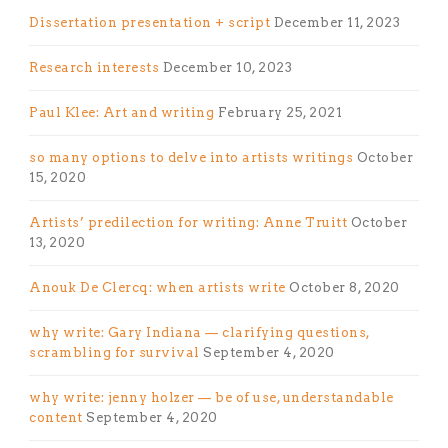
Dissertation presentation + script
December 11, 2023
Research interests
December 10, 2023
Paul Klee: Art and writing
February 25, 2021
so many options to delve into artists writings
October
15, 2020
Artists’ predilection for writing: Anne Truitt
October
13, 2020
Anouk De Clercq: when artists write
October 8, 2020
why write: Gary Indiana — clarifying questions,
scrambling for survival
September 4, 2020
why write: jenny holzer — be of use, understandable
content
September 4, 2020