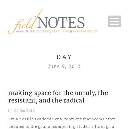
DAY
June 9, 2012
making space for the unruly, the
resistant, and the radical
09 Jun 2012
“in a hostile academic environment that seems often
devoted to the goal of composing students through a