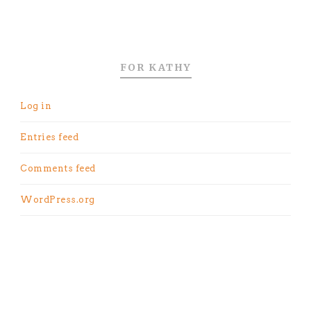
FOR KATHY
Log in
Entries feed
Comments feed
WordPress.org