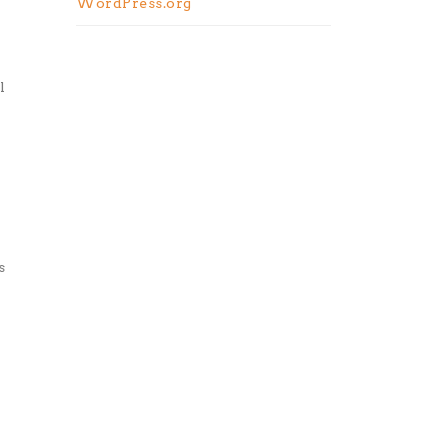
WordPress.org
l
s