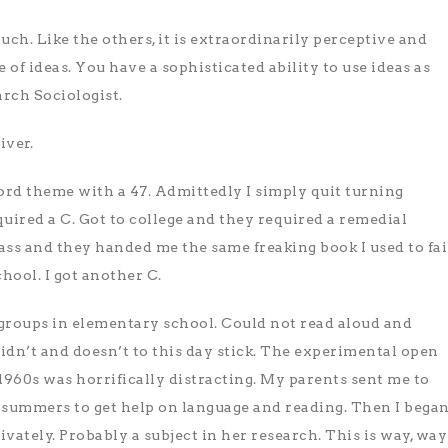
much. Like the others, it is extraordinarily perceptive and
 of ideas. You have a sophisticated ability to use ideas as
arch Sociologist.
iver.
ord theme with a 47. Admittedly I simply quit turning
quired a C. Got to college and they required a remedial
lass and they handed me the same freaking book I used to fai
hool. I got another C.
 groups in elementary school. Could not read aloud and
didn’t and doesn’t to this day stick. The experimental open
1960s was horrifically distracting. My parents sent me to
 summers to get help on language and reading. Then I bega
vately. Probably a subject in her research. This is way, way