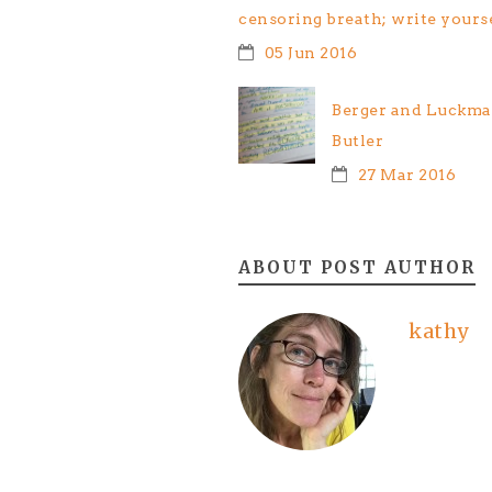
censoring breath; write yours
05 Jun 2016
Berger and Luckman
Butler
27 Mar 2016
ABOUT POST AUTHOR
kathy