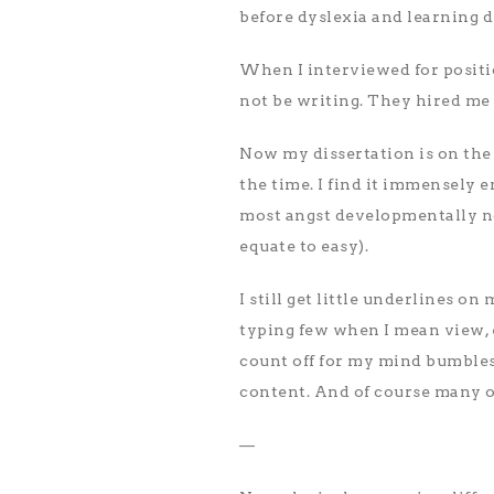
before dyslexia and learning d
When I interviewed for positio
not be writing. They hired me
Now my dissertation is on the s
the time. I find it immensely 
most angst developmentally now
equate to easy).
I still get little underlines o
typing few when I mean view, 
count off for my mind bumbles
content. And of course many o
—