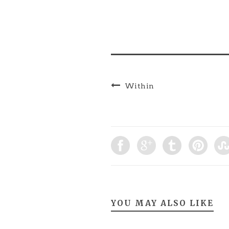
Tiravanija, and Gillian
Wearing) Writing:
Research the work of
Survival Research
Laboratories and answer
the following questions
in…
Within
YOU MAY ALSO LIKE