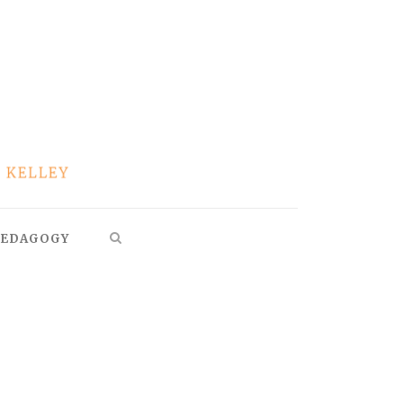
EDAGOGY