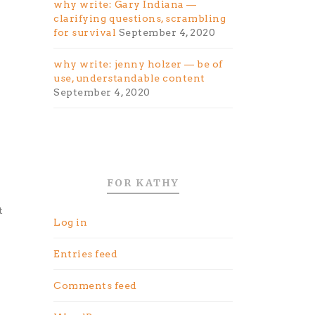
why write: Gary Indiana —
clarifying questions, scrambling
for survival
September 4, 2020
why write: jenny holzer — be of
use, understandable content
September 4, 2020
FOR KATHY
t
Log in
Entries feed
Comments feed