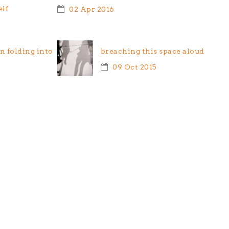
elf
02 Apr 2016
 folding into
breaching this space aloud
09 Oct 2015