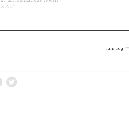
In "art foundations WASH -
existence that research is
SHSU"
obligatory.…
I am cog