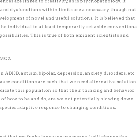
nces are linked to creativity, as is psychopathology. It
s and dysfunctions within limits are a necessary though not
velopment of novel and useful solutions. It is believed that
the individual to at least temporarily set aside conventiona
ossibilities. This is true of both eminent scientists and
=MC2.
s in ADHD, autism, bipolar, depression, anxiety disorders, etc
ause conditions are such that we need alternative solution
edicate this population so that their thinking and behavior
 of how to be and do, are we not potentially slowing down
f species adaptive response to changing conditions.
ggest that my funky language use means I will change the