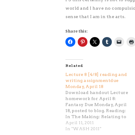
world and I have no compulsion
sense that I am in the arts.
Share this:
Related
Lecture 8 [4/8] reading and
writing assignmentdue
Monday, April 18
Download handout Lecture
homework for April 8:
Fantasy Due Monday, April
18, posted to blog. Reading:
In The Making: Relating to
The Audience: pg.74- 119
April 11, 2011
(Charles Ray, Will Schade,
In "WASH 2011"
Arnaldo Morales, Rirkrit