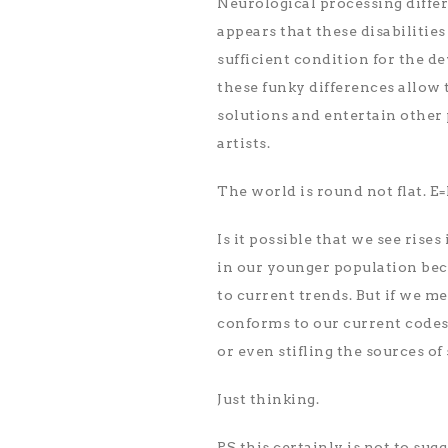
Neurological processing differe
appears that these disabilitie
sufficient condition for the de
these funky differences allow 
solutions and entertain other p
artists.
The world is round not flat. E
Is it possible that we see rise
in our younger population bec
to current trends. But if we m
conforms to our current codes
or even stifling the sources o
Just thinking.
PS this certainly is not to su