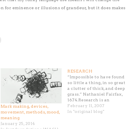
 for eminence or illusions of grandeur, but it does makes
RESEARCH
“Impossible to have found
so little a thing, in so great
a clutter of thick, and deep
grass.” Nathaniel Fairfax,
1674.Research is an
untangling of a cluttered,
February 11, 2007
Mark making, devices,
clotted mass of coagulated
In "original blog"
movement, methods, mood,
knowledge. I have so many
meaning
questions about culture, the
January 25, 2014
self and the nature of