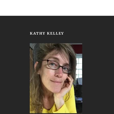
KATHY KELLEY