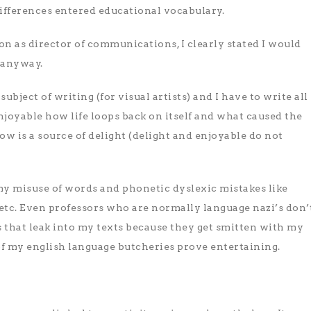
ifferences entered educational vocabulary.
n as director of communications, I clearly stated I would
 anyway.
ubject of writing (for visual artists) and I have to write all
enjoyable how life loops back on itself and what caused the
 is a source of delight (delight and enjoyable do not
n my misuse of words and phonetic dyslexic mistakes like
etc. Even professors who are normally language nazi’s don’
 that leak into my texts because they get smitten with my
f my english language butcheries prove entertaining.