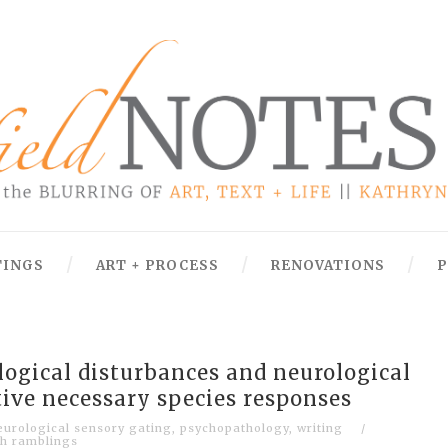
TINGS
ART + PROCESS
RENOVATIONS
P
ogical disturbances and neurological
tive necessary species responses
eurological sensory gating
,
psychopathology
,
writing
/
h ramblings