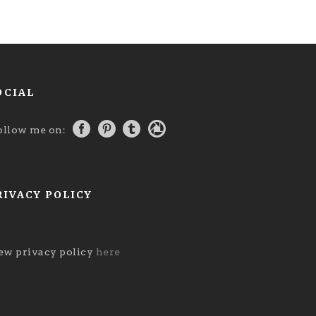
OCIAL
ollow me on:
RIVACY POLICY
ew privacy policy
here