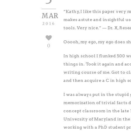
“Kathy, I like this paper very 
MAR
makes astute and insightful use
2016
tools. Very nice.” — Dr. X, Rese
Ooooh, my ego, my ego does sh
0
In high school I flunked 500 w
things in. Took it again and ac
writing course of me. Got to c
and then acquire a C in high sc
I was always put in the stupid
memorization of trivial facts 
concept classroom in the late 
University of Maryland in the
working with a PhD student pri