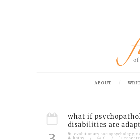
ABOUT
WRI
what if psychopathol
disabilities are adap
3
evolutionary sociopsychology
,
n
kathy
/
0
/
researc