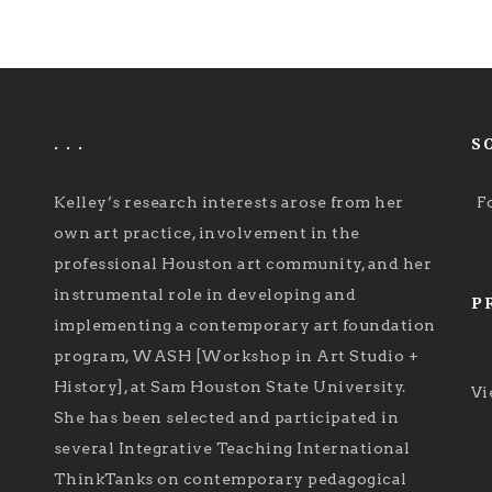
. . .
S
Kelley’s research interests arose from her
F
own art practice, involvement in the
professional Houston art community, and her
instrumental role in developing and
P
implementing a contemporary art foundation
program, WASH [Workshop in Art Studio +
History], at Sam Houston State University.
Vi
She has been selected and participated in
several Integrative Teaching International
ThinkTanks on contemporary pedagogical