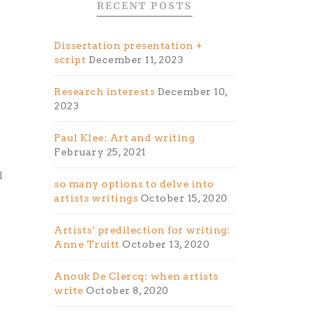
RECENT POSTS
Dissertation presentation +
script
December 11, 2023
Research interests
December 10,
2023
Paul Klee: Art and writing
February 25, 2021
l
so many options to delve into
artists writings
October 15, 2020
Artists’ predilection for writing:
Anne Truitt
October 13, 2020
Anouk De Clercq: when artists
n
write
October 8, 2020