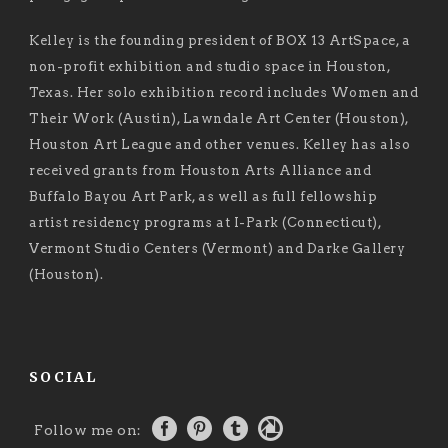
Kelley is the founding president of BOX 13 ArtSpace, a
non-profit exhibition and studio space in Houston,
Texas. Her solo exhibition record includes Women and
Their Work (Austin), Lawndale Art Center (Houston),
Houston Art League and other venues. Kelley has also
received grants from Houston Arts Alliance and
Buffalo Bayou Art Park, as well as full fellowship
artist residency programs at I-Park (Connecticut),
Vermont Studio Centers (Vermont) and Darke Gallery
(Houston).
SOCIAL
Follow me on: