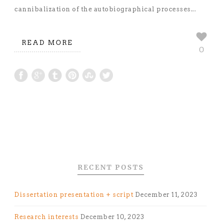
cannibalization of the autobiographical processes...
READ MORE
0
RECENT POSTS
Dissertation presentation + script
December 11, 2023
Research interests
December 10, 2023