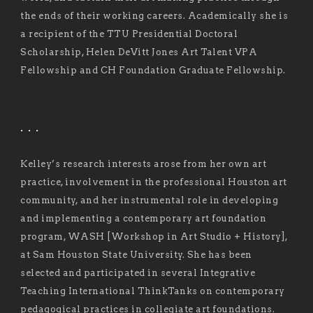
the ends of their working careers. Academically she is
a recipient of the TTU Presidential Doctoral
Scholarship, Helen DeVitt Jones Art Talent VPA
Fellowship and CH Foundation Graduate Fellowship.
. . .
Kelley’s research interests arose from her own art
practice, involvement in the professional Houston art
community, and her instrumental role in developing
and implementing a contemporary art foundation
program, WASH [Workshop in Art Studio + History],
at Sam Houston State University. She has been
selected and participated in several Integrative
Teaching International ThinkTanks on contemporary
pedagogical practices in collegiate art foundations.