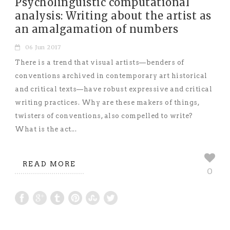
Psycholinguistic computational
analysis: Writing about the artist as
an amalgamation of numbers
06 Jun 2017
There is a trend that visual artists—benders of
conventions archived in contemporary art historical
and critical texts—have robust expressive and critical
writing practices. Why are these makers of things,
twisters of conventions, also compelled to write?
What is the act...
READ MORE
0