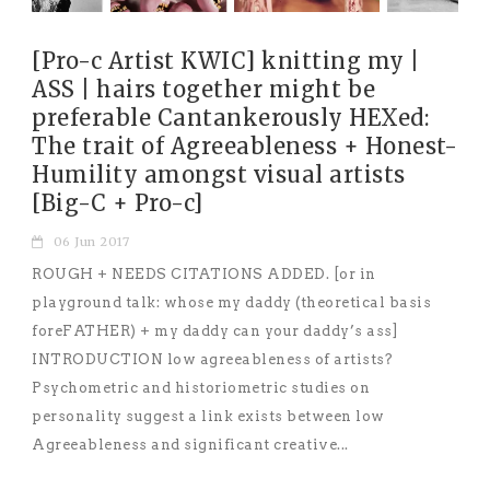
[Pro-c Artist KWIC] knitting my |
ASS | hairs together might be
preferable Cantankerously HEXed:
The trait of Agreeableness + Honest-
Humility amongst visual artists
[Big-C + Pro-c]
06 Jun 2017
ROUGH + NEEDS CITATIONS ADDED. [or in
playground talk: whose my daddy (theoretical basis
foreFATHER) + my daddy can your daddy’s ass]
INTRODUCTION low agreeableness of artists?
Psychometric and historiometric studies on
personality suggest a link exists between low
Agreeableness and significant creative...