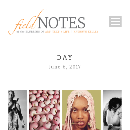
DAY
June 6, 2017