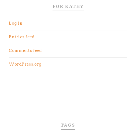
FOR KATHY
Log in
Entries feed
Comments feed
WordPress.org
TAGS