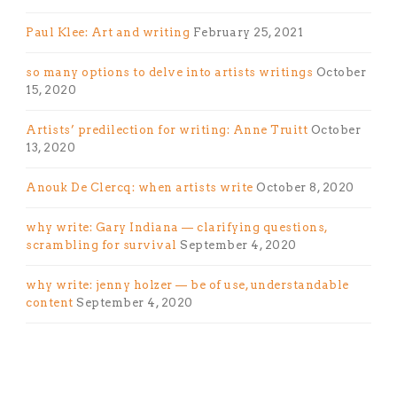
Paul Klee: Art and writing
February 25, 2021
so many options to delve into artists writings
October
15, 2020
Artists’ predilection for writing: Anne Truitt
October
13, 2020
Anouk De Clercq: when artists write
October 8, 2020
why write: Gary Indiana — clarifying questions,
scrambling for survival
September 4, 2020
why write: jenny holzer — be of use, understandable
content
September 4, 2020