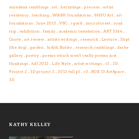
mundane ramblings
.
art
.
hermitage
.
process
.
artist
residency
.
teaching
.
WASH foundations
.
SHSU Art
.
art
foundations
.
June 2013
.
VSC
.
i-park
.
microforest
.
road
trip
.
exhibition
.
family
.
academic textabation
.
ART 5364
.
Quote
.
art review
.
artists writings
.
research
.
Lecture
.
Dopt
(the dog)
.
garden
.
Judith Butler
.
research ramblings
.
darke
gallery
.
poetry
.
poems which aren't really poems just
thinkings
.
fall 2012
.
Life Style
.
artist writings
.
r2
.
2D
Project 2
.
3D project 2
.
2012 fall p1
.
r3
.
BOX 13 ArtSpace
.
3D
KATHY KELLEY