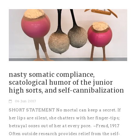
nasty somatic compliance,
scatological humor of the junior
high sorts, and self-cannibalization
06 Jun 2017
SHORT STATEMENT No mortal can keep a secret. If
her lips are silent, she chatters with her finger-tips;
betrayal oozes out of her at every pore. –Freud, 1917
Often outside research provides relief from the self-