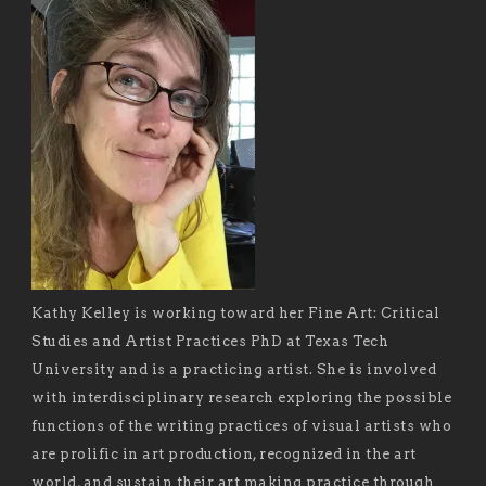
Kathy Kelley is working toward her Fine Art: Critical
Studies and Artist Practices PhD at Texas Tech
University and is a practicing artist. She is involved
with interdisciplinary research exploring the possible
functions of the writing practices of visual artists who
are prolific in art production, recognized in the art
world, and sustain their art making practice through