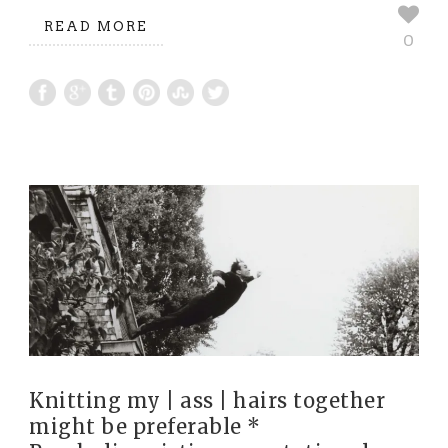
READ MORE
0
Knitting my | ass | hairs together
might be preferable *