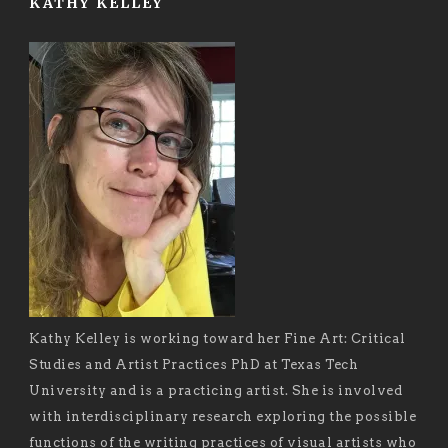
KATHY KELLEY
Kathy Kelley is working toward her Fine Art: Critical
Studies and Artist Practices PhD at Texas Tech
University and is a practicing artist. She is involved
with interdisciplinary research exploring the possible
functions of the writing practices of visual artists who