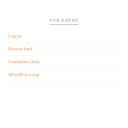
FOR KATHY
Log in
Entries feed
Comments feed
WordPress.org