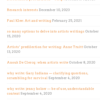
Research interests
December 10, 2023
Paul Klee: Art and writing
February 25, 2021
so many options to delve into artists writings
October
15, 2020
Artists’ predilection for writing: Anne Truitt
October
13, 2020
Anouk De Clercq: when artists write
October 8, 2020
why write: Gary Indiana — clarifying questions,
scrambling for survival
September 4, 2020
why write: jenny holzer — be of use, understandable
content
September 4, 2020