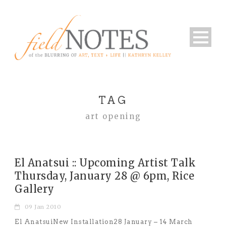
TAG
art opening
El Anatsui :: Upcoming Artist Talk
Thursday, January 28 @ 6pm, Rice
Gallery
09 Jan 2010
El AnatsuiNew Installation28 January – 14 March