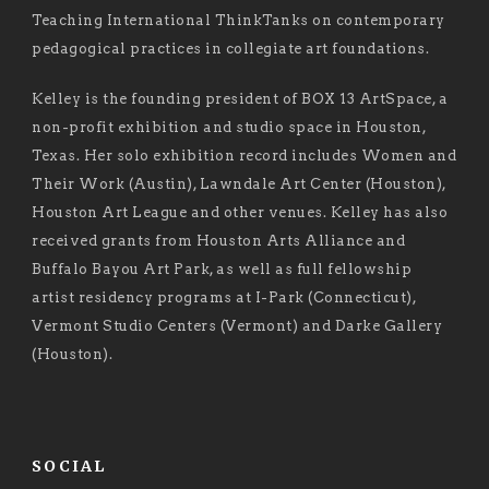
Teaching International ThinkTanks on contemporary
pedagogical practices in collegiate art foundations.
Kelley is the founding president of BOX 13 ArtSpace, a
non-profit exhibition and studio space in Houston,
Texas. Her solo exhibition record includes Women and
Their Work (Austin), Lawndale Art Center (Houston),
Houston Art League and other venues. Kelley has also
received grants from Houston Arts Alliance and
Buffalo Bayou Art Park, as well as full fellowship
artist residency programs at I-Park (Connecticut),
Vermont Studio Centers (Vermont) and Darke Gallery
(Houston).
SOCIAL