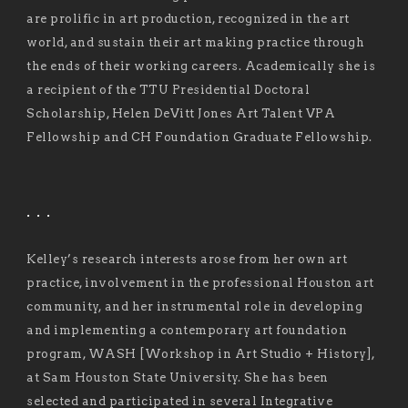
are prolific in art production, recognized in the art
world, and sustain their art making practice through
the ends of their working careers. Academically she is
a recipient of the TTU Presidential Doctoral
Scholarship, Helen DeVitt Jones Art Talent VPA
Fellowship and CH Foundation Graduate Fellowship.
. . .
Kelley’s research interests arose from her own art
practice, involvement in the professional Houston art
community, and her instrumental role in developing
and implementing a contemporary art foundation
program, WASH [Workshop in Art Studio + History],
at Sam Houston State University. She has been
selected and participated in several Integrative