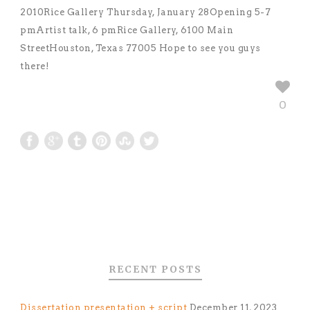
2010Rice Gallery Thursday, January 28Opening 5-7
pmArtist talk, 6 pmRice Gallery, 6100 Main
StreetHouston, Texas 77005 Hope to see you guys
there!
0
RECENT POSTS
Dissertation presentation + script
December 11, 2023