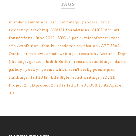
TAGS
mundane ramblings
.
art
.
hermitage
.
process
.
artist
residency
.
teaching
.
WASH foundations
.
SHSU Art
.
art
foundations
.
June 2013
.
VSC
.
i-park
.
microforest
.
road
trip
.
exhibition
.
family
.
academic textabation
.
ART 5364
.
Quote
.
art review
.
artists writings
.
research
.
Lecture
.
Dopt
(the dog)
.
garden
.
Judith Butler
.
research ramblings
.
darke
gallery
.
poetry
.
poems which aren't really poems just
thinkings
.
fall 2012
.
Life Style
.
artist writings
.
r2
.
2D
Project 2
.
3D project 2
.
2012 fall p1
.
r3
.
BOX 13 ArtSpace
.
3D