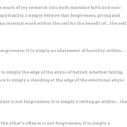
to much of my research into both mainline faith and non-
irituality. i simply believe that forgiveness, giving and
 an internal work within the self for the benefit of…the self.
 forgiveness; it is simply an abatement of hostility within…
t is simply the edge of the abyss of hatred. whether falling
nce is simply a standing at the edge of the emotional abyss
inst is not forgiveness; it is simply a letting go within…th
he other’s offense is not forgiveness; it is simply a