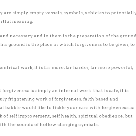
y are simply empty vessels, symbols, vehicles to potentiall
rtful meaning.
 and necessary and in them is the preparation of the groun
 this ground is the place in which forgiveness to be given, to
entrical work, it is far more, far harder, far more powerful,
 forgiveness is simply an internal work–that is safe, it is
ruly frightening work of forgiveness. faith based and
l babble would like to tickle your ears with forgiveness as
 of self improvement, self health, spiritual obedience. but
with the sounds of hollow clanging cymbals.