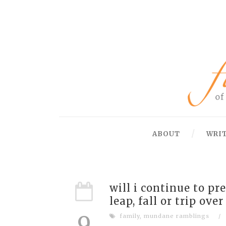
ABOUT
WRI
will i continue to pr
leap, fall or trip ov
9
family
,
mundane ramblings
/