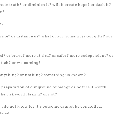
le truth? or diminish it? will it create hope? or dash it?
em?
h?
divine? or distance us? what of our humanity? our gifts? our
ed? or brave? more at risk? or safer? more codependent? or
tish? or welcoming?
 anything? or nothing? something unknown?
l preparation of our ground of being? or not? is it worth
the risk worth taking? or not?
i do not know for it’s outcome cannot be controlled,
lated.