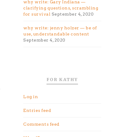
why write: Gary Indiana —
clarifying questions, scrambling
for survival
September 4, 2020
why write: jenny holzer — be of
use, understandable content
September 4, 2020
FOR KATHY
e
Log in
Entries feed
Comments feed