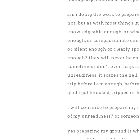
am i doing the work to prepar
not. but as with most things i
knowledgeable enough, or wise
enough, or compassionate eno
or silent enough or clearly s
enough? they will never be eno
sometimes i don’t even leap. s
unreadiness. it scares the hell o
trip before i am enough, before
glad i got knocked, tripped or
i will continue to prepare my i
of my unreadiness? or someone 
yes preparing my ground is what