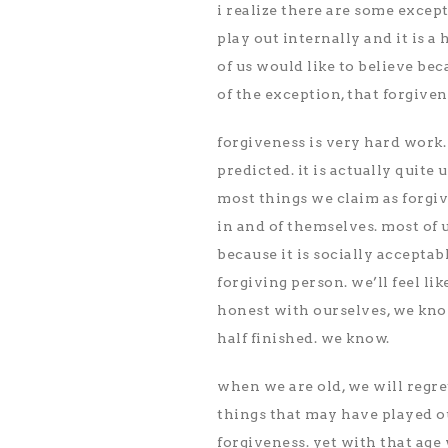
i realize there are some excep
play out internally and it is 
of us would like to believe be
of the exception, that forgiven
forgiveness is very hard work. 
predicted. it is actually quite
most things we claim as forgi
in and of themselves. most of 
because it is socially acceptab
forgiving person. we’ll feel lik
honest with ourselves, we kn
half finished. we know.
when we are old, we will regre
things that may have played ou
forgiveness. yet with that age