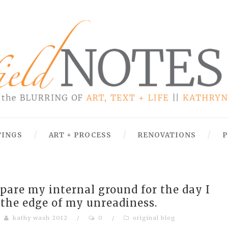
TINGS
ART + PROCESS
RENOVATIONS
P
epare my internal ground for the day I
er the edge of my unreadiness.
kathy wash 2012
/
0
/
original blog