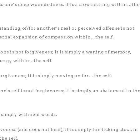
ss one’s deep woundedness. it is a slow settling within…the
tanding, of/for another’s real or perceived offense is not
nternal expansion of compassion within…the self.
ons is not forgiveness; it is simply a waning of memory,
nergy within…the self.
forgiveness; it is simply moving on for…the self.
e’s self is not forgiveness; it is simply an abatement in th
is simply withheld words.
iveness (and does not heal); it is simply the ticking clock in
e self.