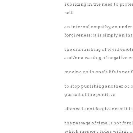
subsiding in the need to profe
self.
an internal empathy, an unders
forgiveness; it is simply an i
the diminishing of vivid emoti
and/or a waning of negative e
moving on in one’s life is not 
to stop punishing another or on
pursuit of the punitive.
silence is not forgiveness; it 
the passage of time is not forg
which memory fades within…th