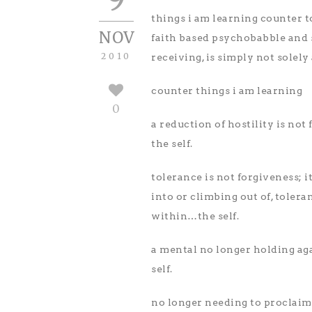
things i am learning counter 
NOV
faith based psychobabble and sp
2010
receiving, is simply not solely
counter things i am learning
0
a reduction of hostility is not
the self.
tolerance is not forgiveness; i
into or climbing out of, tolera
within…the self.
a mental no longer holding aga
self.
no longer needing to proclaim t