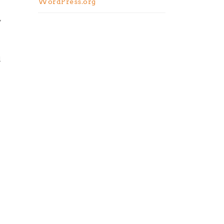
WordPress.org
y
d