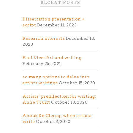
RECENT POSTS
Dissertation presentation +
script
December 11, 2023
Research interests
December 10,
2023
Paul Klee: Art and writing
February 25, 2021
so many options to delve into
artists writings
October 15, 2020
Artists’ predilection for writing:
Anne Truitt
October 13, 2020
e
Anouk De Clercq: when artists
write
October 8, 2020