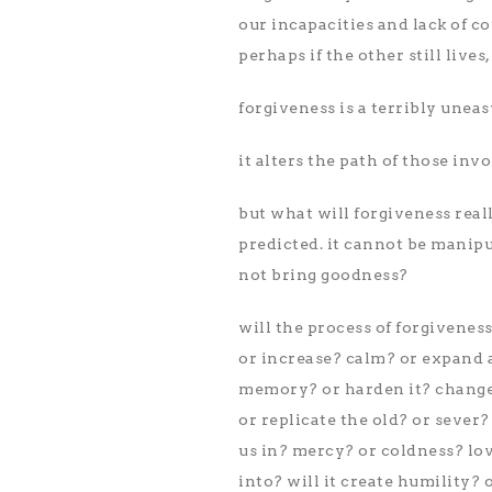
our incapacities and lack of c
perhaps if the other still live
forgiveness is a terribly uneasy 
it alters the path of those inv
but what will forgiveness reall
predicted. it cannot be manipu
not bring goodness?
will the process of forgivenes
or increase? calm? or expand a
memory? or harden it? change
or replicate the old? or sever
us in? mercy? or coldness? love
into? will it create humility? 