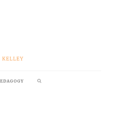
EDAGOGY