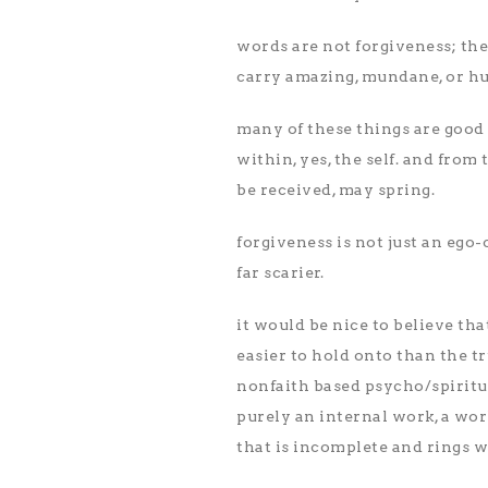
words are not forgiveness; the
carry amazing, mundane, or hu
many of these things are good
within, yes, the self. and from
be received, may spring.
forgiveness is not just an ego-c
far scarier.
it would be nice to believe that
easier to hold onto than the t
nonfaith based psycho/spiritua
purely an internal work, a work
that is incomplete and rings 