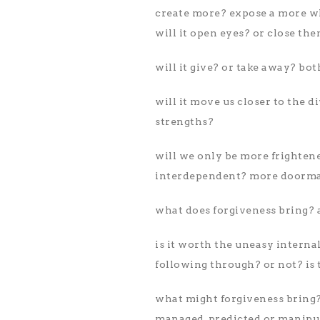
create more? expose a more who
will it open eyes? or close th
will it give? or take away? bot
will it move us closer to the 
strengths?
will we only be more frighten
interdependent? more doorma
what does forgiveness bring?
is it worth the uneasy interna
following through? or not? is 
what might forgiveness bring? 
managed, predicted or manipu