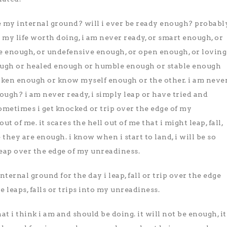
e my internal ground? will i ever be ready enough? probabl
n my life worth doing, i am never ready, or smart enough, or
 enough, or undefensive enough, or open enough, or loving
ugh or healed enough or humble enough or stable enough
poken enough or know myself enough or the other. i am neve
ugh? i am never ready, i simply leap or have tried and
ometimes i get knocked or trip over the edge of my
ut of me. it scares the hell out of me that i might leap, fall,
 they are enough. i know when i start to land, i will be so
 leap over the edge of my unreadiness.
nternal ground for the day i leap, fall or trip over the edge
leaps, falls or trips into my unreadiness.
 i think i am and should be doing. it will not be enough, it