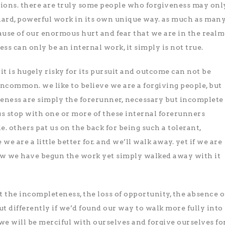
tions. there are truly some people who forgiveness may onl
a hard, powerful work in its own unique way. as much as man
cause of our enormous hurt and fear that we are in the realm
ess can only be an internal work, it simply is not true.
it is hugely risky for its pursuit and outcome can not be
 uncommon. we like to believe we are a forgiving people, but
veness are simply the forerunner, necessary but incomplete
us stop with one or more of these internal forerunners
le. others pat us on the back for being such a tolerant,
e we are a little better for. and we’ll walk away. yet if we are
ow we have begun the work yet simply walked away with it
t the incompleteness, the loss of opportunity, the absence o
t differently if we’d found our way to walk more fully into
 we will be merciful with ourselves and forgive ourselves fo