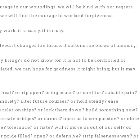
ourage in our woundings. we will be kind with our regrets.
s, we will find the courage to workout forgiveness.
work. it is scary. it is risky.
olved. it changes the future. it softens the blows of memory.
y bring? i do not know for it is not to be controlled or
lated. we can hope for goodness it might bring; but it may
s heal? or rip open? bring peace? or conflict? subside pain?
nxiety? alter future courses? or hold steady? ease
 relationships? or lock them down? build something new?
? create bridges? or damns? open us to compassion? or clos
? tolerance? or hate? will it move us out of our self? or
or pride filled? open? or defensive? strip falseness away? or