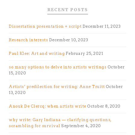
RECENT POSTS
Dissertation presentation + script
December 11, 2023
Research interests
December 10, 2023
Paul Klee: Art and writing
February 25, 2021
so many options to delve into artists writings
October
15, 2020
Artists’ predilection for writing: Anne Truitt
October
13, 2020
Anouk De Clercq: when artists write
October 8, 2020
why write: Gary Indiana — clarifying questions,
scrambling for survival
September 4, 2020