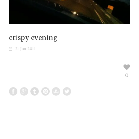
crispy evening
21 Jan 2011
0