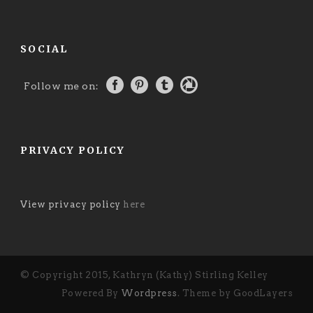
SOCIAL
Follow me on:
PRIVACY POLICY
View privacy policy
here
© Copyright 2015, Kathryn (Kathy) Stirling Kelley
Powered By
Wordpress
. Theme by GoodLayers