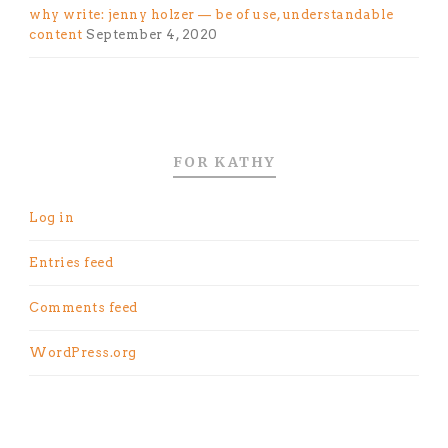
why write: jenny holzer — be of use, understandable
content
September 4, 2020
FOR KATHY
Log in
Entries feed
Comments feed
WordPress.org