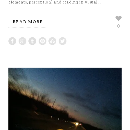
elements, perception) and reading in visual...
READ MORE
0