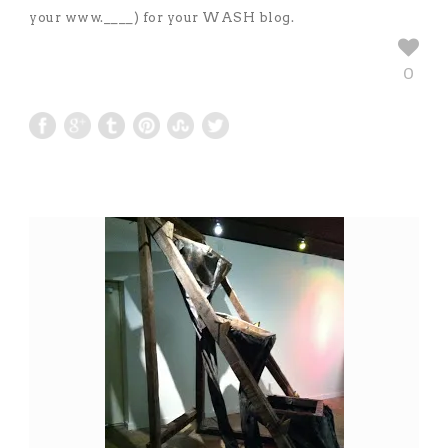
your www.____) for your WASH blog.
0