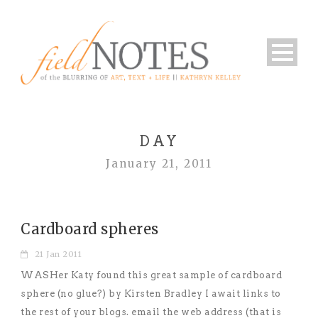
DAY
January 21, 2011
Cardboard spheres
21 Jan 2011
WASHer Katy found this great sample of cardboard
sphere (no glue?) by Kirsten Bradley I await links to
the rest of your blogs. email the web address (that is