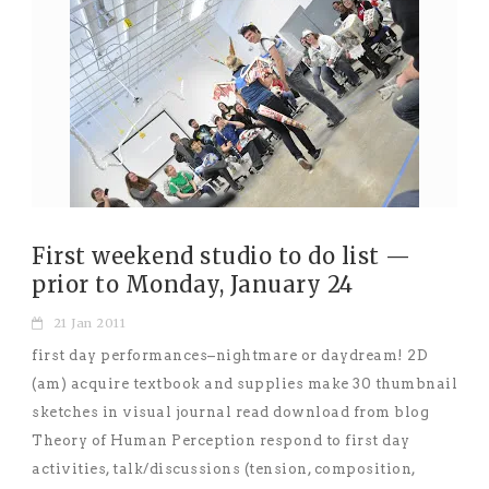
First weekend studio to do list —
prior to Monday, January 24
21 Jan 2011
first day performances–nightmare or daydream! 2D
(am) acquire textbook and supplies make 30 thumbnail
sketches in visual journal read download from blog
Theory of Human Perception respond to first day
activities, talk/discussions (tension, composition,