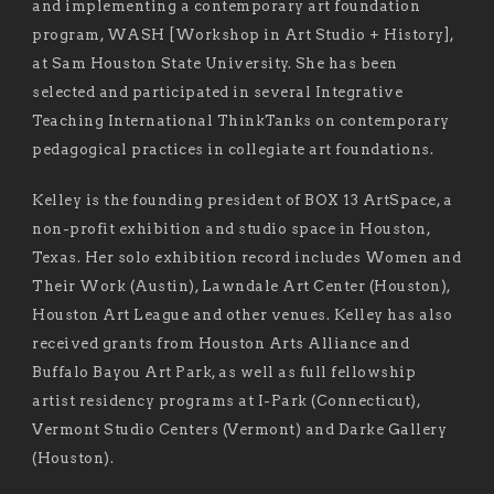
and implementing a contemporary art foundation
program, WASH [Workshop in Art Studio + History],
at Sam Houston State University. She has been
selected and participated in several Integrative
Teaching International ThinkTanks on contemporary
pedagogical practices in collegiate art foundations.
Kelley is the founding president of BOX 13 ArtSpace, a
non-profit exhibition and studio space in Houston,
Texas. Her solo exhibition record includes Women and
Their Work (Austin), Lawndale Art Center (Houston),
Houston Art League and other venues. Kelley has also
received grants from Houston Arts Alliance and
Buffalo Bayou Art Park, as well as full fellowship
artist residency programs at I-Park (Connecticut),
Vermont Studio Centers (Vermont) and Darke Gallery
(Houston).