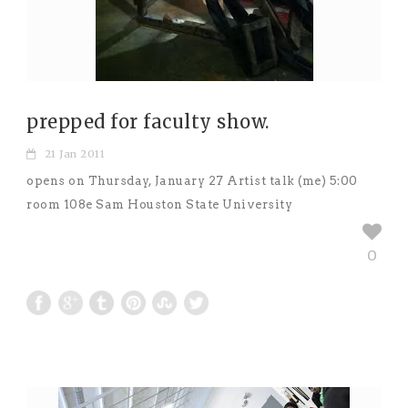
prepped for faculty show.
21 Jan 2011
opens on Thursday, January 27 Artist talk (me) 5:00
room 108e Sam Houston State University
0