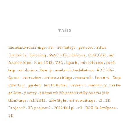
TAGS
mundane ramblings
.
art
.
hermitage
.
process
.
artist
residency
.
teaching
.
WASH foundations
.
SHSU Art
.
art
foundations
.
June 2013
.
VSC
.
i-park
.
microforest
.
road
trip
.
exhibition
.
family
.
academic textabation
.
ART 5364
.
Quote
.
art review
.
artists writings
.
research
.
Lecture
.
Dopt
(the dog)
.
garden
.
Judith Butler
.
research ramblings
.
darke
gallery
.
poetry
.
poems which aren't really poems just
thinkings
.
fall 2012
.
Life Style
.
artist writings
.
r2
.
2D
Project 2
.
3D project 2
.
2012 fall p1
.
r3
.
BOX 13 ArtSpace
.
3D