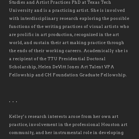
Studies and Artist Practices PhD at Texas Tech
University and is a practicing artist. She is involved
with interdisciplinary research exploring the possible
functions of the writing practices of visual artists who
are prolific in art production, recognized in the art
world, and sustain their art making practice through
the ends of their working careers. Academically she is
a recipient of the TTU Presidential Doctoral
Scholarship, Helen DeVitt Jones Art Talent VPA
Fellowship and CH Foundation Graduate Fellowship.
. . .
Kelley’s research interests arose from her own art
practice, involvement in the professional Houston art
community, and her instrumental role in developing