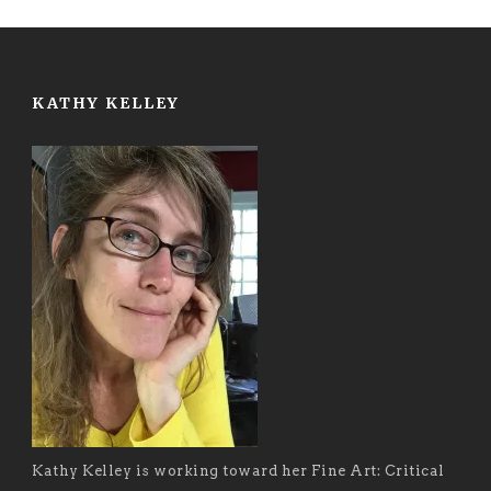
KATHY KELLEY
Kathy Kelley is working toward her Fine Art: Critical