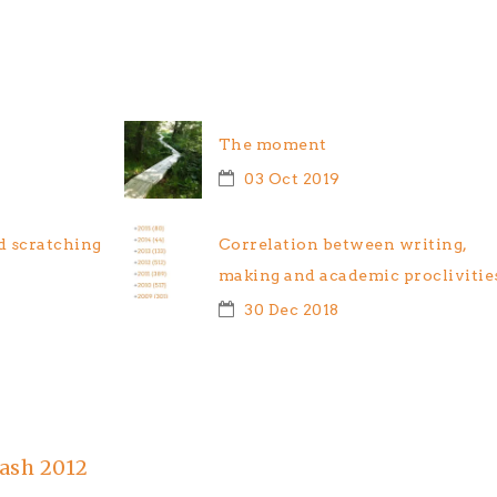
The moment
03 Oct 2019
d scratching
Correlation between writing,
making and academic proclivitie
30 Dec 2018
ash 2012