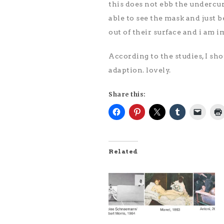
this does not ebb the undercur
able to see the mask and just b
out of their surface and i am 
According to the studies, I sho
adaption. lovely.
Share this:
Related