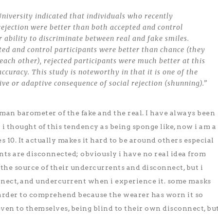
niversity indicated that individuals who recently
rejection were better than both accepted and control
ir ability to discriminate between real and fake smiles.
ed and control participants were better than chance (they
 each other), rejected participants were much better at this
ccuracy. This study is noteworthy in that it is one of the
tive or adaptive consequence of social rejection (shunning).”
an barometer of the fake and the real. I have always been
y i thought of this tendency as being sponge like, now i am a
10. It actually makes it hard to be around others especial
ts are disconnected; obviously i have no real idea from
the source of their undercurrents and disconnect, but i
nnect, and undercurrent when i experience it. some masks
arder to comprehend because the wearer has worn it so
 even to themselves, being blind to their own disconnect, bu