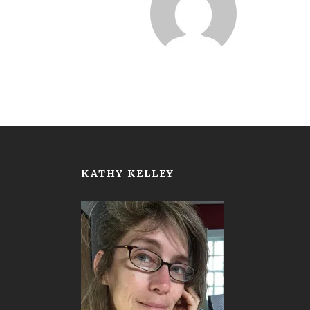
KATHY KELLEY