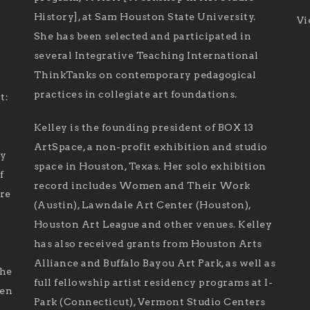
History], at Sam Houston State University.
Vi
She has been selected and participated in
several Integrative Teaching International
ThinkTanks on contemporary pedagogical
practices in collegiate art foundations.
t:
Kelley is the founding president of BOX 13
ArtSpace, a non-profit exhibition and studio
ry
space in Houston, Texas. Her solo exhibition
f
record includes Women and Their Work
are
(Austin), Lawndale Art Center (Houston),
Houston Art League and other venues. Kelley
has also received grants from Houston Arts
Alliance and Buffalo Bayou Art Park, as well as
the
full fellowship artist residency programs at I-
len
Park (Connecticut), Vermont Studio Centers
d