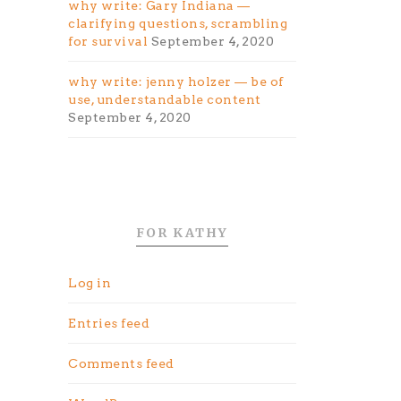
why write: Gary Indiana —
clarifying questions, scrambling
for survival
September 4, 2020
why write: jenny holzer — be of
use, understandable content
September 4, 2020
FOR KATHY
Log in
Entries feed
Comments feed