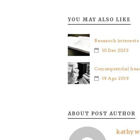
YOU MAY ALSO LIKE
Research interests
10 Dec 2023
Consequential hea
19 Apr 2019
ABOUT POST AUTHOR
kathy w