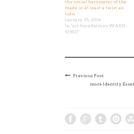
the social barometer of the
made or at least a twist an
turn
January 25, 2014
In "art foundations WASH -
SHSU"
Previous Post
more Identity Esse