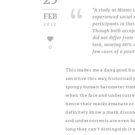
“A study at Miami U
FEB
experienced social 
participants in the
2012
Though both accept
did not differ from
task, nearing 80% a
0
few cases of a posi
This makes me a dang good hum
sensitive this way, historicall
spongy human barometer times 
when the face and undercurren
hence their masks emanate or 
definitely know a mask, disco
and undercurrents are even h
long they can’t distinguish it