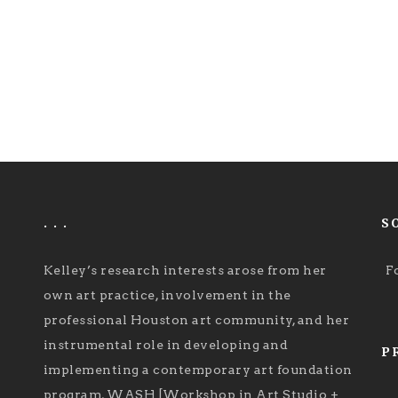
. . .
S
Kelley’s research interests arose from her
F
own art practice, involvement in the
professional Houston art community, and her
instrumental role in developing and
P
implementing a contemporary art foundation
program, WASH [Workshop in Art Studio +