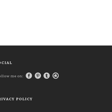
OCIAL
ollow me on:
RIVACY POLICY