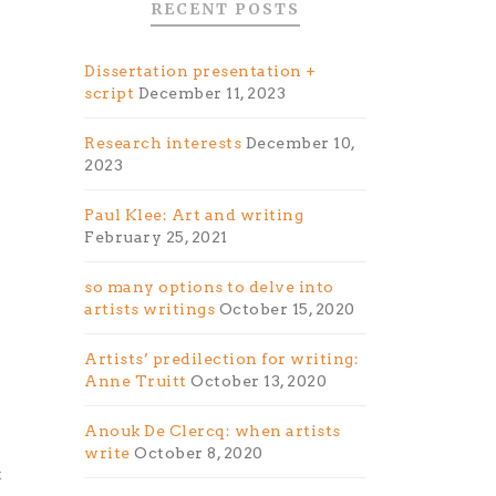
RECENT POSTS
Dissertation presentation +
script
December 11, 2023
Research interests
December 10,
2023
Paul Klee: Art and writing
February 25, 2021
so many options to delve into
artists writings
October 15, 2020
Artists’ predilection for writing:
Anne Truitt
October 13, 2020
Anouk De Clercq: when artists
write
October 8, 2020
t