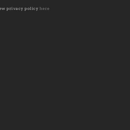
ew privacy policy
here