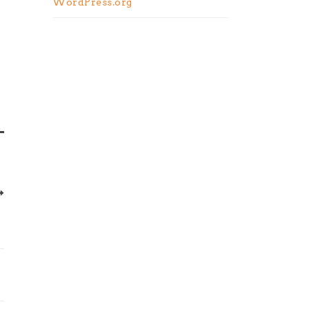
WordPress.org