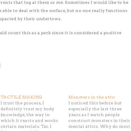
rents that tug at them or me. Sometimes I would like to be
e able to deal with the surface, but no one really functions
impacted by their undertows.
uld count this as a perk since it is considered a positive
TACTILE MAKING
Monsters in the attic
I trust the process, I
I noticed this before but
definitely trust my body
especially the last three
knowledge, the way in
years as I watch people
which it reacts and works
construct monsters in their
certain materials. Tar. I
mental attics. Why do most