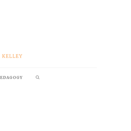
EDAGOGY