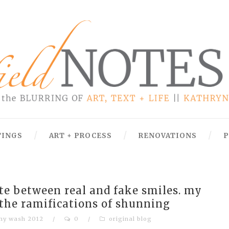
TINGS
ART + PROCESS
RENOVATIONS
P
ate between real and fake smiles. my
 the ramifications of shunning
hy wash 2012
/
0
/
original blog