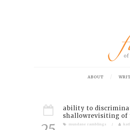
ABOUT
WRI
ability to discrimin
shallowrevisiting of
25
mundane ramblings
/
kat