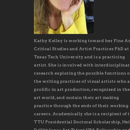
Kathy Kelley is working toward her Fine Ar
Critical Studies and Artist Practices PhD at
Texas Tech University and is a practicing
artist. She is involved with interdisciplina
research exploring the possible functions o
the writing practices of visual artists who 
prolific in art production, recognized in the
art world, and sustain their art making
practice through the ends of their working
careers. Academically she is a recipient of 
TTU Presidential Doctoral Scholarship, He
DeVitt Jones Art Talent VPA Fellowship an