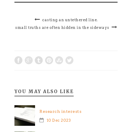
casting an untethered line.
small truths are often hidden in the sideways
YOU MAY ALSO LIKE
Research interests
10 Dec 2023