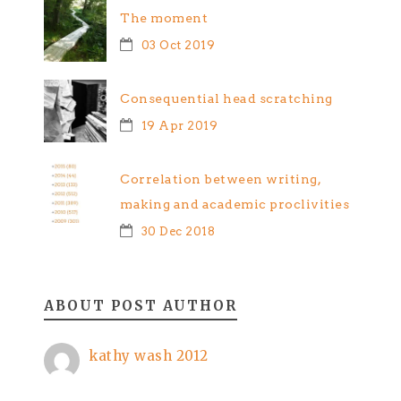
The moment
03 Oct 2019
Consequential head scratching
19 Apr 2019
Correlation between writing,
making and academic proclivities
30 Dec 2018
ABOUT POST AUTHOR
kathy wash 2012