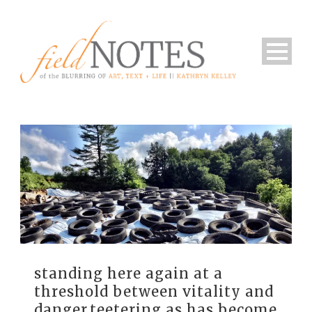
standing here again at a
threshold between vitality and
danger.teetering as has become