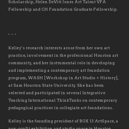
Scholarship, Helen DeVitt Jones Art Talent VPA
Fellowship and CH Foundation Graduate Fellowship.
. . .
Kelley’s research interests arose from her own art
practice, involvement in the professional Houston art
community, and her instrumental role in developing
and implementing a contemporary art foundation
program, WASH [Workshop in Art Studio + History],
at Sam Houston State University. She has been
selected and participated in several Integrative
Teaching International ThinkTanks on contemporary
pedagogical practices in collegiate art foundations.
Kelley is the founding president of BOX 13 ArtSpace, a
non-profit exhibition and studio space in Houston,