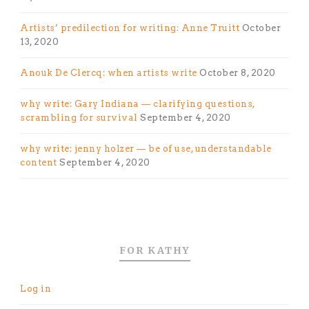
Artists’ predilection for writing: Anne Truitt
October
13, 2020
Anouk De Clercq: when artists write
October 8, 2020
why write: Gary Indiana — clarifying questions,
scrambling for survival
September 4, 2020
why write: jenny holzer — be of use, understandable
content
September 4, 2020
FOR KATHY
Log in