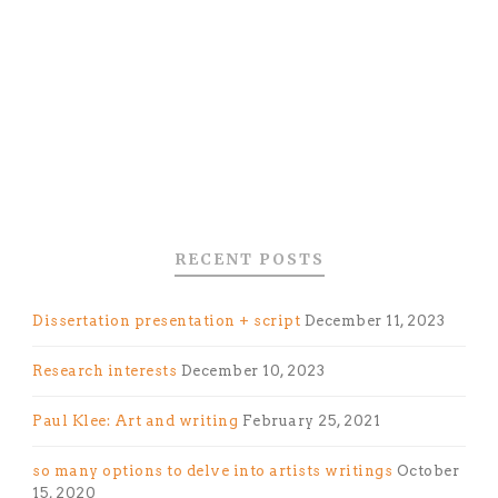
RECENT POSTS
Dissertation presentation + script
December 11, 2023
Research interests
December 10, 2023
Paul Klee: Art and writing
February 25, 2021
so many options to delve into artists writings
October
15, 2020