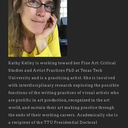
Kathy Kelley is working toward her Fine Art: Critical
Studies and Artist Practices PhD at Texas Tech
University and is a practicing artist. She is involved
with interdisciplinary research exploring the possible
functions of the writing practices of visual artists who
are prolific in art production, recognized in the art
world, and sustain their art making practice through
the ends of their working careers. Academically she is
a recipient of the TTU Presidential Doctoral