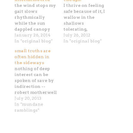
the wind stops my
I thrive on feeling
gait slows
safe because of it, I
rhythmically
wallow in the
while the sun
shallows
dappled canopy
tolerating,
whispers to
January 26, 2014
bending over,
July 26, 2012
nothing i swing to
In "original blog"
settling accepting
In "original blog"
an ever slower
the bottomness
small truths are
stillness the groan
mucky merky even
often hidden in
of rubber soles
there I lock down,
the sideways
speak the absence
swallow done. I've
nothing of deep
with each foot fall
stood and stand at
interest can be
awaiting a single
the edge of which
spoken of save by
delicate trickel of
way, smelling the
indirection --
sun hinted sweat
water's rise the
robert motherwell
to slide on the
shallows recede
July 20, 2013
threshold of
with their thick
In "mundane
spring…
undulating…
ramblings"