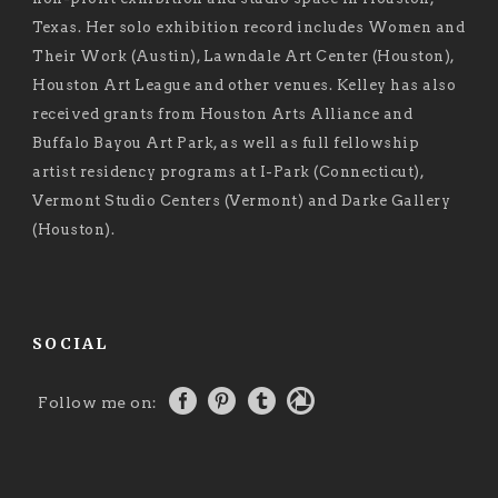
Texas. Her solo exhibition record includes Women and
Their Work (Austin), Lawndale Art Center (Houston),
Houston Art League and other venues. Kelley has also
received grants from Houston Arts Alliance and
Buffalo Bayou Art Park, as well as full fellowship
artist residency programs at I-Park (Connecticut),
Vermont Studio Centers (Vermont) and Darke Gallery
(Houston).
SOCIAL
Follow me on: