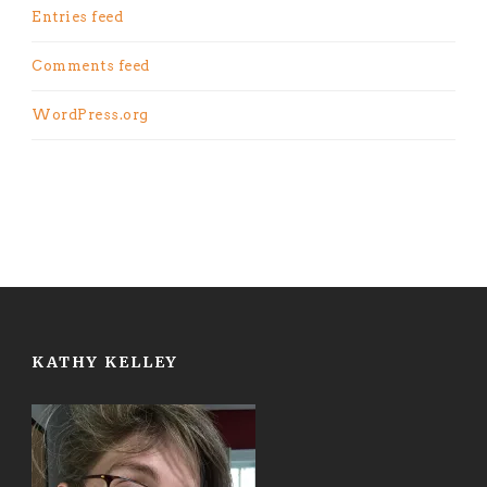
Entries feed
Comments feed
WordPress.org
KATHY KELLEY