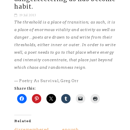
habit.
19 Jul 2013
The threshold is a place of transition; as such, it is
a place of enormous vitality and activity as well as
danger…poets are drawn to and write from their
thresholds, either inner or outer. In order to write
well, a poet needs to go to that place where energy
and intensity concentrate, that place just beyond
which chaos and randomness reign.
— Poetry As Survival, Greg Orr
Share this:
Related
disremembered
enough.